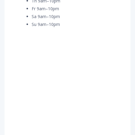
Th 9am–10pm
Fr 9am–10pm
Sa 9am–10pm
Su 9am–10pm