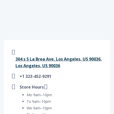
304 s S La Brea Ave, Los Angeles, US 90036,
Los Angeles, US 90036
+1 323-452-9291
Store Hours
Mo 9am–10pm
Tu 9am–10pm
We 9am–10pm