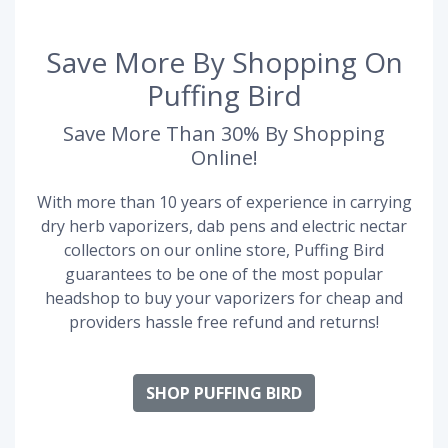
Save More By Shopping On
Puffing Bird
Save More Than 30% By Shopping
Online!
With more than 10 years of experience in carrying
dry herb vaporizers, dab pens and electric nectar
collectors on our online store, Puffing Bird
guarantees to be one of the most popular
headshop to buy your vaporizers for cheap and
providers hassle free refund and returns!
SHOP PUFFING BIRD