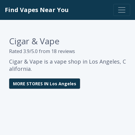
Find Vapes Near You
Cigar & Vape
Rated 3.9/5.0 from 18 reviews
Cigar & Vape is a vape shop in Los Angeles, C
alifornia.
MORE STORES IN Los Angeles