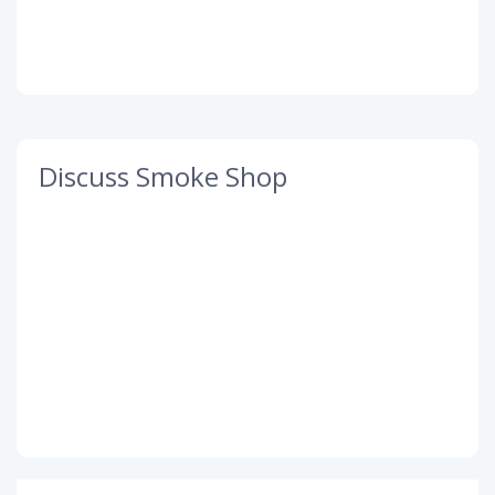
Discuss Smoke Shop