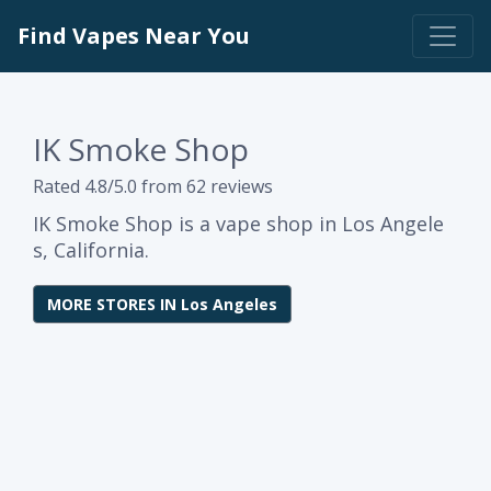
Find Vapes Near You
IK Smoke Shop
Rated 4.8/5.0 from 62 reviews
IK Smoke Shop is a vape shop in Los Angele
s, California.
MORE STORES IN Los Angeles