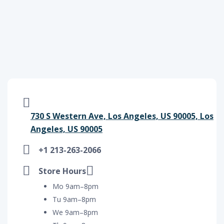
730 S Western Ave, Los Angeles, US 90005, Los
Angeles, US 90005
+1 213-263-2066
Store Hours
Mo 9am–8pm
Tu 9am–8pm
We 9am–8pm