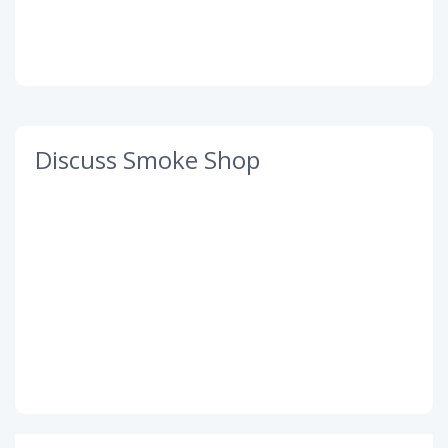
Discuss Smoke Shop