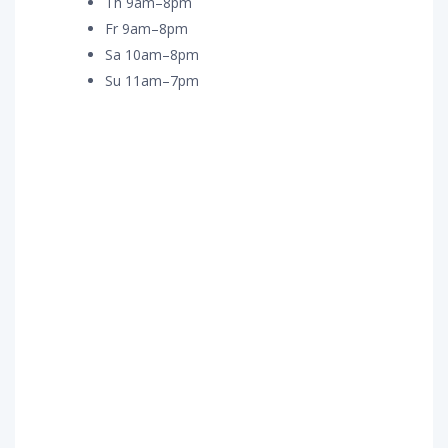
Th 9am–8pm
Fr 9am–8pm
Sa 10am–8pm
Su 11am–7pm