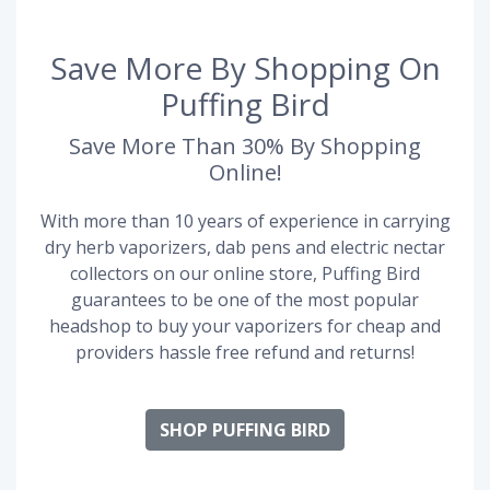
Save More By Shopping On
Puffing Bird
Save More Than 30% By Shopping
Online!
With more than 10 years of experience in carrying
dry herb vaporizers, dab pens and electric nectar
collectors on our online store, Puffing Bird
guarantees to be one of the most popular
headshop to buy your vaporizers for cheap and
providers hassle free refund and returns!
SHOP PUFFING BIRD