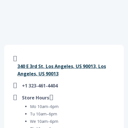
340 E 3rd St, Los Angeles, US 90013, Los
Angeles, US 90013
+1 323-461-4404
Store Hours
Mo 10am–6pm
Tu 10am–6pm
We 10am–6pm