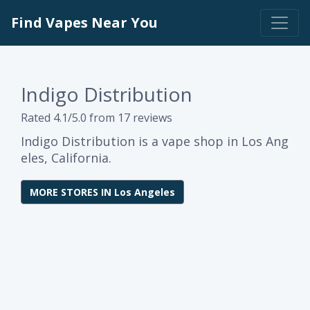
Find Vapes Near You
Indigo Distribution
Rated 4.1/5.0 from 17 reviews
Indigo Distribution is a vape shop in Los Ang
eles, California.
MORE STORES IN Los Angeles