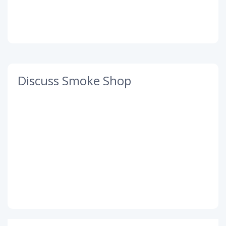
Discuss Smoke Shop