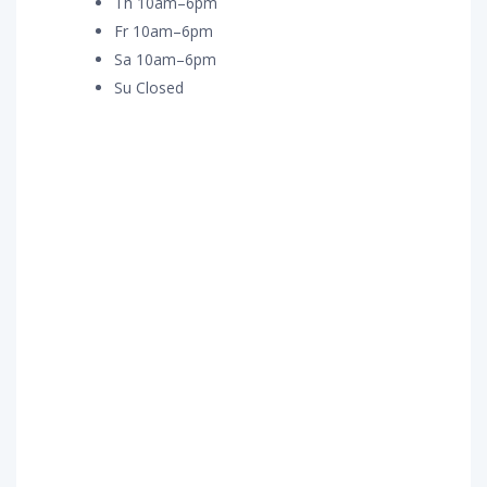
Th 10am–6pm
Fr 10am–6pm
Sa 10am–6pm
Su Closed