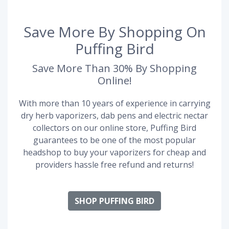
Save More By Shopping On
Puffing Bird
Save More Than 30% By Shopping
Online!
With more than 10 years of experience in carrying
dry herb vaporizers, dab pens and electric nectar
collectors on our online store, Puffing Bird
guarantees to be one of the most popular
headshop to buy your vaporizers for cheap and
providers hassle free refund and returns!
SHOP PUFFING BIRD