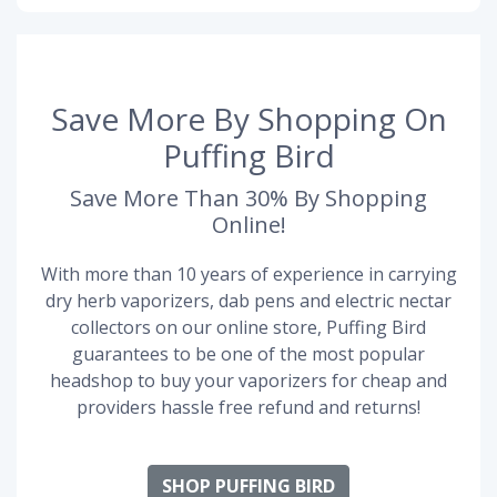
Save More By Shopping On
Puffing Bird
Save More Than 30% By Shopping
Online!
With more than 10 years of experience in carrying
dry herb vaporizers, dab pens and electric nectar
collectors on our online store, Puffing Bird
guarantees to be one of the most popular
headshop to buy your vaporizers for cheap and
providers hassle free refund and returns!
SHOP PUFFING BIRD