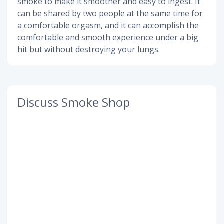
smoke to make it smoother and easy to ingest. It
can be shared by two people at the same time for
a comfortable orgasm, and it can accomplish the
comfortable and smooth experience under a big
hit but without destroying your lungs.
Discuss Smoke Shop