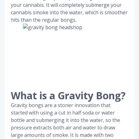
your cannabis. It will completely submerge your
cannabis smoke into the water, which is smoother
hits than the regular bongs.
What is a Gravity Bong?
Gravity bongs are a stoner innovation that
started with using a cut in half soda or water
bottle and submerging it into the water, so the
pressure extracts both air and water to draw
large amounts of smoke. It is made with two