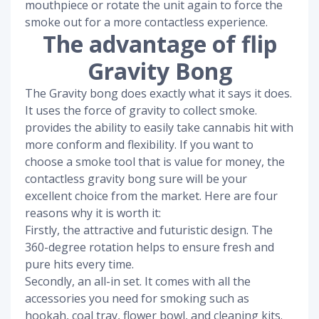
mouthpiece or rotate the unit again to force the
smoke out for a more contactless experience.
The advantage of flip
Gravity Bong
The Gravity bong does exactly what it says it does.
It uses the force of gravity to collect smoke.
provides the ability to easily take cannabis hit with
more conform and flexibility. If you want to
choose a smoke tool that is value for money, the
contactless gravity bong sure will be your
excellent choice from the market. Here are four
reasons why it is worth it:
Firstly, the attractive and futuristic design. The
360-degree rotation helps to ensure fresh and
pure hits every time.
Secondly, an all-in set. It comes with all the
accessories you need for smoking such as
hookah, coal tray, flower bowl, and cleaning kits.