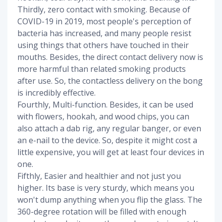
Thirdly, zero contact with smoking. Because of
COVID-19 in 2019, most people's perception of
bacteria has increased, and many people resist
using things that others have touched in their
mouths. Besides, the direct contact delivery now is
more harmful than related smoking products
after use. So, the contactless delivery on the bong
is incredibly effective.
Fourthly, Multi-function. Besides, it can be used
with flowers, hookah, and wood chips, you can
also attach a dab rig, any regular banger, or even
an e-nail to the device. So, despite it might cost a
little expensive, you will get at least four devices in
one.
Fifthly, Easier and healthier and not just you
higher. Its base is very sturdy, which means you
won't dump anything when you flip the glass. The
360-degree rotation will be filled with enough