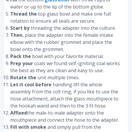
water or up to the lip of the bottom globe.
Thread the
top glass bowl and make one full
rotation to ensure all seals are secure.
Start by
threading the adapter into the culture.
Then
, place the adapter into the female intake
elbow with the rubber grommet and place the
bowl onto the grommet.
Pack the
bowl with your favorite material.
Prep your
coals we found self-igniting coal works
the best as they are clean and easy to use.
Rotate the
unit multiple times.
Let it cool before
handling lift the whole
assembly from the colt ring, if you like to use the
hose attachment, attach the glass mouthpiece to
the hookah wand and then to the 3 Ft hose.
Affixed
the male-to-male adapter onto the
mouthpiece and connect the hose to the adapter.
Fill with smoke
and simply pull from the