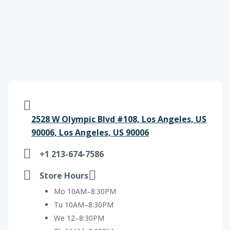
2528 W Olympic Blvd #108, Los Angeles, US
90006, Los Angeles, US 90006
+1 213-674-7586
Store Hours
Mo 10AM–8:30PM
Tu 10AM–8:30PM
We 12–8:30PM