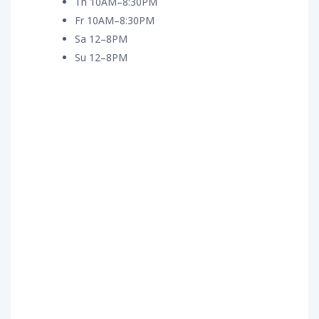
Th 10AM–8:30PM
Fr 10AM–8:30PM
Sa 12–8PM
Su 12–8PM