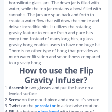
borosilicate glass jars. The down jar is filled with
water, while the top jar contains a bowl filled with
cannabis. The jars are spun back and forth to
create a water flow that will draw the smoke and
deliver incredible hits. It utilizes the rotating
gravity feature to ensure fresh and pure hits
every time. Instead of many long hits, a glass
gravity bong enables users to have one huge hit.
There is no other type of bong that provides as
much water filtration and smoothness compared
to a gravity bong.
How to use the Flip
Gravity Infuser?
Assemble
two glasses and put the base on a
leveled surface.
Screw
on the mouthpiece and ensure it’s secure.
Twist
on the
percolator
in a clockwise rotation.
Fill
the bottom
glass bowl
with three cups of