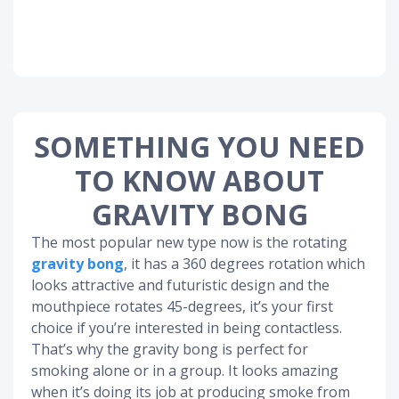
SOMETHING YOU NEED
TO KNOW ABOUT
GRAVITY BONG
The most popular new type now is the rotating
gravity bong
, it has a 360 degrees rotation which
looks attractive and futuristic design and the
mouthpiece rotates 45-degrees, it’s your first
choice if you’re interested in being contactless.
That’s why the gravity bong is perfect for
smoking alone or in a group. It looks amazing
when it’s doing its job at producing smoke from