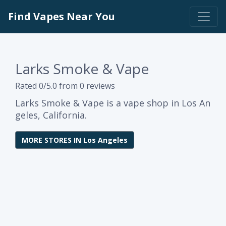
Find Vapes Near You
Larks Smoke & Vape
Rated 0/5.0 from 0 reviews
Larks Smoke & Vape is a vape shop in Los An
geles, California.
MORE STORES IN Los Angeles