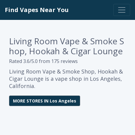
Find Vapes Near You
Living Room Vape & Smoke S
hop, Hookah & Cigar Lounge
Rated 3.6/5.0 from 175 reviews
Living Room Vape & Smoke Shop, Hookah &
Cigar Lounge is a vape shop in Los Angeles,
California.
MORE STORES IN Los Angeles