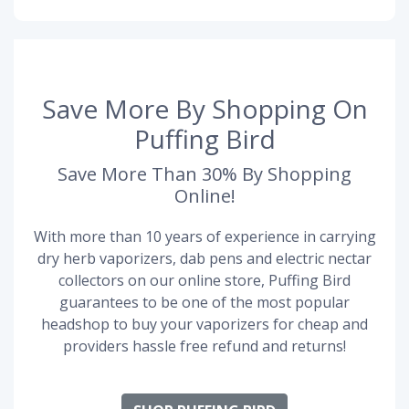
Save More By Shopping On
Puffing Bird
Save More Than 30% By Shopping
Online!
With more than 10 years of experience in carrying
dry herb vaporizers, dab pens and electric nectar
collectors on our online store, Puffing Bird
guarantees to be one of the most popular
headshop to buy your vaporizers for cheap and
providers hassle free refund and returns!