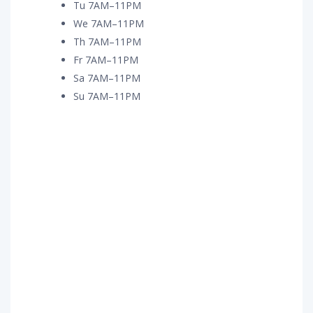
Tu 7AM–11PM
We 7AM–11PM
Th 7AM–11PM
Fr 7AM–11PM
Sa 7AM–11PM
Su 7AM–11PM