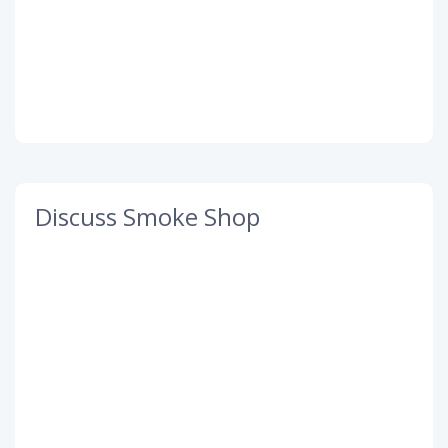
Discuss Smoke Shop