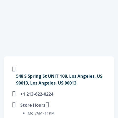
548 S Spring St UNIT 108, Los Angeles, US
90013, Los Angeles, US 90013
+1 213-622-0224
Store Hours
Mo 7AM–11PM