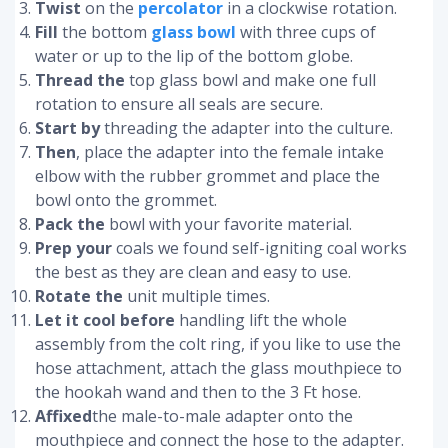
Twist
on the
percolator
in a clockwise rotation.
Fill
the bottom
glass bowl
with three cups of
water or up to the lip of the bottom globe.
Thread the
top glass bowl and make one full
rotation to ensure all seals are secure.
Start by
threading the adapter into the culture.
Then
, place the adapter into the female intake
elbow with the rubber grommet and place the
bowl onto the grommet.
Pack the
bowl with your favorite material.
Prep your
coals we found self-igniting coal works
the best as they are clean and easy to use.
Rotate the
unit multiple times.
Let it cool before
handling lift the whole
assembly from the colt ring, if you like to use the
hose attachment, attach the glass mouthpiece to
the hookah wand and then to the 3 Ft hose.
Affixed
the male-to-male adapter onto the
mouthpiece and connect the hose to the adapter.