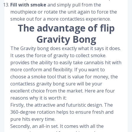
Fill with smoke
and simply pull from the
mouthpiece or rotate the unit again to force the
smoke out for a more contactless experience.
The advantage of flip
Gravity Bong
The Gravity bong does exactly what it says it does.
It uses the force of gravity to collect smoke.
provides the ability to easily take cannabis hit with
more conform and flexibility. If you want to
choose a smoke tool that is value for money, the
contactless gravity bong sure will be your
excellent choice from the market. Here are four
reasons why it is worth it:
Firstly, the attractive and futuristic design. The
360-degree rotation helps to ensure fresh and
pure hits every time.
Secondly, an all-in set. It comes with all the