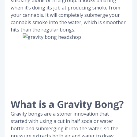
smoking alone or in a group. It looks amazing
when it’s doing its job at producing smoke from
your cannabis. It will completely submerge your
cannabis smoke into the water, which is smoother
hits than the regular bongs.
What is a Gravity Bong?
Gravity bongs are a stoner innovation that
started with using a cut in half soda or water
bottle and submerging it into the water, so the
pressure extracts both air and water to draw