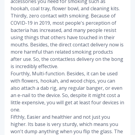
accessories you need for smoking such as
hookah, coal tray, flower bowl, and cleaning kits.
Thirdly, zero contact with smoking. Because of
COVID-19 in 2019, most people's perception of
bacteria has increased, and many people resist
using things that others have touched in their
mouths. Besides, the direct contact delivery now is
more harmful than related smoking products
after use. So, the contactless delivery on the bong
is incredibly effective.
Fourthly, Multi-function. Besides, it can be used
with flowers, hookah, and wood chips, you can
also attach a dab rig, any regular banger, or even
an e-nail to the device. So, despite it might cost a
little expensive, you will get at least four devices in
one.
Fifthly, Easier and healthier and not just you
higher. Its base is very sturdy, which means you
won't dump anything when you flip the glass. The