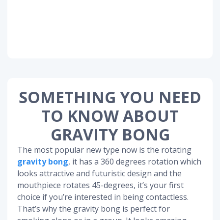
SOMETHING YOU NEED
TO KNOW ABOUT
GRAVITY BONG
The most popular new type now is the rotating
gravity bong
, it has a 360 degrees rotation which
looks attractive and futuristic design and the
mouthpiece rotates 45-degrees, it’s your first
choice if you’re interested in being contactless.
That’s why the gravity bong is perfect for