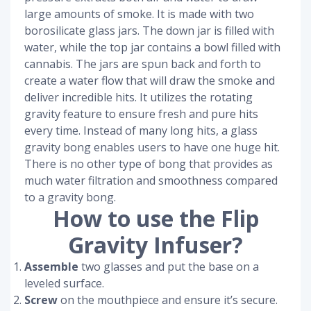
large amounts of smoke. It is made with two
borosilicate glass jars. The down jar is filled with
water, while the top jar contains a bowl filled with
cannabis. The jars are spun back and forth to
create a water flow that will draw the smoke and
deliver incredible hits. It utilizes the rotating
gravity feature to ensure fresh and pure hits
every time. Instead of many long hits, a glass
gravity bong enables users to have one huge hit.
There is no other type of bong that provides as
much water filtration and smoothness compared
to a gravity bong.
How to use the Flip
Gravity Infuser?
Assemble
two glasses and put the base on a
leveled surface.
Screw
on the mouthpiece and ensure it’s secure.