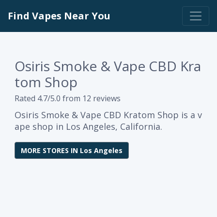
Find Vapes Near You
Osiris Smoke & Vape CBD Kra
tom Shop
Rated 4.7/5.0 from 12 reviews
Osiris Smoke & Vape CBD Kratom Shop is a v
ape shop in Los Angeles, California.
MORE STORES IN Los Angeles