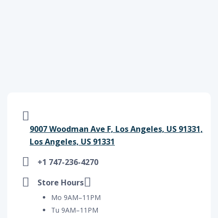
9007 Woodman Ave F, Los Angeles, US 91331,
Los Angeles, US 91331
+1 747-236-4270
Store Hours
Mo 9AM–11PM
Tu 9AM–11PM