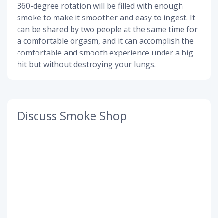
360-degree rotation will be filled with enough
smoke to make it smoother and easy to ingest. It
can be shared by two people at the same time for
a comfortable orgasm, and it can accomplish the
comfortable and smooth experience under a big
hit but without destroying your lungs.
Discuss Smoke Shop