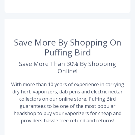
Save More By Shopping On
Puffing Bird
Save More Than 30% By Shopping
Online!
With more than 10 years of experience in carrying
dry herb vaporizers, dab pens and electric nectar
collectors on our online store, Puffing Bird
guarantees to be one of the most popular
headshop to buy your vaporizers for cheap and
providers hassle free refund and returns!