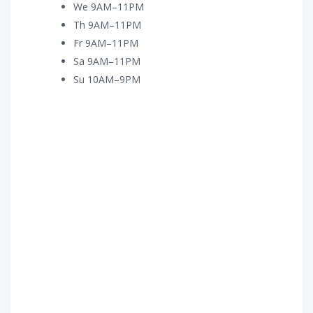
We 9AM–11PM
Th 9AM–11PM
Fr 9AM–11PM
Sa 9AM–11PM
Su 10AM–9PM