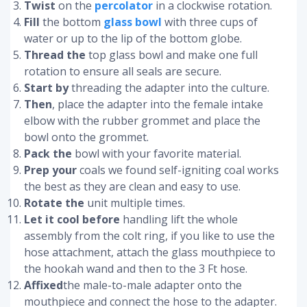
Twist
on the
percolator
in a clockwise rotation.
Fill
the bottom
glass bowl
with three cups of
water or up to the lip of the bottom globe.
Thread the
top glass bowl and make one full
rotation to ensure all seals are secure.
Start by
threading the adapter into the culture.
Then
, place the adapter into the female intake
elbow with the rubber grommet and place the
bowl onto the grommet.
Pack the
bowl with your favorite material.
Prep your
coals we found self-igniting coal works
the best as they are clean and easy to use.
Rotate the
unit multiple times.
Let it cool before
handling lift the whole
assembly from the colt ring, if you like to use the
hose attachment, attach the glass mouthpiece to
the hookah wand and then to the 3 Ft hose.
Affixed
the male-to-male adapter onto the
mouthpiece and connect the hose to the adapter.