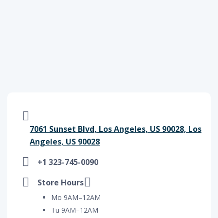
7061 Sunset Blvd, Los Angeles, US 90028, Los
Angeles, US 90028
+1 323-745-0090
Store Hours
Mo 9AM–12AM
Tu 9AM–12AM