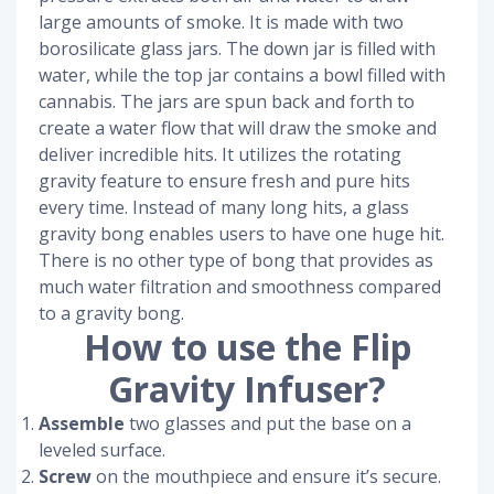
large amounts of smoke. It is made with two
borosilicate glass jars. The down jar is filled with
water, while the top jar contains a bowl filled with
cannabis. The jars are spun back and forth to
create a water flow that will draw the smoke and
deliver incredible hits. It utilizes the rotating
gravity feature to ensure fresh and pure hits
every time. Instead of many long hits, a glass
gravity bong enables users to have one huge hit.
There is no other type of bong that provides as
much water filtration and smoothness compared
to a gravity bong.
How to use the Flip
Gravity Infuser?
Assemble
two glasses and put the base on a
leveled surface.
Screw
on the mouthpiece and ensure it’s secure.