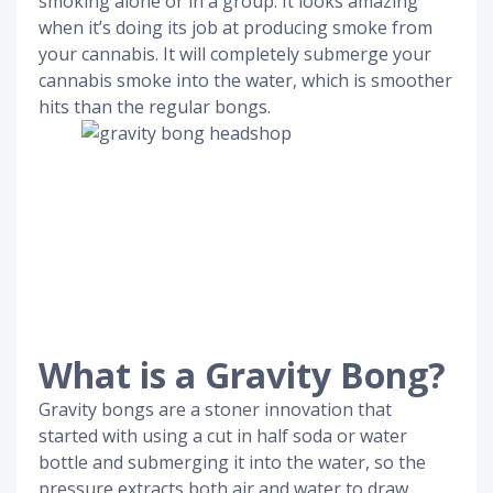
smoking alone or in a group. It looks amazing
when it’s doing its job at producing smoke from
your cannabis. It will completely submerge your
cannabis smoke into the water, which is smoother
hits than the regular bongs.
What is a Gravity Bong?
Gravity bongs are a stoner innovation that
started with using a cut in half soda or water
bottle and submerging it into the water, so the
pressure extracts both air and water to draw