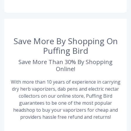
Save More By Shopping On
Puffing Bird
Save More Than 30% By Shopping
Online!
With more than 10 years of experience in carrying
dry herb vaporizers, dab pens and electric nectar
collectors on our online store, Puffing Bird
guarantees to be one of the most popular
headshop to buy your vaporizers for cheap and
providers hassle free refund and returns!