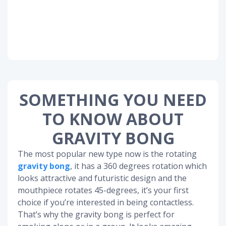
SOMETHING YOU NEED
TO KNOW ABOUT
GRAVITY BONG
The most popular new type now is the rotating
gravity bong
, it has a 360 degrees rotation which
looks attractive and futuristic design and the
mouthpiece rotates 45-degrees, it’s your first
choice if you’re interested in being contactless.
That’s why the gravity bong is perfect for