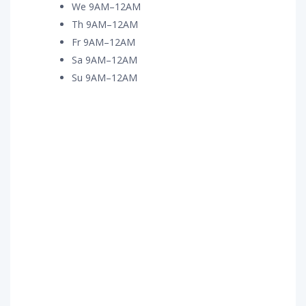
We 9AM–12AM
Th 9AM–12AM
Fr 9AM–12AM
Sa 9AM–12AM
Su 9AM–12AM