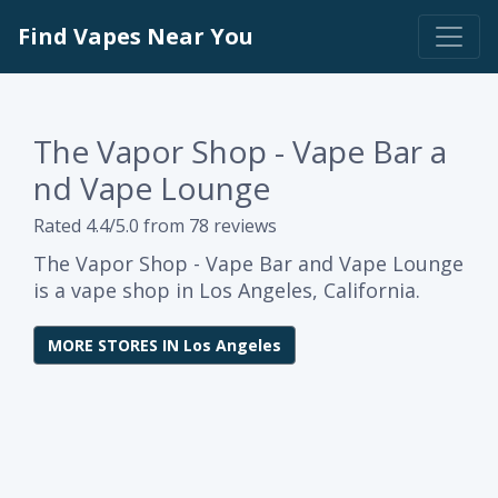
Find Vapes Near You
The Vapor Shop - Vape Bar a
nd Vape Lounge
Rated 4.4/5.0 from 78 reviews
The Vapor Shop - Vape Bar and Vape Lounge
is a vape shop in Los Angeles, California.
MORE STORES IN Los Angeles