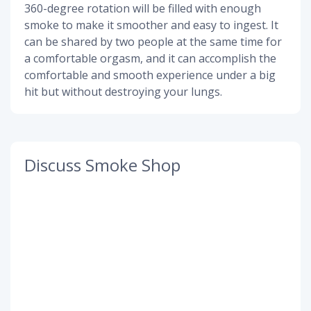
360-degree rotation will be filled with enough
smoke to make it smoother and easy to ingest. It
can be shared by two people at the same time for
a comfortable orgasm, and it can accomplish the
comfortable and smooth experience under a big
hit but without destroying your lungs.
Discuss Smoke Shop