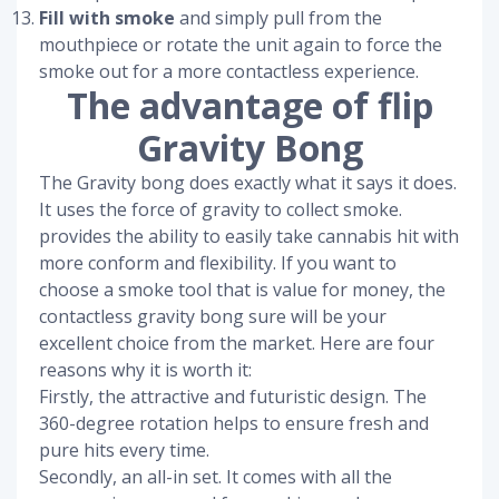
Fill with smoke
and simply pull from the
mouthpiece or rotate the unit again to force the
smoke out for a more contactless experience.
The advantage of flip
Gravity Bong
The Gravity bong does exactly what it says it does.
It uses the force of gravity to collect smoke.
provides the ability to easily take cannabis hit with
more conform and flexibility. If you want to
choose a smoke tool that is value for money, the
contactless gravity bong sure will be your
excellent choice from the market. Here are four
reasons why it is worth it:
Firstly, the attractive and futuristic design. The
360-degree rotation helps to ensure fresh and
pure hits every time.
Secondly, an all-in set. It comes with all the