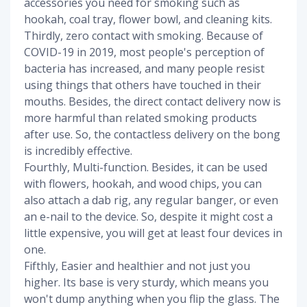
accessories you need for smoking such as
hookah, coal tray, flower bowl, and cleaning kits.
Thirdly, zero contact with smoking. Because of
COVID-19 in 2019, most people's perception of
bacteria has increased, and many people resist
using things that others have touched in their
mouths. Besides, the direct contact delivery now is
more harmful than related smoking products
after use. So, the contactless delivery on the bong
is incredibly effective.
Fourthly, Multi-function. Besides, it can be used
with flowers, hookah, and wood chips, you can
also attach a dab rig, any regular banger, or even
an e-nail to the device. So, despite it might cost a
little expensive, you will get at least four devices in
one.
Fifthly, Easier and healthier and not just you
higher. Its base is very sturdy, which means you
won't dump anything when you flip the glass. The