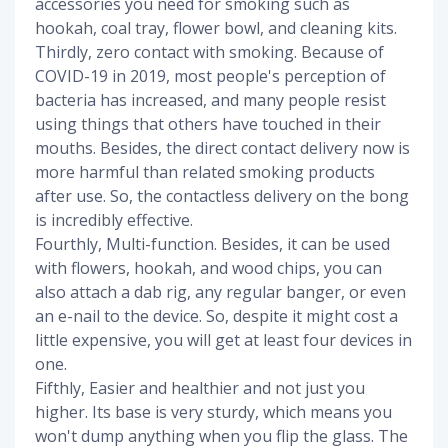
accessories you need for smoking such as
hookah, coal tray, flower bowl, and cleaning kits.
Thirdly, zero contact with smoking. Because of
COVID-19 in 2019, most people's perception of
bacteria has increased, and many people resist
using things that others have touched in their
mouths. Besides, the direct contact delivery now is
more harmful than related smoking products
after use. So, the contactless delivery on the bong
is incredibly effective.
Fourthly, Multi-function. Besides, it can be used
with flowers, hookah, and wood chips, you can
also attach a dab rig, any regular banger, or even
an e-nail to the device. So, despite it might cost a
little expensive, you will get at least four devices in
one.
Fifthly, Easier and healthier and not just you
higher. Its base is very sturdy, which means you
won't dump anything when you flip the glass. The