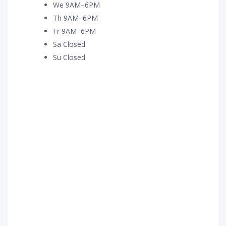
We 9AM–6PM
Th 9AM–6PM
Fr 9AM–6PM
Sa Closed
Su Closed