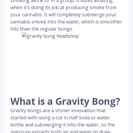
smoking alone or in a group. It looks amazing
when it’s doing its job at producing smoke from
your cannabis. It will completely submerge your
cannabis smoke into the water, which is smoother
hits than the regular bongs.
What is a Gravity Bong?
Gravity bongs are a stoner innovation that
started with using a cut in half soda or water
bottle and submerging it into the water, so the
pressure extracts both air and water to draw