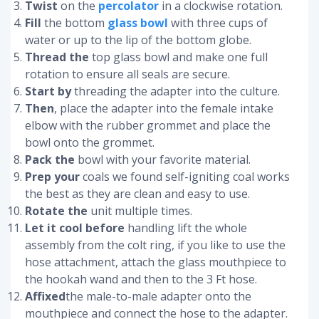
Twist
on the
percolator
in a clockwise rotation.
Fill
the bottom
glass bowl
with three cups of
water or up to the lip of the bottom globe.
Thread the
top glass bowl and make one full
rotation to ensure all seals are secure.
Start by
threading the adapter into the culture.
Then
, place the adapter into the female intake
elbow with the rubber grommet and place the
bowl onto the grommet.
Pack the
bowl with your favorite material.
Prep your
coals we found self-igniting coal works
the best as they are clean and easy to use.
Rotate the
unit multiple times.
Let it cool before
handling lift the whole
assembly from the colt ring, if you like to use the
hose attachment, attach the glass mouthpiece to
the hookah wand and then to the 3 Ft hose.
Affixed
the male-to-male adapter onto the
mouthpiece and connect the hose to the adapter.