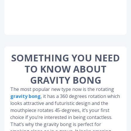
SOMETHING YOU NEED
TO KNOW ABOUT
GRAVITY BONG
The most popular new type now is the rotating
gravity bong
, it has a 360 degrees rotation which
looks attractive and futuristic design and the
mouthpiece rotates 45-degrees, it’s your first
choice if you’re interested in being contactless.
That’s why the gravity bong is perfect for