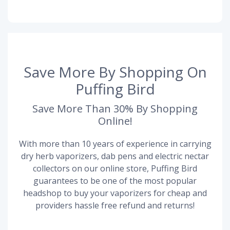
Save More By Shopping On
Puffing Bird
Save More Than 30% By Shopping
Online!
With more than 10 years of experience in carrying
dry herb vaporizers, dab pens and electric nectar
collectors on our online store, Puffing Bird
guarantees to be one of the most popular
headshop to buy your vaporizers for cheap and
providers hassle free refund and returns!