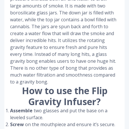
large amounts of smoke. It is made with two
borosilicate glass jars. The down jar is filled with
water, while the top jar contains a bowl filled with
cannabis. The jars are spun back and forth to
create a water flow that will draw the smoke and
deliver incredible hits. It utilizes the rotating
gravity feature to ensure fresh and pure hits
every time. Instead of many long hits, a glass
gravity bong enables users to have one huge hit.
There is no other type of bong that provides as
much water filtration and smoothness compared
to a gravity bong.
How to use the Flip
Gravity Infuser?
Assemble
two glasses and put the base on a
leveled surface.
Screw
on the mouthpiece and ensure it’s secure.