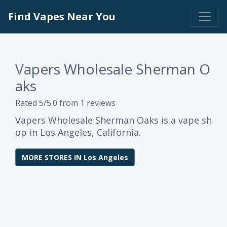
Find Vapes Near You
Vapers Wholesale Sherman O
aks
Rated 5/5.0 from 1 reviews
Vapers Wholesale Sherman Oaks is a vape sh
op in Los Angeles, California.
MORE STORES IN Los Angeles