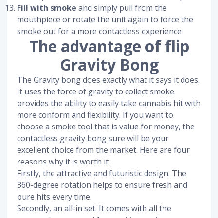
Fill with smoke
and simply pull from the
mouthpiece or rotate the unit again to force the
smoke out for a more contactless experience.
The advantage of flip
Gravity Bong
The Gravity bong does exactly what it says it does.
It uses the force of gravity to collect smoke.
provides the ability to easily take cannabis hit with
more conform and flexibility. If you want to
choose a smoke tool that is value for money, the
contactless gravity bong sure will be your
excellent choice from the market. Here are four
reasons why it is worth it:
Firstly, the attractive and futuristic design. The
360-degree rotation helps to ensure fresh and
pure hits every time.
Secondly, an all-in set. It comes with all the