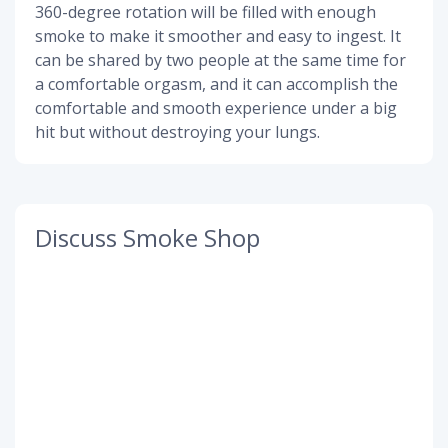
360-degree rotation will be filled with enough
smoke to make it smoother and easy to ingest. It
can be shared by two people at the same time for
a comfortable orgasm, and it can accomplish the
comfortable and smooth experience under a big
hit but without destroying your lungs.
Discuss Smoke Shop