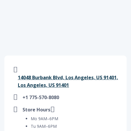
14048 Burbank Blvd, Los Angeles, US 91401,
Los Angeles, US 91401
+1 775-570-8080
Store Hours
Mo 9AM–6PM
Tu 9AM–6PM