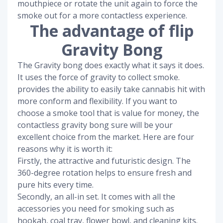
mouthpiece or rotate the unit again to force the
smoke out for a more contactless experience.
The advantage of flip
Gravity Bong
The Gravity bong does exactly what it says it does.
It uses the force of gravity to collect smoke.
provides the ability to easily take cannabis hit with
more conform and flexibility. If you want to
choose a smoke tool that is value for money, the
contactless gravity bong sure will be your
excellent choice from the market. Here are four
reasons why it is worth it:
Firstly, the attractive and futuristic design. The
360-degree rotation helps to ensure fresh and
pure hits every time.
Secondly, an all-in set. It comes with all the
accessories you need for smoking such as
hookah, coal tray, flower bowl, and cleaning kits.