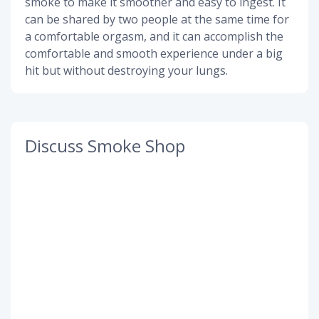
smoke to make it smoother and easy to ingest. It
can be shared by two people at the same time for
a comfortable orgasm, and it can accomplish the
comfortable and smooth experience under a big
hit but without destroying your lungs.
Discuss Smoke Shop