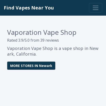
Find Vapes Near You
Vaporation Vape Shop
Rated 3.9/5.0 from 39 reviews
Vaporation Vape Shop is a vape shop in New
ark, California.
MORE STORES IN Newark