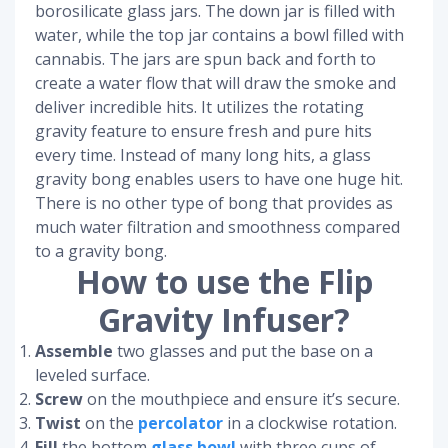
borosilicate glass jars. The down jar is filled with
water, while the top jar contains a bowl filled with
cannabis. The jars are spun back and forth to
create a water flow that will draw the smoke and
deliver incredible hits. It utilizes the rotating
gravity feature to ensure fresh and pure hits
every time. Instead of many long hits, a glass
gravity bong enables users to have one huge hit.
There is no other type of bong that provides as
much water filtration and smoothness compared
to a gravity bong.
How to use the Flip
Gravity Infuser?
Assemble
two glasses and put the base on a
leveled surface.
Screw
on the mouthpiece and ensure it’s secure.
Twist
on the
percolator
in a clockwise rotation.
Fill
the bottom
glass bowl
with three cups of