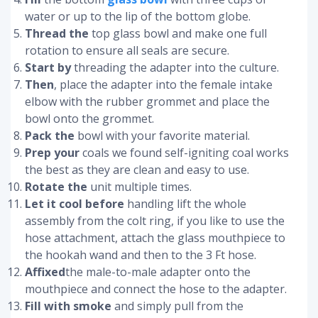
water or up to the lip of the bottom globe.
Thread the
top glass bowl and make one full
rotation to ensure all seals are secure.
Start by
threading the adapter into the culture.
Then
, place the adapter into the female intake
elbow with the rubber grommet and place the
bowl onto the grommet.
Pack the
bowl with your favorite material.
Prep your
coals we found self-igniting coal works
the best as they are clean and easy to use.
Rotate the
unit multiple times.
Let it cool before
handling lift the whole
assembly from the colt ring, if you like to use the
hose attachment, attach the glass mouthpiece to
the hookah wand and then to the 3 Ft hose.
Affixed
the male-to-male adapter onto the
mouthpiece and connect the hose to the adapter.
Fill with smoke
and simply pull from the