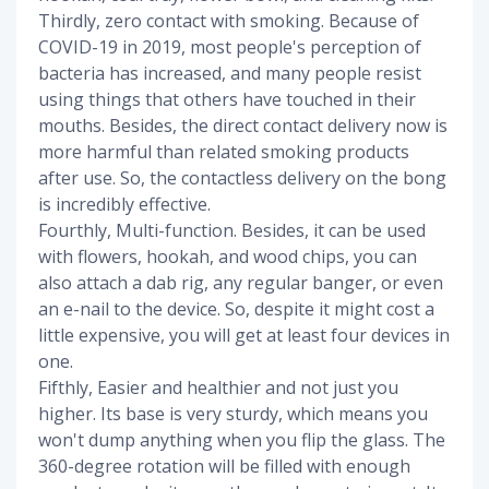
Thirdly, zero contact with smoking. Because of
COVID-19 in 2019, most people's perception of
bacteria has increased, and many people resist
using things that others have touched in their
mouths. Besides, the direct contact delivery now is
more harmful than related smoking products
after use. So, the contactless delivery on the bong
is incredibly effective.
Fourthly, Multi-function. Besides, it can be used
with flowers, hookah, and wood chips, you can
also attach a dab rig, any regular banger, or even
an e-nail to the device. So, despite it might cost a
little expensive, you will get at least four devices in
one.
Fifthly, Easier and healthier and not just you
higher. Its base is very sturdy, which means you
won't dump anything when you flip the glass. The
360-degree rotation will be filled with enough