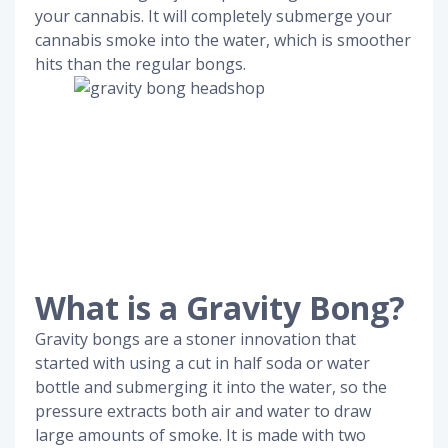
your cannabis. It will completely submerge your
cannabis smoke into the water, which is smoother
hits than the regular bongs.
What is a Gravity Bong?
Gravity bongs are a stoner innovation that
started with using a cut in half soda or water
bottle and submerging it into the water, so the
pressure extracts both air and water to draw
large amounts of smoke. It is made with two