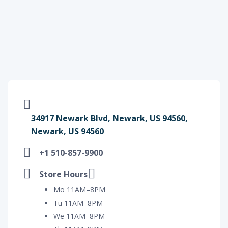
34917 Newark Blvd, Newark, US 94560,
Newark, US 94560
+1 510-857-9900
Store Hours
Mo 11AM–8PM
Tu 11AM–8PM
We 11AM–8PM