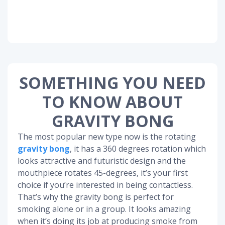
SOMETHING YOU NEED
TO KNOW ABOUT
GRAVITY BONG
The most popular new type now is the rotating
gravity bong
, it has a 360 degrees rotation which
looks attractive and futuristic design and the
mouthpiece rotates 45-degrees, it’s your first
choice if you’re interested in being contactless.
That’s why the gravity bong is perfect for
smoking alone or in a group. It looks amazing
when it’s doing its job at producing smoke from