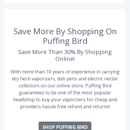
Save More By Shopping On
Puffing Bird
Save More Than 30% By Shopping
Online!
With more than 10 years of experience in carrying
dry herb vaporizers, dab pens and electric nectar
collectors on our online store, Puffing Bird
guarantees to be one of the most popular
headshop to buy your vaporizers for cheap and
providers hassle free refund and returns!
SHOP PUFFING BIRD