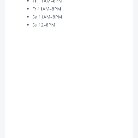
Th 11AM–8PM
Fr 11AM–8PM
Sa 11AM–8PM
Su 12–8PM