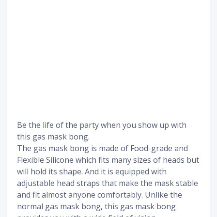
Be the life of the party when you show up with
this gas mask bong.
The gas mask bong is made of Food-grade and
Flexible Silicone which fits many sizes of heads but
will hold its shape. And it is equipped with
adjustable head straps that make the mask stable
and fit almost anyone comfortably. Unlike the
normal gas mask bong, this gas mask bong