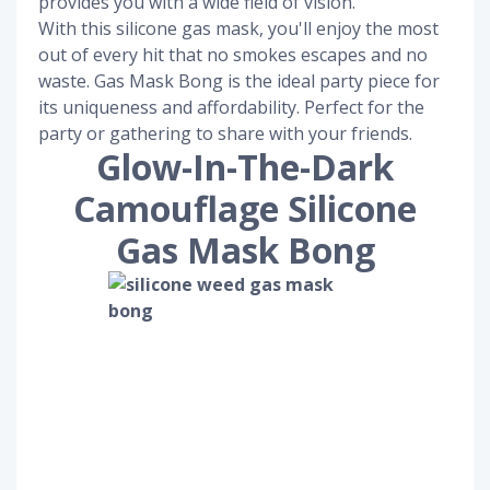
provides you with a wide field of vision.
With this silicone gas mask, you'll enjoy the most
out of every hit that no smokes escapes and no
waste. Gas Mask Bong is the ideal party piece for
its uniqueness and affordability. Perfect for the
party or gathering to share with your friends.
Glow-In-The-Dark
Camouflage Silicone
Gas Mask Bong