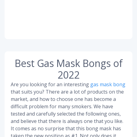
Best Gas Mask Bongs of
2022
Are you looking for an interesting
gas mask bong
that suits you? There are a lot of products on the
market, and how to choose one has become a
difficult problem for many smokers. We have
tested and carefully selected the following ones,
and believe that there is always one that you like.
It comes as no surprise that this bong mask has
taken the new position as #1. Not only does it