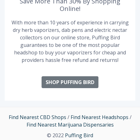
Save More Than 30% By Shopping
Online!
With more than 10 years of experience in carrying
dry herb vaporizers, dab pens and electric nectar
collectors on our online store, Puffing Bird
guarantees to be one of the most popular
headshop to buy your vaporizers for cheap and
providers hassle free refund and returns!
SHOP PUFFING BIRD
Find Nearest CBD Shops
/
Find Nearest Headshops
/
Find Nearest Marijuana Dispensaries
© 2022
Puffing Bird