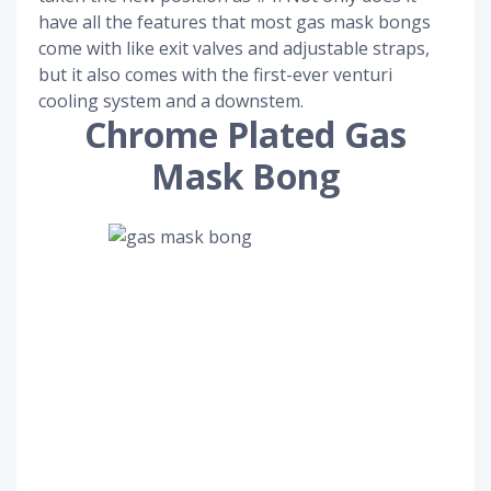
have all the features that most gas mask bongs
come with like exit valves and adjustable straps,
but it also comes with the first-ever venturi
cooling system and a downstem.
Chrome Plated Gas
Mask Bong