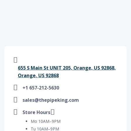
655 S Main St UNIT 205, Orange, US 92868,
Orange, US 92868
+1 657-212-5630
sales@thepipeking.com
Store Hours
Mo 10AM–9PM
Tu 10AM–9PM