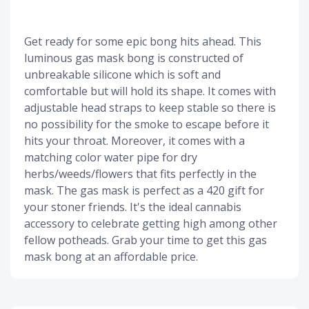
Get ready for some epic bong hits ahead. This
luminous gas mask bong is constructed of
unbreakable silicone which is soft and
comfortable but will hold its shape. It comes with
adjustable head straps to keep stable so there is
no possibility for the smoke to escape before it
hits your throat. Moreover, it comes with a
matching color water pipe for dry
herbs/weeds/flowers that fits perfectly in the
mask. The gas mask is perfect as a 420 gift for
your stoner friends. It's the ideal cannabis
accessory to celebrate getting high among other
fellow potheads. Grab your time to get this gas
mask bong at an affordable price.