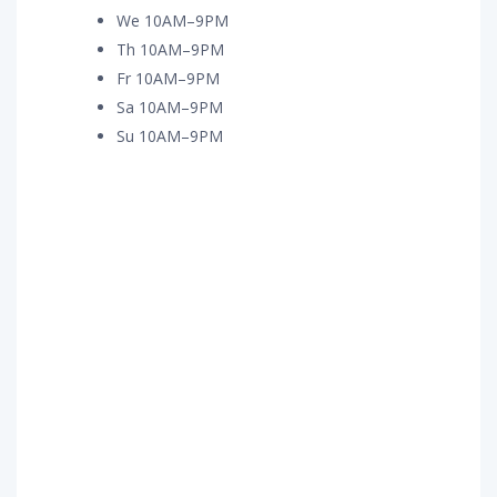
We 10AM–9PM
Th 10AM–9PM
Fr 10AM–9PM
Sa 10AM–9PM
Su 10AM–9PM