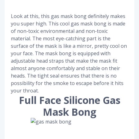
Look at this, this gas mask bong definitely makes
you super high. This cool gas mask bong is made
of non-toxic environmental and non-toxic
material. The most eye-catching part is the
surface of the mask is like a mirror, pretty cool on
your face. The mask bong is equipped with
adjustable head straps that make the mask fit
almost anyone comfortably and stable on their
heads. The tight seal ensures that there is no
possibility for the smoke to escape before it hits
your throat.
Full Face Silicone Gas
Mask Bong