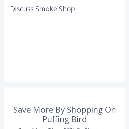
Discuss Smoke Shop
Save More By Shopping On
Puffing Bird