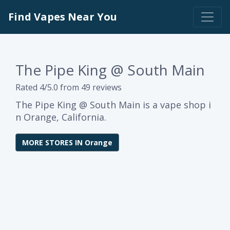
Find Vapes Near You
The Pipe King @ South Main
Rated 4/5.0 from 49 reviews
The Pipe King @ South Main is a vape shop i
n Orange, California.
MORE STORES IN Orange