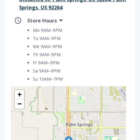
Springs, US 92264
Store Hours
Mo 9AM–9PM
Tu 9AM–9PM
We 9AM–9PM
Th 9AM–9PM
Fr 9AM–9PM
Sa 9AM–9PM
Su 10AM–7PM
+
−