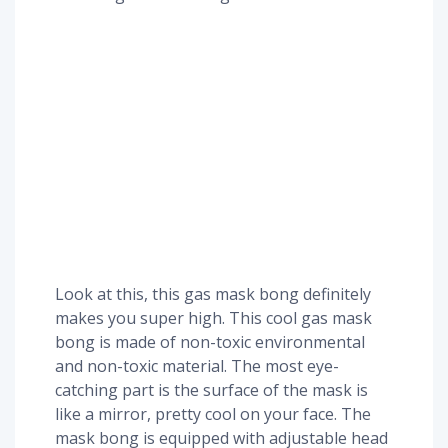
Look at this, this gas mask bong definitely
makes you super high. This cool gas mask
bong is made of non-toxic environmental
and non-toxic material. The most eye-
catching part is the surface of the mask is
like a mirror, pretty cool on your face. The
mask bong is equipped with adjustable head