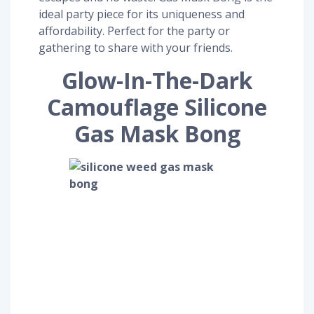
ideal party piece for its uniqueness and
affordability. Perfect for the party or
gathering to share with your friends.
Glow-In-The-Dark
Camouflage Silicone
Gas Mask Bong