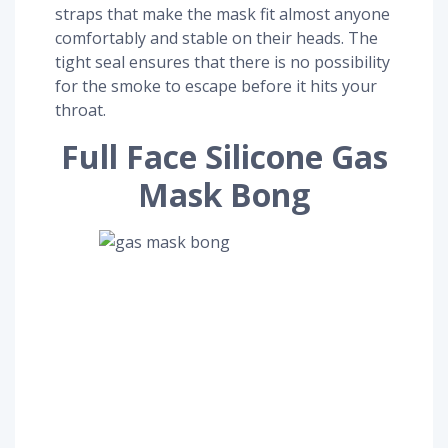
straps that make the mask fit almost anyone
comfortably and stable on their heads. The
tight seal ensures that there is no possibility
for the smoke to escape before it hits your
throat.
Full Face Silicone Gas
Mask Bong