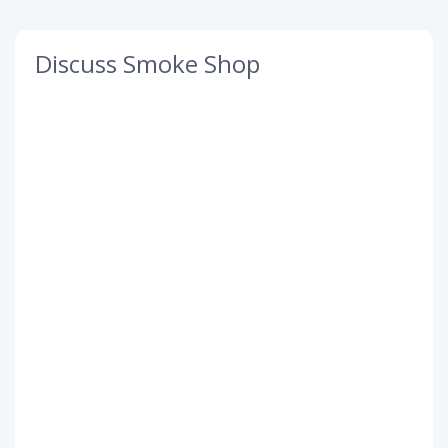
Discuss Smoke Shop