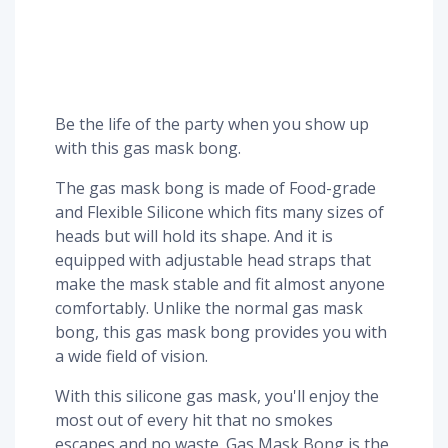
Be the life of the party when you show up
with this gas mask bong.
The gas mask bong is made of Food-grade
and Flexible Silicone which fits many sizes of
heads but will hold its shape. And it is
equipped with adjustable head straps that
make the mask stable and fit almost anyone
comfortably. Unlike the normal gas mask
bong, this gas mask bong provides you with
a wide field of vision.
With this silicone gas mask, you'll enjoy the
most out of every hit that no smokes
escapes and no waste. Gas Mask Bong is the