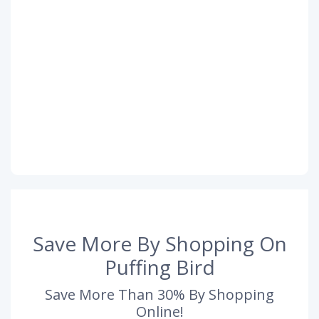
Save More By Shopping On
Puffing Bird
Save More Than 30% By Shopping
Online!