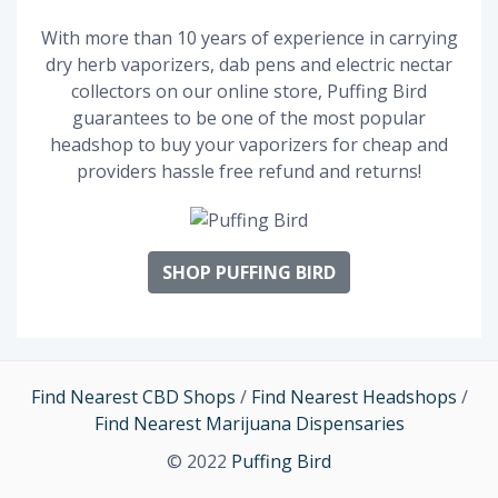
With more than 10 years of experience in carrying
dry herb vaporizers, dab pens and electric nectar
collectors on our online store, Puffing Bird
guarantees to be one of the most popular
headshop to buy your vaporizers for cheap and
providers hassle free refund and returns!
SHOP PUFFING BIRD
Find Nearest CBD Shops
/
Find Nearest Headshops
/
Find Nearest Marijuana Dispensaries
© 2022
Puffing Bird