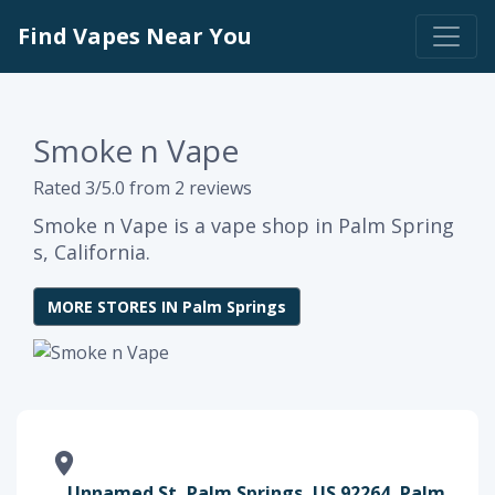
Find Vapes Near You
Smoke n Vape
Rated 3/5.0 from 2 reviews
Smoke n Vape is a vape shop in Palm Spring
s, California.
MORE STORES IN Palm Springs
Unnamed St, Palm Springs, US 92264, Palm