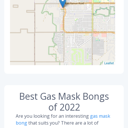
Leaflet
Best Gas Mask Bongs
of 2022
Are you looking for an interesting
gas mask
bong
that suits you? There are a lot of