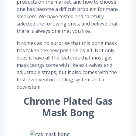
products on the market, and how to choose
one has become a difficult problem for many
smokers. We have tested and carefully
selected the following ones, and believe that
there is always one that you like.
It comes as no surprise that this bong mask
has taken the new position as #1. Not only
does it have all the features that most gas
mask bongs come with like exit valves and
adjustable straps, but it also comes with the
first-ever venturi cooling system and a
downstem.
Chrome Plated Gas
Mask Bong