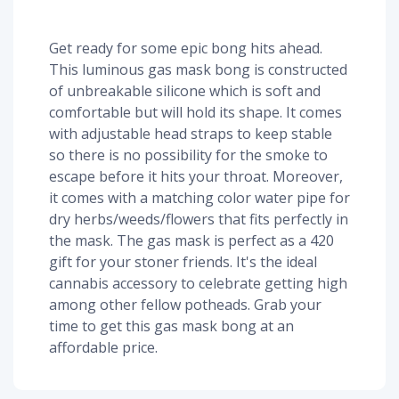
Get ready for some epic bong hits ahead.
This luminous gas mask bong is constructed
of unbreakable silicone which is soft and
comfortable but will hold its shape. It comes
with adjustable head straps to keep stable
so there is no possibility for the smoke to
escape before it hits your throat. Moreover,
it comes with a matching color water pipe for
dry herbs/weeds/flowers that fits perfectly in
the mask. The gas mask is perfect as a 420
gift for your stoner friends. It's the ideal
cannabis accessory to celebrate getting high
among other fellow potheads. Grab your
time to get this gas mask bong at an
affordable price.