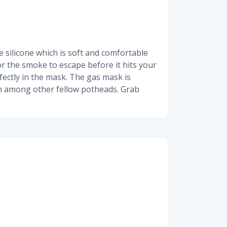
 silicone which is soft and comfortable
for the smoke to escape before it hits your
fectly in the mask. The gas mask is
high among other fellow potheads. Grab