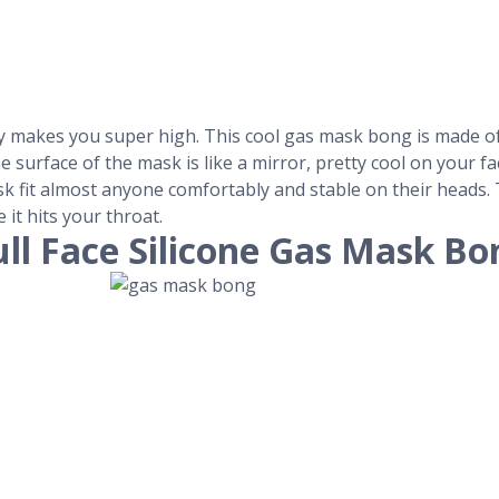
ely makes you super high. This cool gas mask bong is made o
he surface of the mask is like a mirror, pretty cool on your 
 fit almost anyone comfortably and stable on their heads. T
 it hits your throat.
ull Face Silicone Gas Mask Bo