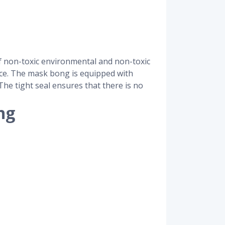
f non-toxic environmental and non-toxic
face. The mask bong is equipped with
he tight seal ensures that there is no
ng