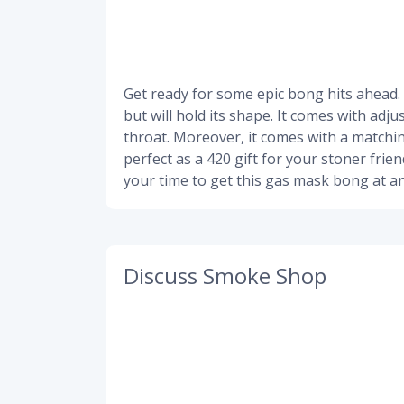
Get ready for some epic bong hits ahead.
but will hold its shape. It comes with adj
throat. Moreover, it comes with a matchin
perfect as a 420 gift for your stoner frie
your time to get this gas mask bong at an
Discuss Smoke Shop