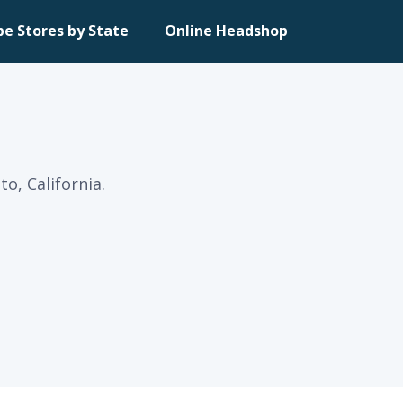
pe Stores by State
Online Headshop
o, California.