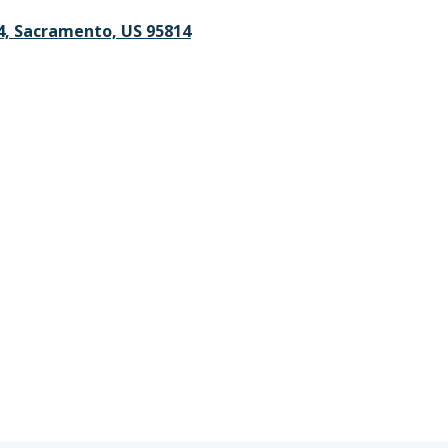
4, Sacramento, US 95814