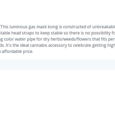
 This luminous gas mask bong is constructed of unbreakable
ustable head straps to keep stable so there is no possibility 
g color water pipe for dry herbs/weeds/flowers that fits per
nds. It's the ideal cannabis accessory to celebrate getting 
 affordable price.