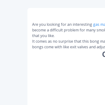
Are you looking for an interesting
gas m
become a difficult problem for many smoke
that you like.
It comes as no surprise that this bong ma
bongs come with like exit valves and adju