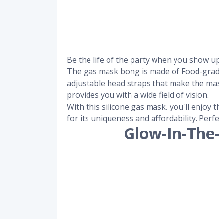
Be the life of the party when you show u
The gas mask bong is made of Food-grade a
adjustable head straps that make the ma
provides you with a wide field of vision.
With this silicone gas mask, you'll enjoy
for its uniqueness and affordability. Perf
Glow-In-The