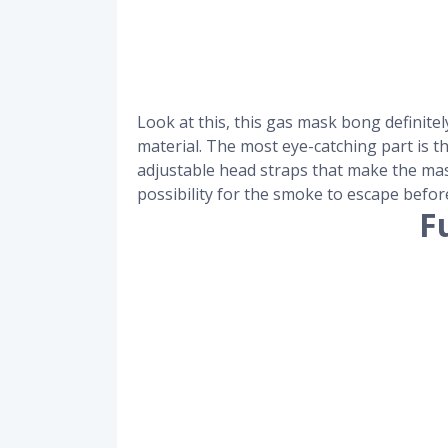
Look at this, this gas mask bong definit
material. The most eye-catching part is t
adjustable head straps that make the mask
possibility for the smoke to escape before
F