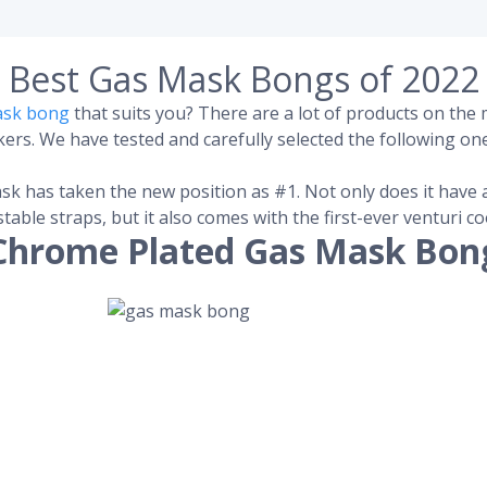
Best Gas Mask Bongs of 2022
ask bong
that suits you? There are a lot of products on th
rs. We have tested and carefully selected the following one
sk has taken the new position as #1. Not only does it have 
stable straps, but it also comes with the first-ever venturi 
Chrome Plated Gas Mask Bon