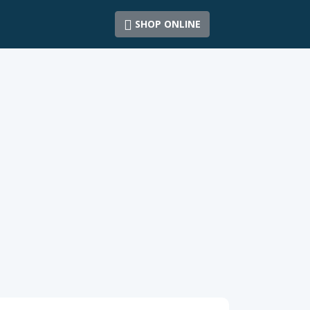
SHOP ONLINE