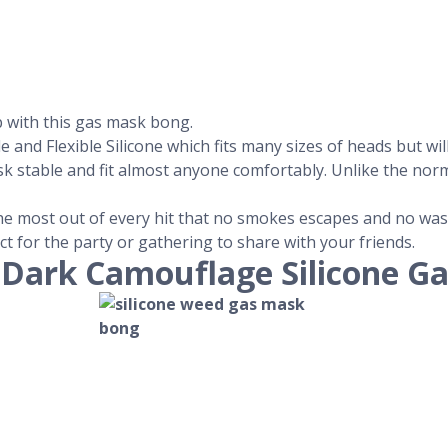
p with this gas mask bong.
nd Flexible Silicone which fits many sizes of heads but will 
sk stable and fit almost anyone comfortably. Unlike the no
 the most out of every hit that no smokes escapes and no was
ect for the party or gathering to share with your friends.
-Dark Camouflage Silicone G