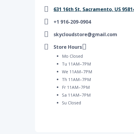
631 16th St, Sacramento, US 9581
+1 916-209-0904
skycloudstore@gmail.com
Store Hours
Mo Closed
Tu 11AM–7PM
We 11AM–7PM
Th 11AM–7PM
Fr 11AM–7PM
Sa 11AM–7PM
Su Closed