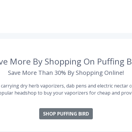
ve More By Shopping On Puffing B
Save More Than 30% By Shopping Online!
carrying dry herb vaporizers, dab pens and electric nectar co
pular headshop to buy your vaporizers for cheap and provi
SHOP PUFFING BIRD