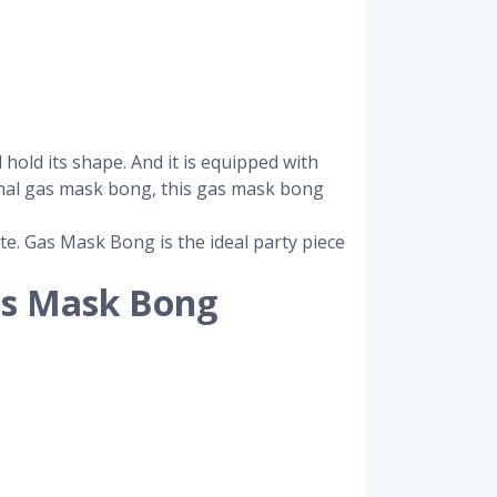
hold its shape. And it is equipped with
rmal gas mask bong, this gas mask bong
te. Gas Mask Bong is the ideal party piece
as Mask Bong