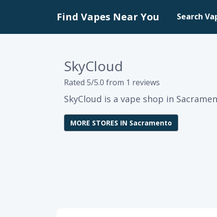
Find Vapes Near You
Search Va
SkyCloud
Rated 5/5.0 from 1 reviews
SkyCloud is a vape shop in Sacrament
MORE STORES IN Sacramento