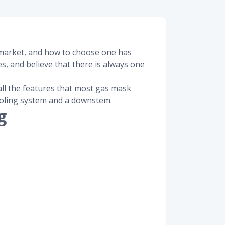
e market, and how to choose one has
s, and believe that there is always one
all the features that most gas mask
cooling system and a downstem.
g