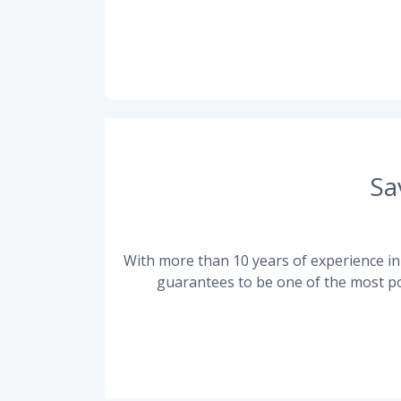
Sa
With more than 10 years of experience in 
guarantees to be one of the most po