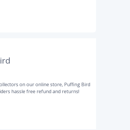
ird
llectors on our online store, Puffing Bird
ders hassle free refund and returns!