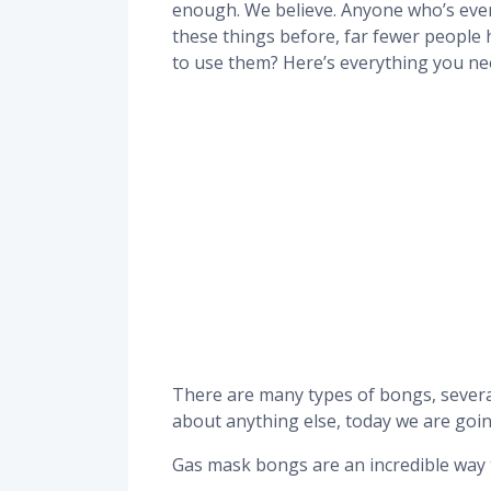
enough. We believe. Anyone who’s eve
these things before, far fewer people
to use them? Here’s everything you ne
There are many types of bongs, severa
about anything else, today we are goin
Gas mask bongs are an incredible way 