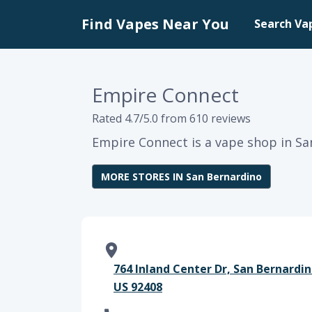
Find Vapes Near You
Search Va
Empire Connect
Rated 4.7/5.0 from 610 reviews
Empire Connect is a vape shop in San
MORE STORES IN San Bernardino
764 Inland Center Dr, San Bernardin
US 92408