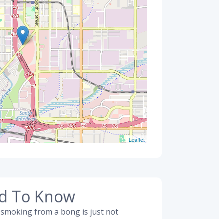
Leaflet
ed To Know
 smoking from a bong is just not