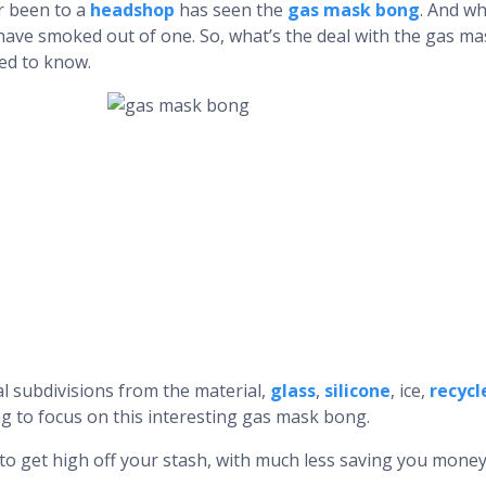
r been to a
headshop
has seen the
gas mask bong
. And w
 have smoked out of one. So, what’s the deal with the gas
ed to know.
l subdivisions from the material,
glass
,
silicone
, ice,
recycl
g to focus on this interesting gas mask bong.
to get high off your stash, with much less saving you money