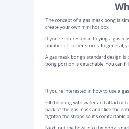
Wh
The concept of a gas mask bong is simpl
create your own mini hot box.
If you’re interested in buying a gas 
number of corner stores. In general, 
A gas mask bong’s standard design is pr
bong portion is detachable. You can fi
If you’re interested in how to use a ga
Fill the bong with water and attach it 
back of the gas mask and slide the enti
tighten the straps so it’s comfortable 
Next, put the bowl into the bong, spark