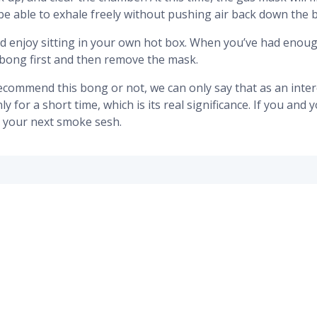
be able to exhale freely without pushing air back down the 
nd enjoy sitting in your own hot box. When you’ve had enough
bong first and then remove the mask.
commend this bong or not, we can only say that as an interes
for a short time, which is its real significance. If you and yo
or your next smoke sesh.