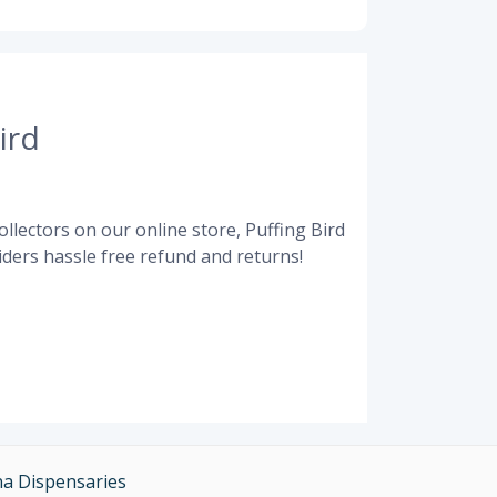
ird
llectors on our online store, Puffing Bird
ders hassle free refund and returns!
na Dispensaries