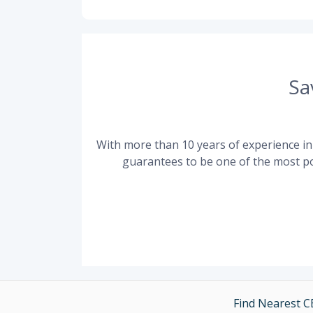
Sa
With more than 10 years of experience in 
guarantees to be one of the most po
Find Nearest 