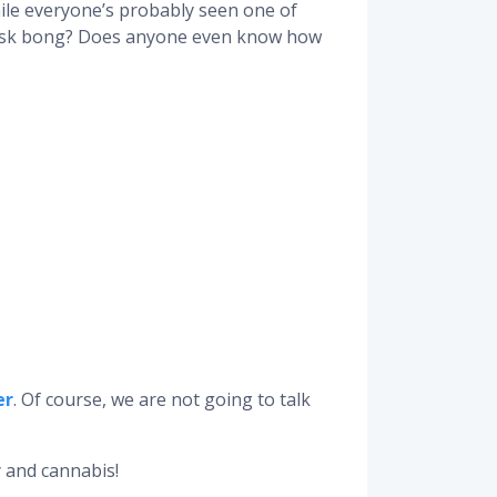
hile everyone’s probably seen one of
 mask bong? Does anyone even know how
er
. Of course, we are not going to talk
 and cannabis!