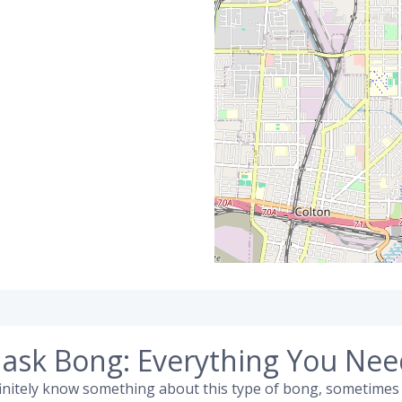
ask Bong: Everything You Ne
efinitely know something about this type of bong, sometimes