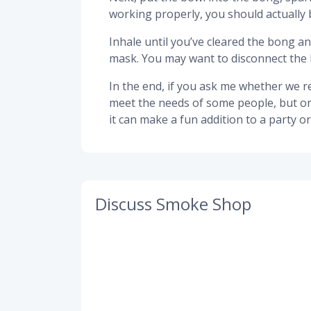
working properly, you should actually 
Inhale until you’ve cleared the bong a
mask. You may want to disconnect the 
In the end, if you ask me whether we re
meet the needs of some people, but only 
it can make a fun addition to a party 
Discuss Smoke Shop