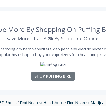
ve More By Shopping On Puffing B
Save More Than 30% By Shopping Online!
carrying dry herb vaporizers, dab pens and electric nectar co
pular headshop to buy your vaporizers for cheap and provi
SHOP PUFFING BIRD
CBD Shops
/
Find Nearest Headshops
/
Find Nearest Marijua