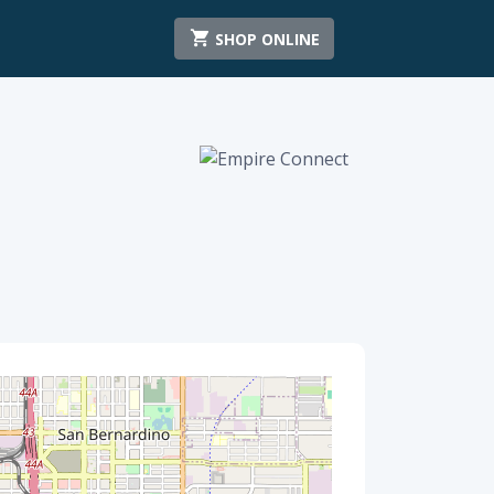
SHOP ONLINE