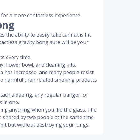
 for a more contactless experience.
ong
s the ability to easily take cannabis hit
tactless gravity bong sure will be your
ts every time.
y, flower bowl, and cleaning kits.
ia has increased, and many people resist
ore harmful than related smoking products
ttach a dab rig, any regular banger, or
s in one.
dump anything when you flip the glass. The
be shared by two people at the same time
hit but without destroying your lungs.