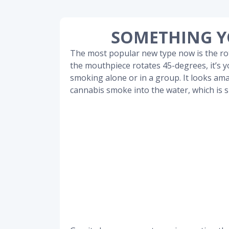
SOMETHING Y
The most popular new type now is the r
the mouthpiece rotates 45-degrees, it’s yo
smoking alone or in a group. It looks ama
cannabis smoke into the water, which is 