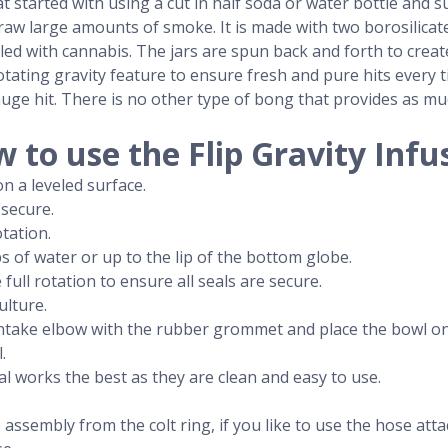
t started with using a cut in half soda or water bottle and s
aw large amounts of smoke. It is made with two borosilicate g
illed with cannabis. The jars are spun back and forth to crea
e rotating gravity feature to ensure fresh and pure hits every 
uge hit. There is no other type of bong that provides as m
 to use the Flip Gravity Infu
n a leveled surface.
 secure.
otation.
s of water or up to the lip of the bottom globe.
ull rotation to ensure all seals are secure.
ulture.
e intake elbow with the rubber grommet and place the bowl 
.
al works the best as they are clean and easy to use.
 assembly from the colt ring, if you like to use the hose at