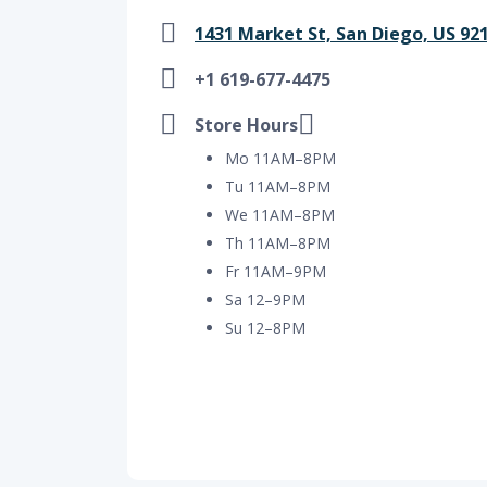
1431 Market St, San Diego, US 92
+1 619-677-4475
Store Hours
Mo 11AM–8PM
Tu 11AM–8PM
We 11AM–8PM
Th 11AM–8PM
Fr 11AM–9PM
Sa 12–9PM
Su 12–8PM