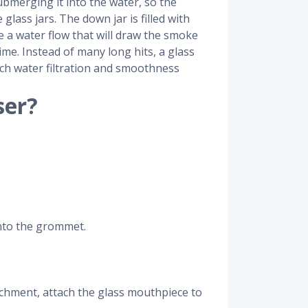
ubmerging it into the water, so the
lass jars. The down jar is filled with
te a water flow that will draw the smoke
time. Instead of many long hits, a glass
uch water filtration and smoothness
ser?
onto the grommet.
tachment, attach the glass mouthpiece to