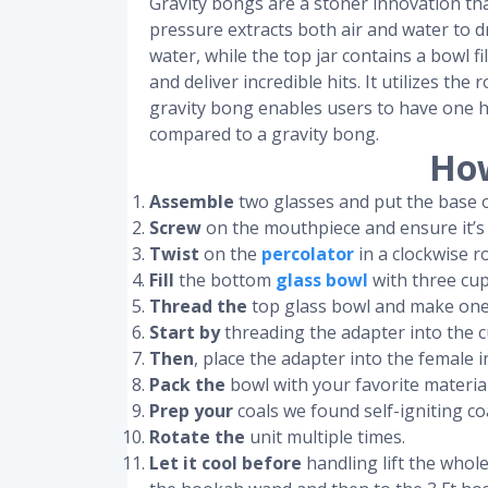
Gravity bongs are a stoner innovation tha
pressure extracts both air and water to dr
water, while the top jar contains a bowl f
and deliver incredible hits. It utilizes th
gravity bong enables users to have one h
compared to a gravity bong.
How
Assemble
two glasses and put the base o
Screw
on the mouthpiece and ensure it’s
Twist
on the
percolator
in a clockwise r
Fill
the bottom
glass bowl
with three cup
Thread the
top glass bowl and make one f
Start by
threading the adapter into the c
Then
, place the adapter into the femal
Pack the
bowl with your favorite material
Prep your
coals we found self-igniting co
Rotate the
unit multiple times.
Let it cool before
handling lift the whole