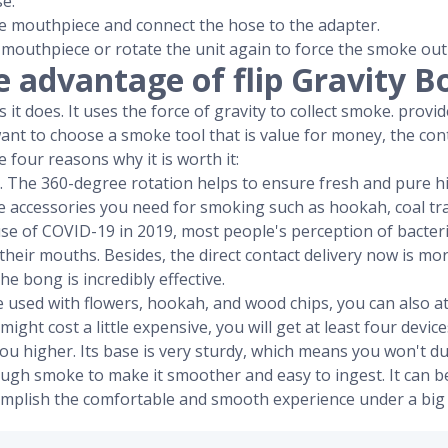
e.
e mouthpiece and connect the hose to the adapter.
 mouthpiece or rotate the unit again to force the smoke out
e advantage of flip Gravity B
it does. It uses the force of gravity to collect smoke. provide
want to choose a smoke tool that is value for money, the con
 four reasons why it is worth it:
ign. The 360-degree rotation helps to ensure fresh and pure hi
 the accessories you need for smoking such as hookah, coal tra
use of COVID-19 in 2019, most people's perception of bacter
their mouths. Besides, the direct contact delivery now is m
he bong is incredibly effective.
be used with flowers, hookah, and wood chips, you can also a
 might cost a little expensive, you will get at least four device
t you higher. Its base is very sturdy, which means you won't 
nough smoke to make it smoother and easy to ingest. It can 
omplish the comfortable and smooth experience under a big 