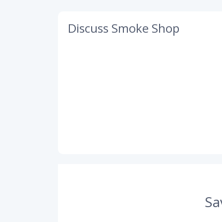
Discuss Smoke Shop
Sa