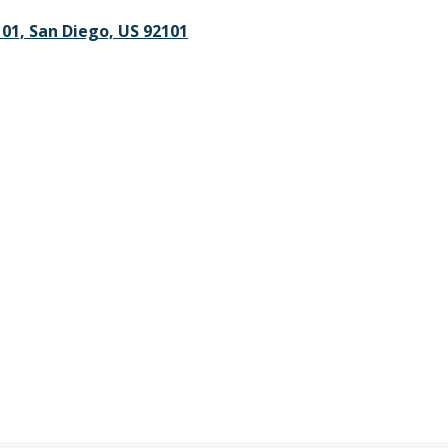
101, San Diego, US 92101