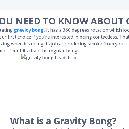
OU NEED TO KNOW ABOUT 
otating
gravity bong
, it has a 360 degrees rotation which lo
ur first choice if you’re interested in being contactless. Tha
zing when it’s doing its job at producing smoke from your c
smoother hits than the regular bongs.
What is a Gravity Bong?