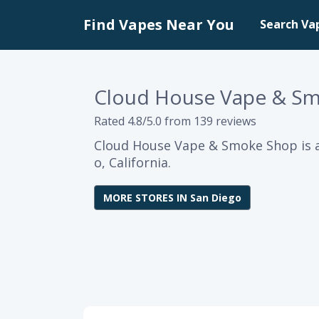
Find Vapes Near You
Search Va
Cloud House Vape & S
Rated 4.8/5.0 from 139 reviews
Cloud House Vape & Smoke Shop is a
o, California.
MORE STORES IN San Diego