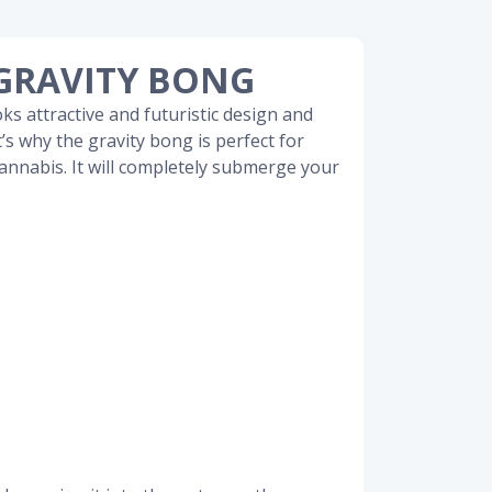
GRAVITY BONG
oks attractive and futuristic design and
t’s why the gravity bong is perfect for
annabis. It will completely submerge your