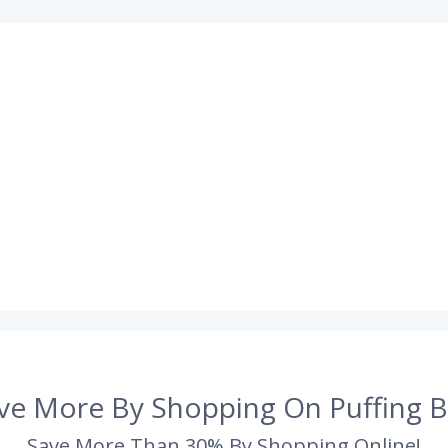
ve More By Shopping On Puffing B
Save More Than 30% By Shopping Online!