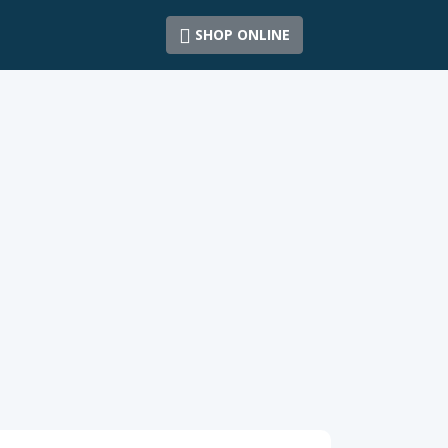
SHOP ONLINE