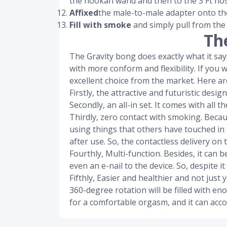
the hookah wand and then to the 3 Ft hos
Affixed
the male-to-male adapter onto th
Fill with smoke
and simply pull from the
Th
The Gravity bong does exactly what it says 
with more conform and flexibility. If you 
excellent choice from the market. Here are
Firstly, the attractive and futuristic des
Secondly, an all-in set. It comes with all
Thirdly, zero contact with smoking. Beca
using things that others have touched in 
after use. So, the contactless delivery on t
Fourthly, Multi-function. Besides, it can 
even an e-nail to the device. So, despite it
Fifthly, Easier and healthier and not jus
360-degree rotation will be filled with e
for a comfortable orgasm, and it can acc