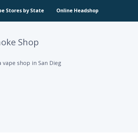
pe Stores by State
Online Headshop
moke Shop
 vape shop in San Dieg