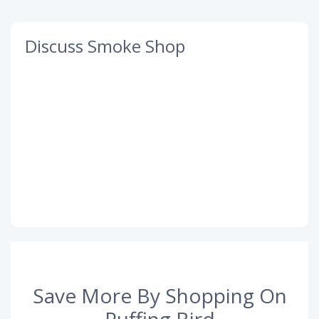
Discuss Smoke Shop
Save More By Shopping On