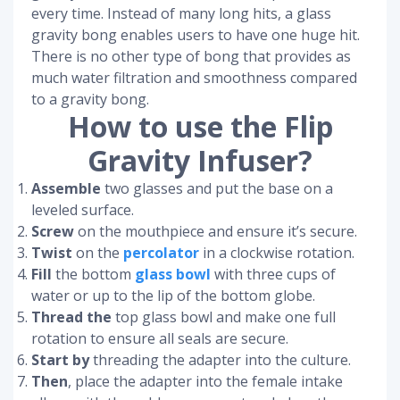
every time. Instead of many long hits, a glass
gravity bong enables users to have one huge hit.
There is no other type of bong that provides as
much water filtration and smoothness compared
to a gravity bong.
How to use the Flip
Gravity Infuser?
Assemble
two glasses and put the base on a
leveled surface.
Screw
on the mouthpiece and ensure it’s secure.
Twist
on the
percolator
in a clockwise rotation.
Fill
the bottom
glass bowl
with three cups of
water or up to the lip of the bottom globe.
Thread the
top glass bowl and make one full
rotation to ensure all seals are secure.
Start by
threading the adapter into the culture.
Then
, place the adapter into the female intake