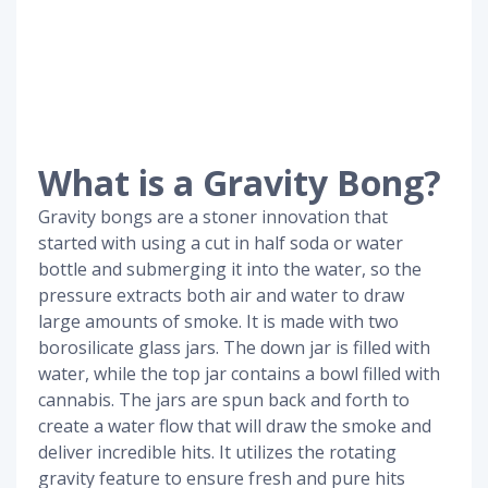
What is a Gravity Bong?
Gravity bongs are a stoner innovation that
started with using a cut in half soda or water
bottle and submerging it into the water, so the
pressure extracts both air and water to draw
large amounts of smoke. It is made with two
borosilicate glass jars. The down jar is filled with
water, while the top jar contains a bowl filled with
cannabis. The jars are spun back and forth to
create a water flow that will draw the smoke and
deliver incredible hits. It utilizes the rotating
gravity feature to ensure fresh and pure hits