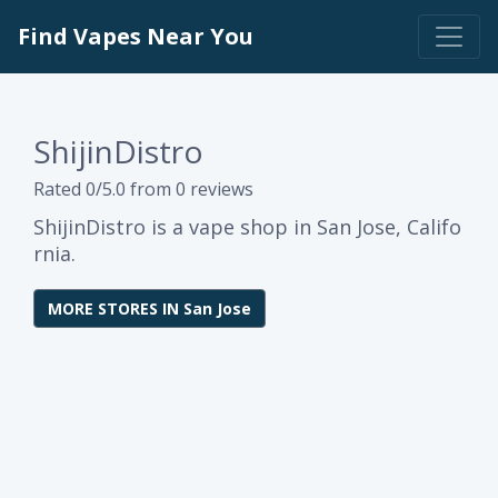
Find Vapes Near You
ShijinDistro
Rated 0/5.0 from 0 reviews
ShijinDistro is a vape shop in San Jose, Califo
rnia.
MORE STORES IN San Jose