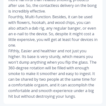
after use. So, the contactless delivery on the bong
is incredibly effective.
Fourthly, Multi-function. Besides, it can be used
with flowers, hookah, and wood chips, you can
also attach a dab rig, any regular banger, or even
an e-nail to the device. So, despite it might cost a
little expensive, you will get at least four devices in
one.
Fifthly, Easier and healthier and not just you
higher. Its base is very sturdy, which means you
won't dump anything when you flip the glass. The
360-degree rotation will be filled with enough
smoke to make it smoother and easy to ingest. It
can be shared by two people at the same time for
a comfortable orgasm, and it can accomplish the
comfortable and smooth experience under a big
hit but without destroying your lungs.