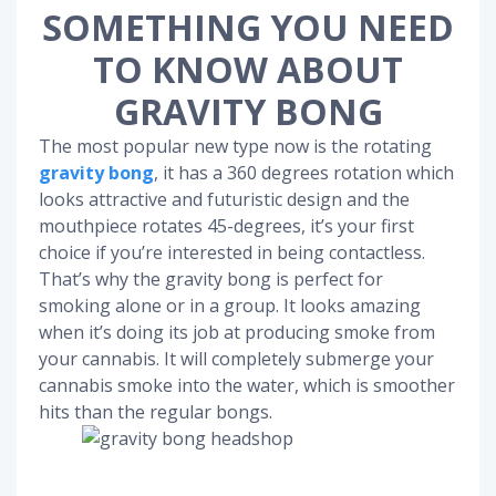
SOMETHING YOU NEED
TO KNOW ABOUT
GRAVITY BONG
The most popular new type now is the rotating
gravity bong
, it has a 360 degrees rotation which
looks attractive and futuristic design and the
mouthpiece rotates 45-degrees, it’s your first
choice if you’re interested in being contactless.
That’s why the gravity bong is perfect for
smoking alone or in a group. It looks amazing
when it’s doing its job at producing smoke from
your cannabis. It will completely submerge your
cannabis smoke into the water, which is smoother
hits than the regular bongs.