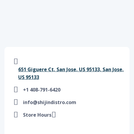
651 Giguere Ct, San Jose, US 95133, San Jose,
US 95133
+1 408-791-6420
info@shijindistro.com
Store Hours