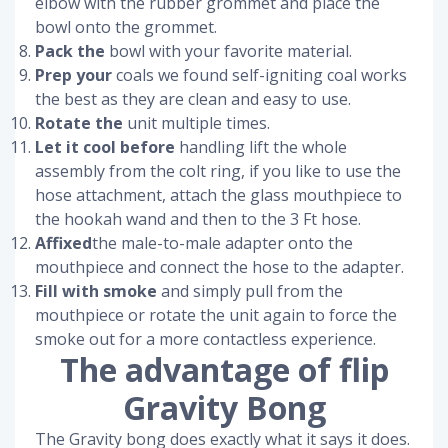
elbow with the rubber grommet and place the
bowl onto the grommet.
Pack the
bowl with your favorite material.
Prep your
coals we found self-igniting coal works
the best as they are clean and easy to use.
Rotate the
unit multiple times.
Let it cool before
handling lift the whole
assembly from the colt ring, if you like to use the
hose attachment, attach the glass mouthpiece to
the hookah wand and then to the 3 Ft hose.
Affixed
the male-to-male adapter onto the
mouthpiece and connect the hose to the adapter.
Fill with smoke
and simply pull from the
mouthpiece or rotate the unit again to force the
smoke out for a more contactless experience.
The advantage of flip
Gravity Bong
The Gravity bong does exactly what it says it does.