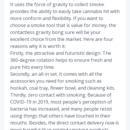
It uses the force of gravity to collect smoke.
provides the ability to easily take cannabis hit with
more conform and flexibility. If you want to
choose a smoke tool that is value for money, the
contactless gravity bong sure will be your
excellent choice from the market. Here are four
reasons why it is worth it:
Firstly, the attractive and futuristic design. The
360-degree rotation helps to ensure fresh and
pure hits every time.
Secondly, an all-in set. It comes with all the
accessories you need for smoking such as
hookah, coal tray, flower bowl, and cleaning kits.
Thirdly, zero contact with smoking. Because of
COVID-19 in 2019, most people's perception of
bacteria has increased, and many people resist
using things that others have touched in their
mouths. Besides, the direct contact delivery now is
more harmful than related smoking products