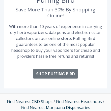
Puffing Bird
Save More Than 30% By Shopping
Online!
With more than 10 years of experience in carrying
dry herb vaporizers, dab pens and electric nectar
collectors on our online store, Puffing Bird
guarantees to be one of the most popular
headshop to buy your vaporizers for cheap and
providers hassle free refund and returns!
SHOP PUFFING BIRD
Find Nearest CBD Shops
/
Find Nearest Headshops
/
Find Nearest Marijuana Dispensaries