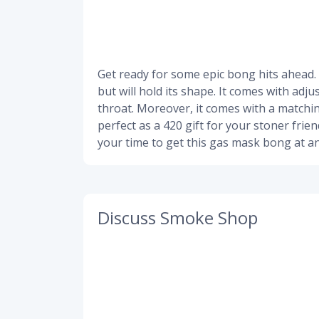
Get ready for some epic bong hits ahead.
but will hold its shape. It comes with adj
throat. Moreover, it comes with a matchin
perfect as a 420 gift for your stoner frie
your time to get this gas mask bong at an
Discuss Smoke Shop