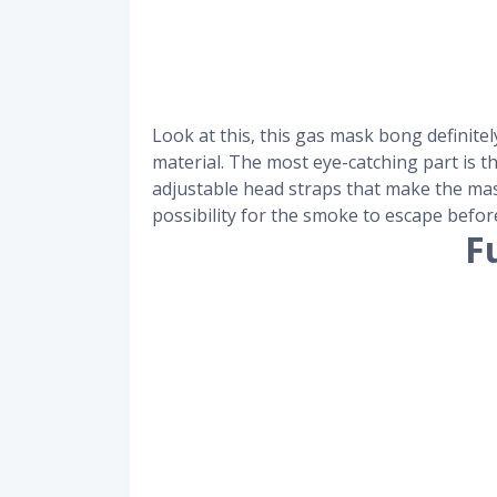
Look at this, this gas mask bong definit
material. The most eye-catching part is t
adjustable head straps that make the mask
possibility for the smoke to escape before
F