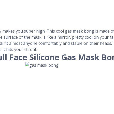
ely makes you super high. This cool gas mask bong is made o
he surface of the mask is like a mirror, pretty cool on your 
 fit almost anyone comfortably and stable on their heads. T
 it hits your throat.
ull Face Silicone Gas Mask Bo