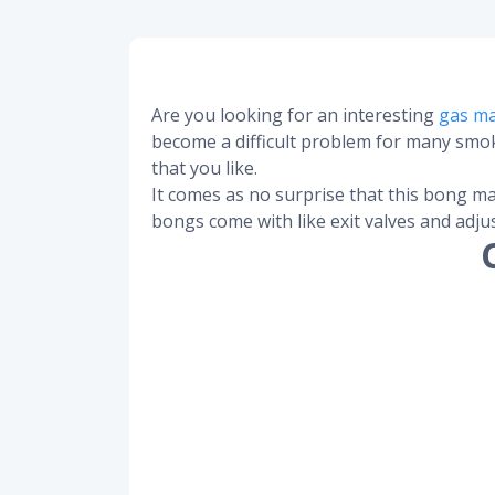
Are you looking for an interesting
gas m
become a difficult problem for many smoke
that you like.
It comes as no surprise that this bong ma
bongs come with like exit valves and adju