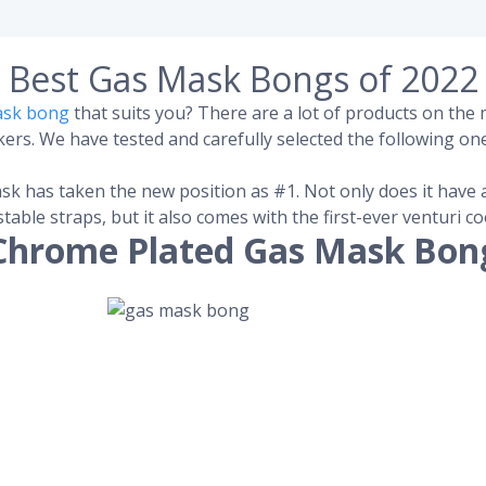
Best Gas Mask Bongs of 2022
ask bong
that suits you? There are a lot of products on th
rs. We have tested and carefully selected the following one
sk has taken the new position as #1. Not only does it have 
stable straps, but it also comes with the first-ever venturi 
Chrome Plated Gas Mask Bon