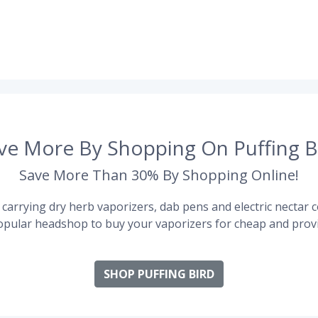
ve More By Shopping On Puffing B
Save More Than 30% By Shopping Online!
carrying dry herb vaporizers, dab pens and electric nectar co
pular headshop to buy your vaporizers for cheap and provi
SHOP PUFFING BIRD