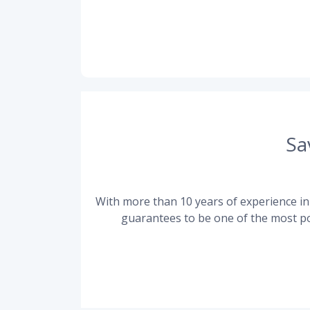
Sa
With more than 10 years of experience in 
guarantees to be one of the most po