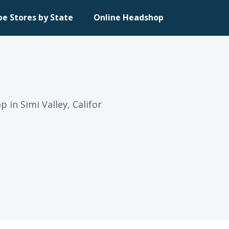
pe Stores by State
Online Headshop
 in Simi Valley, Califor