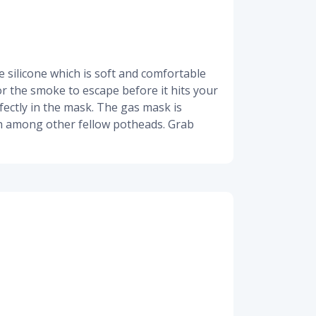
 silicone which is soft and comfortable
for the smoke to escape before it hits your
fectly in the mask. The gas mask is
high among other fellow potheads. Grab