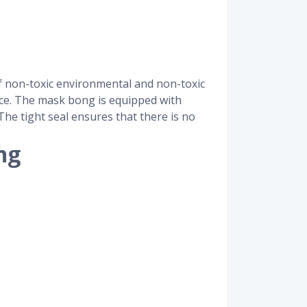
f non-toxic environmental and non-toxic
face. The mask bong is equipped with
he tight seal ensures that there is no
ng