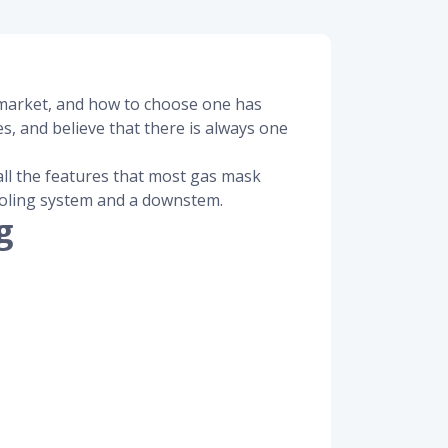
e market, and how to choose one has
s, and believe that there is always one
all the features that most gas mask
cooling system and a downstem.
g