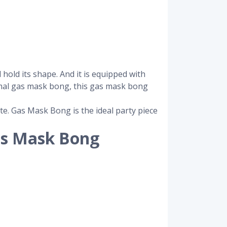
hold its shape. And it is equipped with
rmal gas mask bong, this gas mask bong
te. Gas Mask Bong is the ideal party piece
as Mask Bong