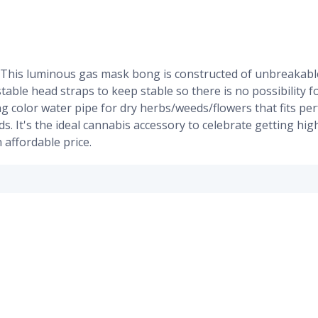
 This luminous gas mask bong is constructed of unbreakable
ustable head straps to keep stable so there is no possibility 
g color water pipe for dry herbs/weeds/flowers that fits per
nds. It's the ideal cannabis accessory to celebrate getting 
 affordable price.