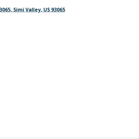
3065, Simi Valley, US 93065