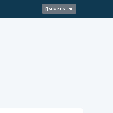
SHOP ONLINE