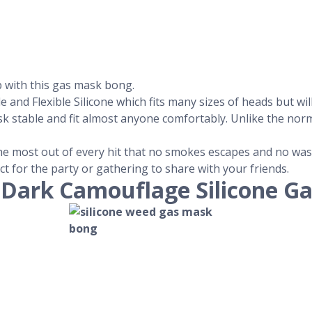
p with this gas mask bong.
nd Flexible Silicone which fits many sizes of heads but will 
sk stable and fit almost anyone comfortably. Unlike the no
 the most out of every hit that no smokes escapes and no was
ect for the party or gathering to share with your friends.
-Dark Camouflage Silicone G