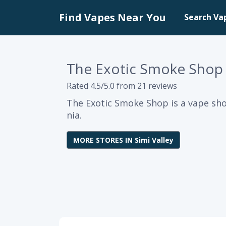
Find Vapes Near You
Search Va
The Exotic Smoke Shop
Rated 4.5/5.0 from 21 reviews
The Exotic Smoke Shop is a vape shop
nia.
MORE STORES IN Simi Valley