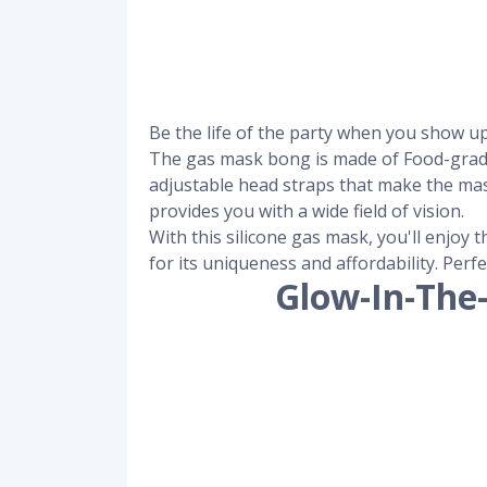
Be the life of the party when you show u
The gas mask bong is made of Food-grade a
adjustable head straps that make the ma
provides you with a wide field of vision.
With this silicone gas mask, you'll enjoy
for its uniqueness and affordability. Perf
Glow-In-The