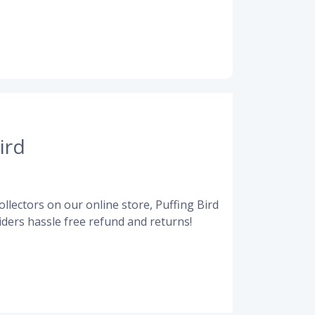
ird
llectors on our online store, Puffing Bird
ders hassle free refund and returns!