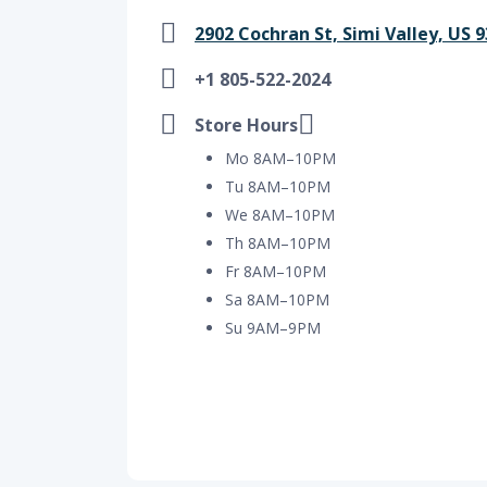
2902 Cochran St, Simi Valley, US 9
+1 805-522-2024
Store Hours
Mo 8AM–10PM
Tu 8AM–10PM
We 8AM–10PM
Th 8AM–10PM
Fr 8AM–10PM
Sa 8AM–10PM
Su 9AM–9PM