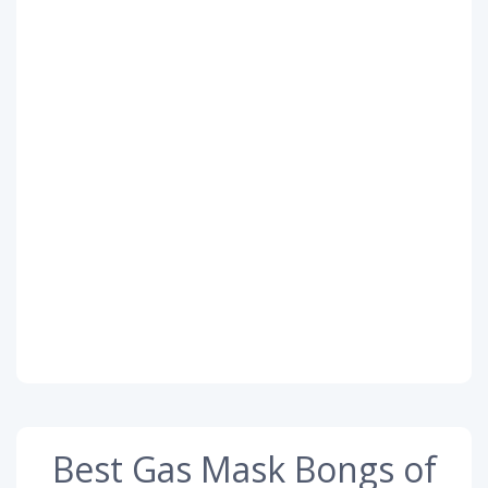
Best Gas Mask Bongs of