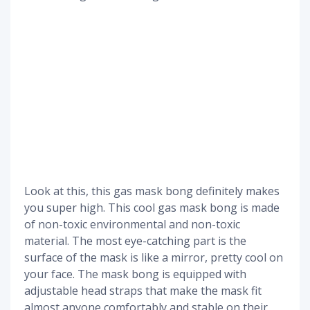
Look at this, this gas mask bong definitely makes
you super high. This cool gas mask bong is made
of non-toxic environmental and non-toxic
material. The most eye-catching part is the
surface of the mask is like a mirror, pretty cool on
your face. The mask bong is equipped with
adjustable head straps that make the mask fit
almost anyone comfortably and stable on their