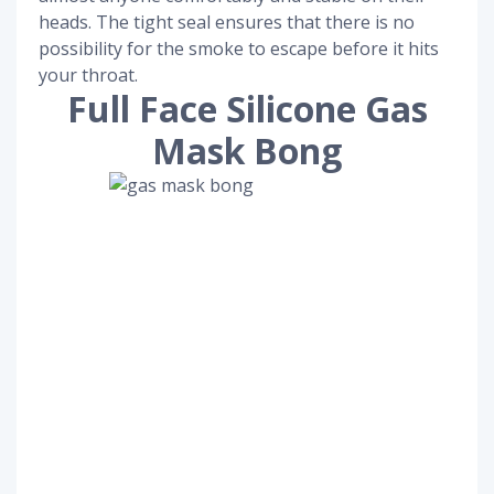
heads. The tight seal ensures that there is no
possibility for the smoke to escape before it hits
your throat.
Full Face Silicone Gas
Mask Bong