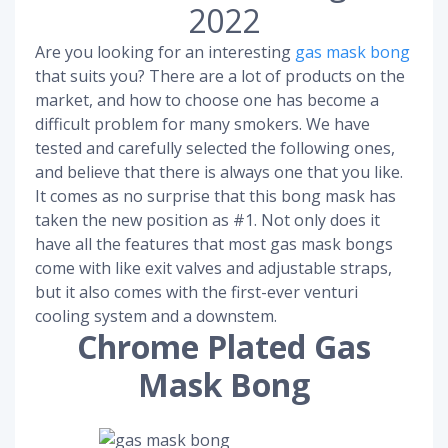
2022
Are you looking for an interesting
gas mask bong
that suits you? There are a lot of products on the
market, and how to choose one has become a
difficult problem for many smokers. We have
tested and carefully selected the following ones,
and believe that there is always one that you like.
It comes as no surprise that this bong mask has
taken the new position as #1. Not only does it
have all the features that most gas mask bongs
come with like exit valves and adjustable straps,
but it also comes with the first-ever venturi
cooling system and a downstem.
Chrome Plated Gas
Mask Bong