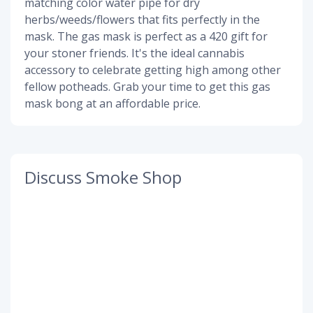
matching color water pipe for dry
herbs/weeds/flowers that fits perfectly in the
mask. The gas mask is perfect as a 420 gift for
your stoner friends. It's the ideal cannabis
accessory to celebrate getting high among other
fellow potheads. Grab your time to get this gas
mask bong at an affordable price.
Discuss Smoke Shop