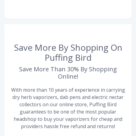
Save More By Shopping On
Puffing Bird
Save More Than 30% By Shopping
Online!
With more than 10 years of experience in carrying
dry herb vaporizers, dab pens and electric nectar
collectors on our online store, Puffing Bird
guarantees to be one of the most popular
headshop to buy your vaporizers for cheap and
providers hassle free refund and returns!