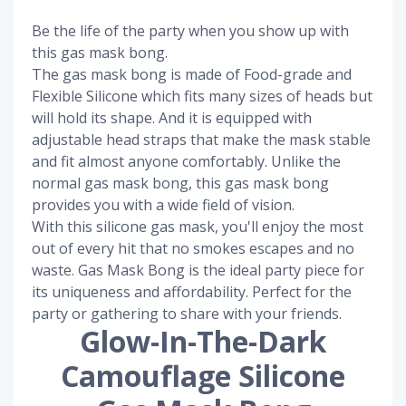
Be the life of the party when you show up with
this gas mask bong.
The gas mask bong is made of Food-grade and
Flexible Silicone which fits many sizes of heads but
will hold its shape. And it is equipped with
adjustable head straps that make the mask stable
and fit almost anyone comfortably. Unlike the
normal gas mask bong, this gas mask bong
provides you with a wide field of vision.
With this silicone gas mask, you'll enjoy the most
out of every hit that no smokes escapes and no
waste. Gas Mask Bong is the ideal party piece for
its uniqueness and affordability. Perfect for the
party or gathering to share with your friends.
Glow-In-The-Dark
Camouflage Silicone