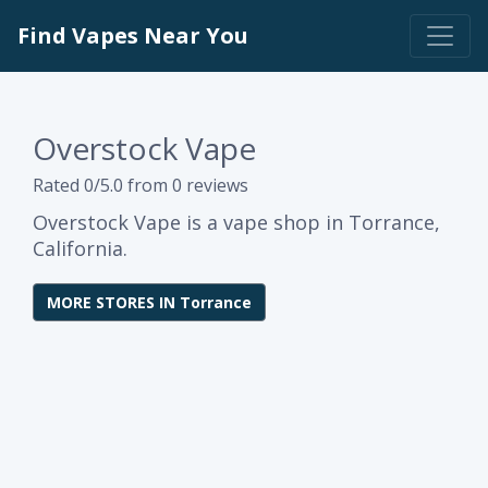
Find Vapes Near You
Overstock Vape
Rated 0/5.0 from 0 reviews
Overstock Vape is a vape shop in Torrance,
California.
MORE STORES IN Torrance