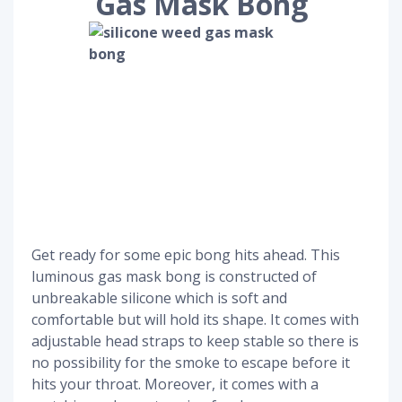
Gas Mask Bong
Get ready for some epic bong hits ahead. This
luminous gas mask bong is constructed of
unbreakable silicone which is soft and
comfortable but will hold its shape. It comes with
adjustable head straps to keep stable so there is
no possibility for the smoke to escape before it
hits your throat. Moreover, it comes with a