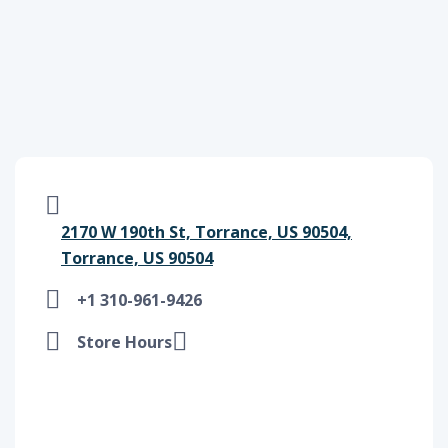
2170 W 190th St, Torrance, US 90504,
Torrance, US 90504
+1 310-961-9426
Store Hours