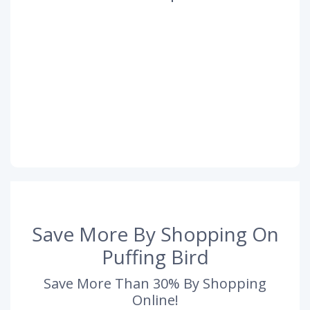
Save More By Shopping On
Puffing Bird
Save More Than 30% By Shopping
Online!