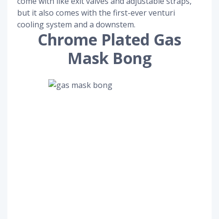
come with like exit valves and adjustable straps,
but it also comes with the first-ever venturi
cooling system and a downstem.
Chrome Plated Gas
Mask Bong