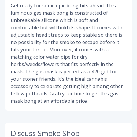
Get ready for some epic bong hits ahead. This
luminous gas mask bong is constructed of
unbreakable silicone which is soft and
comfortable but will hold its shape. It comes with
adjustable head straps to keep stable so there is
no possibility for the smoke to escape before it
hits your throat. Moreover, it comes with a
matching color water pipe for dry
herbs/weeds/flowers that fits perfectly in the
mask. The gas mask is perfect as a 420 gift for
your stoner friends. It's the ideal cannabis
accessory to celebrate getting high among other
fellow potheads. Grab your time to get this gas
mask bong at an affordable price.
Discuss Smoke Shop