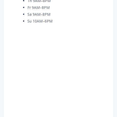
Th 9AM–8PM
Fr 9AM–8PM
Sa 9AM–8PM
Su 10AM–6PM