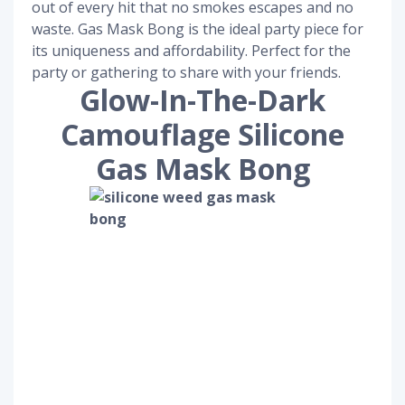
out of every hit that no smokes escapes and no
waste. Gas Mask Bong is the ideal party piece for
its uniqueness and affordability. Perfect for the
party or gathering to share with your friends.
Glow-In-The-Dark
Camouflage Silicone
Gas Mask Bong