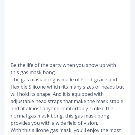
Be the life of the party when you show up with
this gas mask bong.
The gas mask bong is made of Food-grade and
Flexible Silicone which fits many sizes of heads but
will hold its shape. And it is equipped with
adjustable head straps that make the mask stable
and fit almost anyone comfortably. Unlike the
normal gas mask bong, this gas mask bong
provides you with a wide field of vision.
With this silicone gas mask, you'll enjoy the most