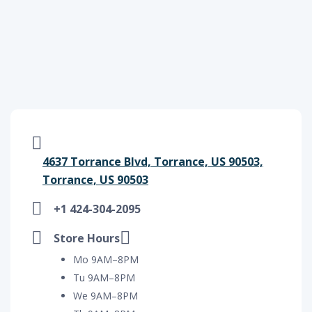
4637 Torrance Blvd, Torrance, US 90503,
Torrance, US 90503
+1 424-304-2095
Store Hours
Mo 9AM–8PM
Tu 9AM–8PM
We 9AM–8PM