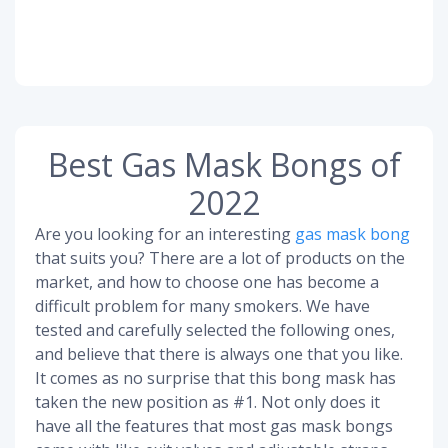
Best Gas Mask Bongs of
2022
Are you looking for an interesting
gas mask bong
that suits you? There are a lot of products on the
market, and how to choose one has become a
difficult problem for many smokers. We have
tested and carefully selected the following ones,
and believe that there is always one that you like.
It comes as no surprise that this bong mask has
taken the new position as #1. Not only does it
have all the features that most gas mask bongs