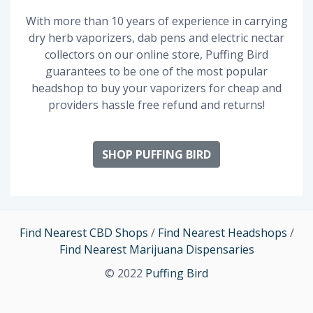
With more than 10 years of experience in carrying
dry herb vaporizers, dab pens and electric nectar
collectors on our online store, Puffing Bird
guarantees to be one of the most popular
headshop to buy your vaporizers for cheap and
providers hassle free refund and returns!
SHOP PUFFING BIRD
Find Nearest CBD Shops
/
Find Nearest Headshops
/
Find Nearest Marijuana Dispensaries
© 2022
Puffing Bird