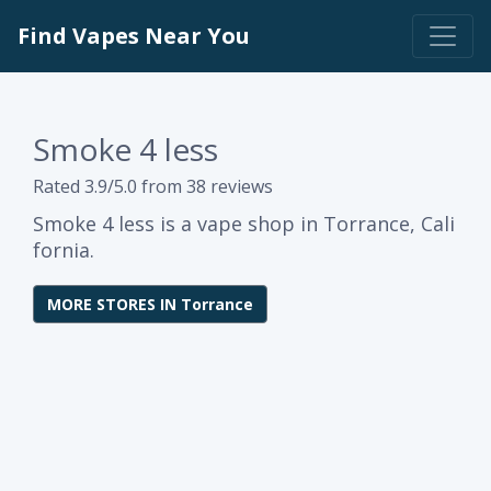
Find Vapes Near You
Smoke 4 less
Rated 3.9/5.0 from 38 reviews
Smoke 4 less is a vape shop in Torrance, Cali
fornia.
MORE STORES IN Torrance