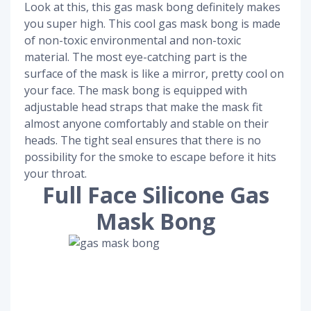
Look at this, this gas mask bong definitely makes
you super high. This cool gas mask bong is made
of non-toxic environmental and non-toxic
material. The most eye-catching part is the
surface of the mask is like a mirror, pretty cool on
your face. The mask bong is equipped with
adjustable head straps that make the mask fit
almost anyone comfortably and stable on their
heads. The tight seal ensures that there is no
possibility for the smoke to escape before it hits
your throat.
Full Face Silicone Gas
Mask Bong