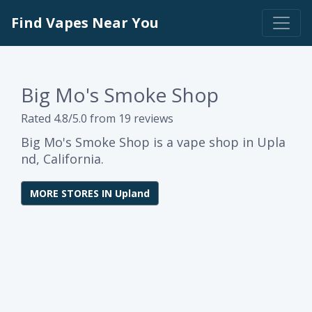
Find Vapes Near You
Big Mo's Smoke Shop
Rated 4.8/5.0 from 19 reviews
Big Mo's Smoke Shop is a vape shop in Upla
nd, California.
MORE STORES IN Upland