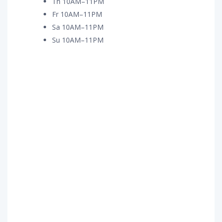
Th 10AM–11PM
Fr 10AM–11PM
Sa 10AM–11PM
Su 10AM–11PM