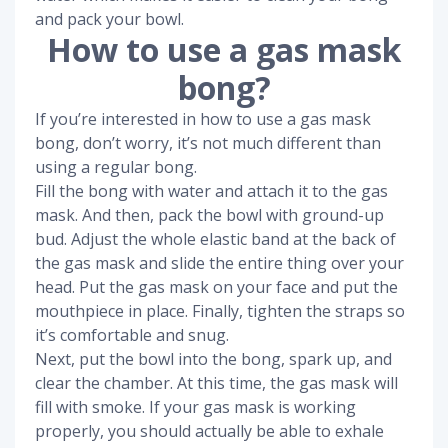
and pack your bowl.
How to use a gas mask
bong?
If you’re interested in how to use a gas mask
bong, don’t worry, it’s not much different than
using a regular bong.
Fill the bong with water and attach it to the gas
mask. And then, pack the bowl with ground-up
bud. Adjust the whole elastic band at the back of
the gas mask and slide the entire thing over your
head. Put the gas mask on your face and put the
mouthpiece in place. Finally, tighten the straps so
it’s comfortable and snug.
Next, put the bowl into the bong, spark up, and
clear the chamber. At this time, the gas mask will
fill with smoke. If your gas mask is working
properly, you should actually be able to exhale