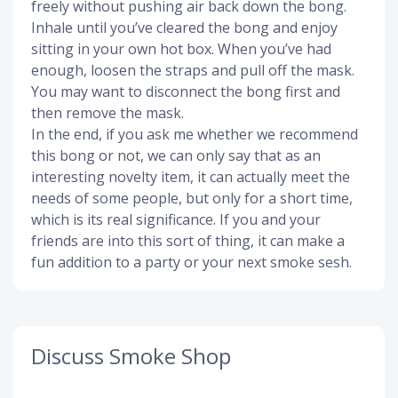
freely without pushing air back down the bong.
Inhale until you’ve cleared the bong and enjoy
sitting in your own hot box. When you’ve had
enough, loosen the straps and pull off the mask.
You may want to disconnect the bong first and
then remove the mask.
In the end, if you ask me whether we recommend
this bong or not, we can only say that as an
interesting novelty item, it can actually meet the
needs of some people, but only for a short time,
which is its real significance. If you and your
friends are into this sort of thing, it can make a
fun addition to a party or your next smoke sesh.
Discuss Smoke Shop