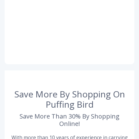
Save More By Shopping On
Puffing Bird
Save More Than 30% By Shopping
Online!
With more than 10 years of experience in carrying