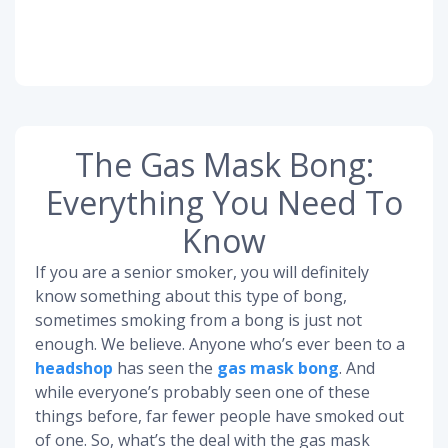
The Gas Mask Bong:
Everything You Need To
Know
If you are a senior smoker, you will definitely
know something about this type of bong,
sometimes smoking from a bong is just not
enough. We believe. Anyone who’s ever been to a
headshop
has seen the
gas mask bong
. And
while everyone’s probably seen one of these
things before, far fewer people have smoked out
of one. So, what’s the deal with the gas mask