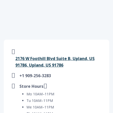
2176 W Foothill Blvd Suite B, Upland, US
91786, Upland, US 91786
+1 909-256-3283
Store Hours
Mo 10AM–11PM
Tu 10AM–11PM
We 10AM–11PM