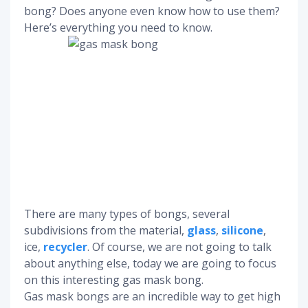
bong? Does anyone even know how to use them?
Here’s everything you need to know.
There are many types of bongs, several
subdivisions from the material,
glass
,
silicone
,
ice,
recycler
. Of course, we are not going to talk
about anything else, today we are going to focus
on this interesting gas mask bong.
Gas mask bongs are an incredible way to get high