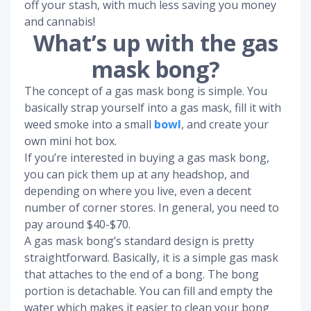
off your stash, with much less saving you money
and cannabis!
What’s up with the gas
mask bong?
The concept of a gas mask bong is simple. You
basically strap yourself into a gas mask, fill it with
weed smoke into a small
bowl
, and create your
own mini hot box.
If you’re interested in buying a gas mask bong,
you can pick them up at any headshop, and
depending on where you live, even a decent
number of corner stores. In general, you need to
pay around $40-$70.
A gas mask bong’s standard design is pretty
straightforward. Basically, it is a simple gas mask
that attaches to the end of a bong. The bong
portion is detachable. You can fill and empty the
water which makes it easier to clean your bong