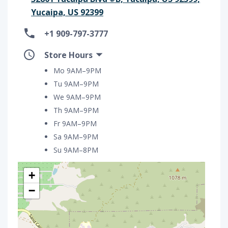
Yucaipa, US 92399
+1 909-797-3777
Store Hours
Mo 9AM–9PM
Tu 9AM–9PM
We 9AM–9PM
Th 9AM–9PM
Fr 9AM–9PM
Sa 9AM–9PM
Su 9AM–8PM
+
−