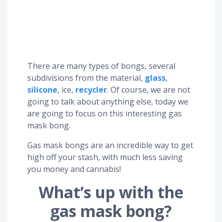
There are many types of bongs, several
subdivisions from the material,
glass
,
silicone
, ice,
recycler
. Of course, we are not
going to talk about anything else, today we
are going to focus on this interesting gas
mask bong.
Gas mask bongs are an incredible way to get
high off your stash, with much less saving
you money and cannabis!
What’s up with the
gas mask bong?