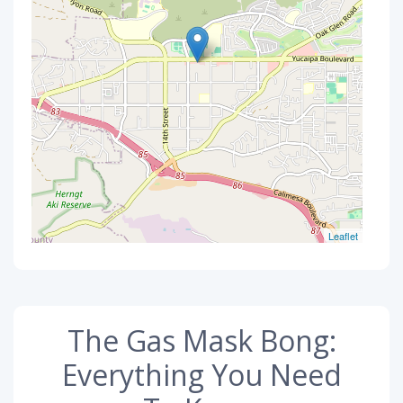
Leaflet
The Gas Mask Bong:
Everything You Need