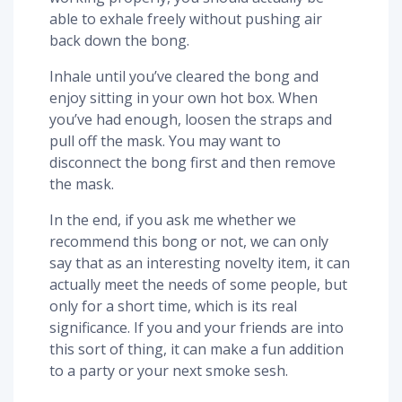
able to exhale freely without pushing air
back down the bong.
Inhale until you’ve cleared the bong and
enjoy sitting in your own hot box. When
you’ve had enough, loosen the straps and
pull off the mask. You may want to
disconnect the bong first and then remove
the mask.
In the end, if you ask me whether we
recommend this bong or not, we can only
say that as an interesting novelty item, it can
actually meet the needs of some people, but
only for a short time, which is its real
significance. If you and your friends are into
this sort of thing, it can make a fun addition
to a party or your next smoke sesh.