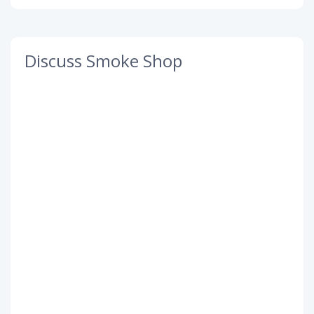
Discuss Smoke Shop