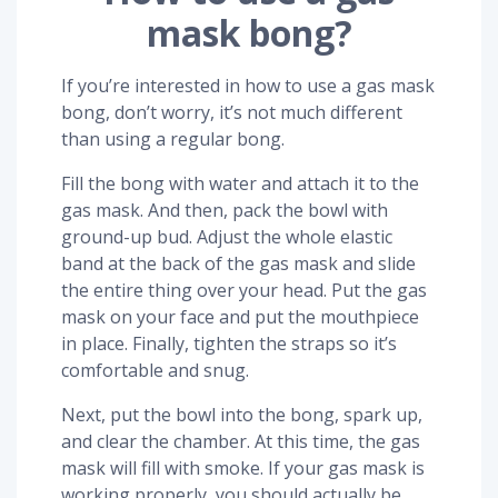
mask bong?
If you’re interested in how to use a gas mask
bong, don’t worry, it’s not much different
than using a regular bong.
Fill the bong with water and attach it to the
gas mask. And then, pack the bowl with
ground-up bud. Adjust the whole elastic
band at the back of the gas mask and slide
the entire thing over your head. Put the gas
mask on your face and put the mouthpiece
in place. Finally, tighten the straps so it’s
comfortable and snug.
Next, put the bowl into the bong, spark up,
and clear the chamber. At this time, the gas
mask will fill with smoke. If your gas mask is
working properly, you should actually be