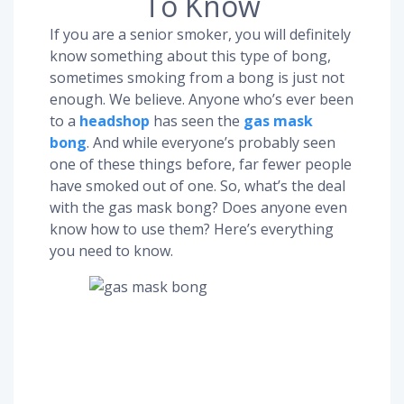
To Know
If you are a senior smoker, you will definitely
know something about this type of bong,
sometimes smoking from a bong is just not
enough. We believe. Anyone who’s ever been
to a
headshop
has seen the
gas mask
bong
. And while everyone’s probably seen
one of these things before, far fewer people
have smoked out of one. So, what’s the deal
with the gas mask bong? Does anyone even
know how to use them? Here’s everything
you need to know.