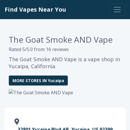
Find Vapes Near You
The Goat Smoke AND Vape
Rated 5/5.0 from 16 reviews
The Goat Smoke AND Vape is a vape shop in
Yucaipa, California.
MORE STORES IN Yucaipa
32801 Yucaipa Blvd #B, Yucaipa, US 92399,