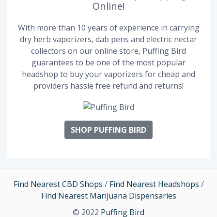
Online!
With more than 10 years of experience in carrying
dry herb vaporizers, dab pens and electric nectar
collectors on our online store, Puffing Bird
guarantees to be one of the most popular
headshop to buy your vaporizers for cheap and
providers hassle free refund and returns!
SHOP PUFFING BIRD
Find Nearest CBD Shops
/
Find Nearest Headshops
/
Find Nearest Marijuana Dispensaries
© 2022
Puffing Bird