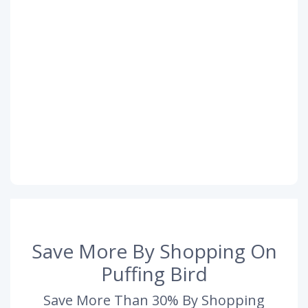
Save More By Shopping On
Puffing Bird
Save More Than 30% By Shopping