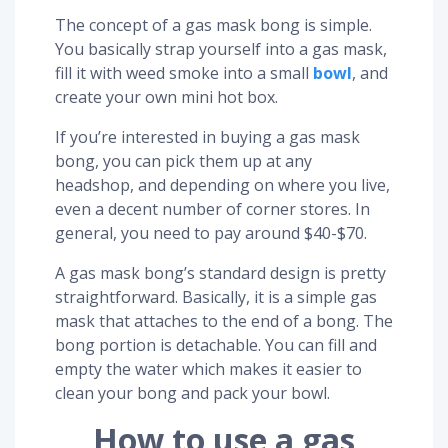
The concept of a gas mask bong is simple.
You basically strap yourself into a gas mask,
fill it with weed smoke into a small
bowl
, and
create your own mini hot box.
If you’re interested in buying a gas mask
bong, you can pick them up at any
headshop, and depending on where you live,
even a decent number of corner stores. In
general, you need to pay around $40-$70.
A gas mask bong’s standard design is pretty
straightforward. Basically, it is a simple gas
mask that attaches to the end of a bong. The
bong portion is detachable. You can fill and
empty the water which makes it easier to
clean your bong and pack your bowl.
How to use a gas