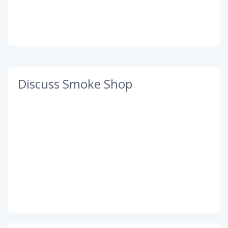
Discuss Smoke Shop