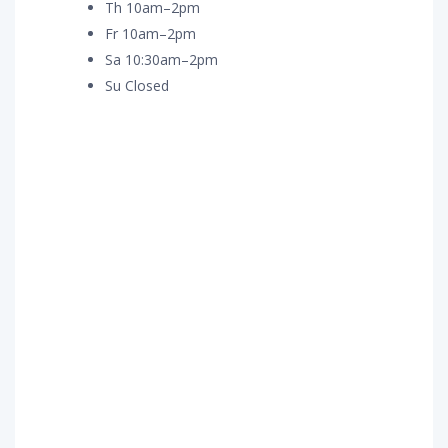
Th 10am–2pm
Fr 10am–2pm
Sa 10:30am–2pm
Su Closed