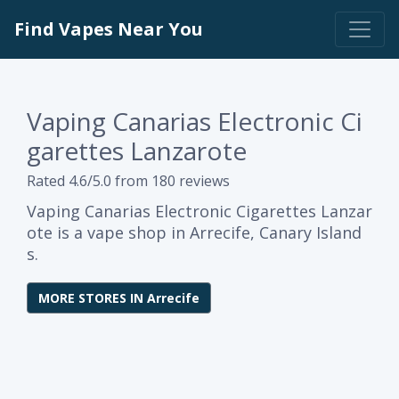
Find Vapes Near You
Vaping Canarias Electronic Ci
garettes Lanzarote
Rated 4.6/5.0 from 180 reviews
Vaping Canarias Electronic Cigarettes Lanzar
ote is a vape shop in Arrecife, Canary Island
s.
MORE STORES IN Arrecife