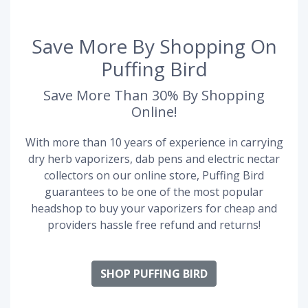
Save More By Shopping On
Puffing Bird
Save More Than 30% By Shopping
Online!
With more than 10 years of experience in carrying
dry herb vaporizers, dab pens and electric nectar
collectors on our online store, Puffing Bird
guarantees to be one of the most popular
headshop to buy your vaporizers for cheap and
providers hassle free refund and returns!
SHOP PUFFING BIRD