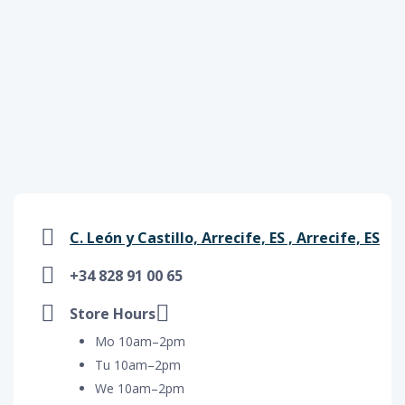
C. León y Castillo, Arrecife, ES , Arrecife, ES
+34 828 91 00 65
Store Hours
Mo 10am–2pm
Tu 10am–2pm
We 10am–2pm