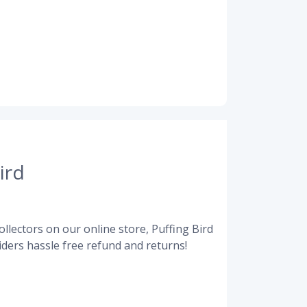
ird
llectors on our online store, Puffing Bird
ders hassle free refund and returns!