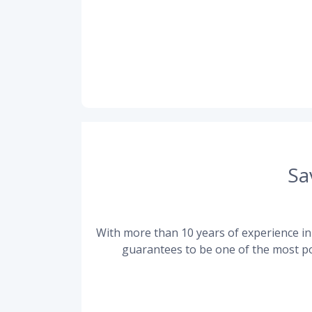
Sa
With more than 10 years of experience in 
guarantees to be one of the most po