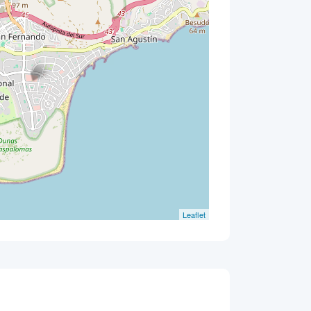
Leaflet