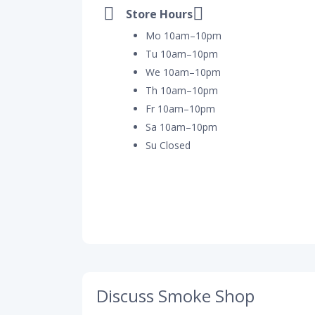
Store Hours
Mo 10am–10pm
Tu 10am–10pm
We 10am–10pm
Th 10am–10pm
Fr 10am–10pm
Sa 10am–10pm
Su Closed
Discuss Smoke Shop