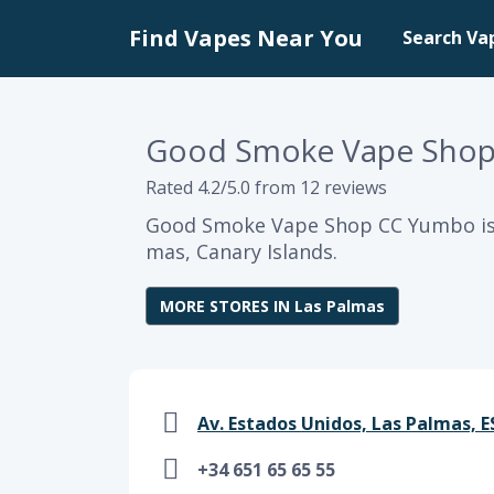
Find Vapes Near You
Search Va
Good Smoke Vape Sho
Rated 4.2/5.0 from 12 reviews
Good Smoke Vape Shop CC Yumbo is 
mas, Canary Islands.
MORE STORES IN Las Palmas
Av. Estados Unidos, Las Palmas, ES
+34 651 65 65 55