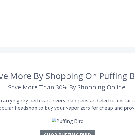
ve More By Shopping On Puffing B
Save More Than 30% By Shopping Online!
carrying dry herb vaporizers, dab pens and electric nectar co
pular headshop to buy your vaporizers for cheap and provi