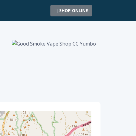
SHOP ONLINE