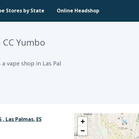
pe Stores by State
Online Headshop
p CC Yumbo
a vape shop in Las Pal
 , Las Palmas, ES
+
−