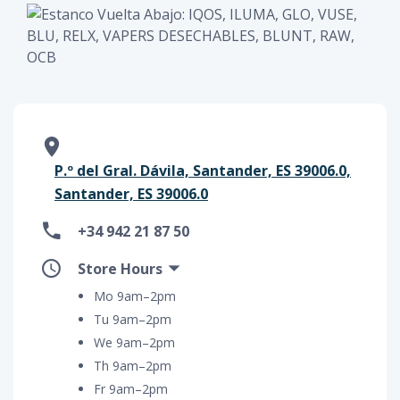
P.º del Gral. Dávila, Santander, ES 39006.0,
Santander, ES 39006.0
+34 942 21 87 50
Store Hours
Mo 9am–2pm
Tu 9am–2pm
We 9am–2pm
Th 9am–2pm
Fr 9am–2pm