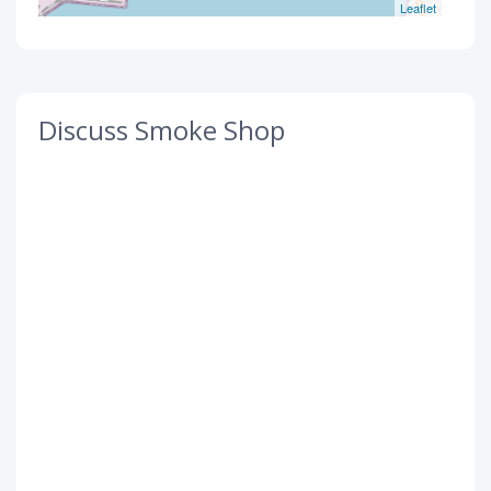
Leaflet
Discuss Smoke Shop