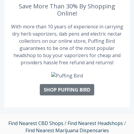
Save More Than 30% By Shopping
Online!
With more than 10 years of experience in carrying
dry herb vaporizers, dab pens and electric nectar
collectors on our online store, Puffing Bird
guarantees to be one of the most popular
headshop to buy your vaporizers for cheap and
providers hassle free refund and returns!
SHOP PUFFING BIRD
Find Nearest CBD Shops
/
Find Nearest Headshops
/
Find Nearest Marijuana Dispensaries