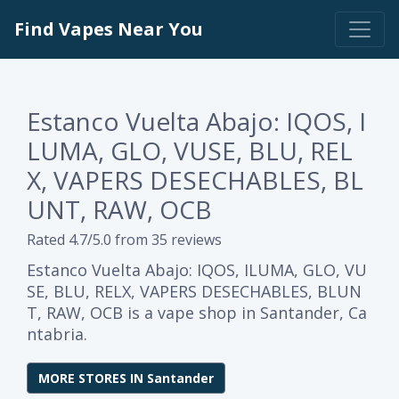
Find Vapes Near You
Estanco Vuelta Abajo: IQOS, I
LUMA, GLO, VUSE, BLU, REL
X, VAPERS DESECHABLES, BL
UNT, RAW, OCB
Rated 4.7/5.0 from 35 reviews
Estanco Vuelta Abajo: IQOS, ILUMA, GLO, VU
SE, BLU, RELX, VAPERS DESECHABLES, BLUN
T, RAW, OCB is a vape shop in Santander, Ca
ntabria.
MORE STORES IN Santander