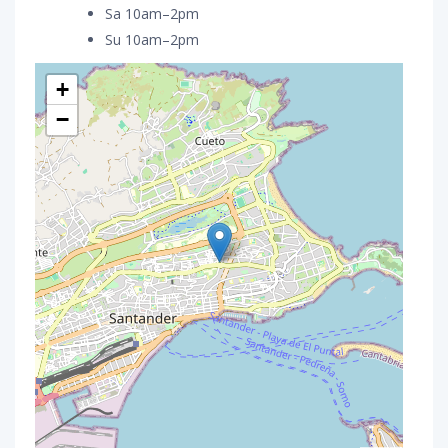
Sa 10am–2pm
Su 10am–2pm
+
−