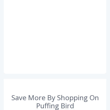
Save More By Shopping On
Puffing Bird