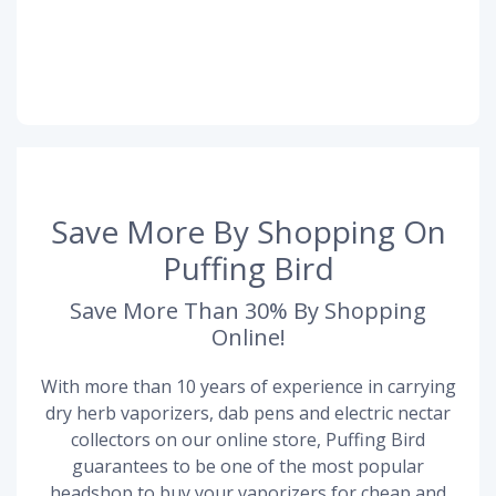
Save More By Shopping On
Puffing Bird
Save More Than 30% By Shopping
Online!
With more than 10 years of experience in carrying
dry herb vaporizers, dab pens and electric nectar
collectors on our online store, Puffing Bird
guarantees to be one of the most popular
headshop to buy your vaporizers for cheap and