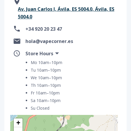
Av. Juan Carlos I, Ávila, ES 5004.0, Ávila, ES
5004.0
+34 920 20 23 47
hola@vapecorner.es
Store Hours
Mo 10am–10pm
Tu 10am–10pm
We 10am–10pm
Th 10am–10pm
Fr 10am–10pm
Sa 10am–10pm
Su Closed
+