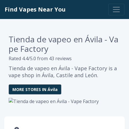
Find Vapes Near You
Tienda de vapeo en Ávila - Va
pe Factory
Rated 4.4/5.0 from 43 reviews
Tienda de vapeo en Ávila - Vape Factory is a
vape shop in Ávila, Castile and León.
MORE STORES IN Ávila