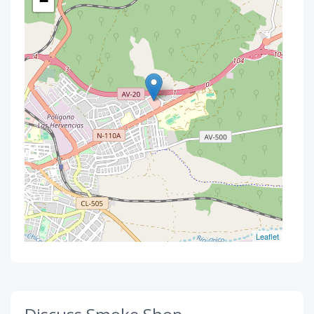
−
Leaflet