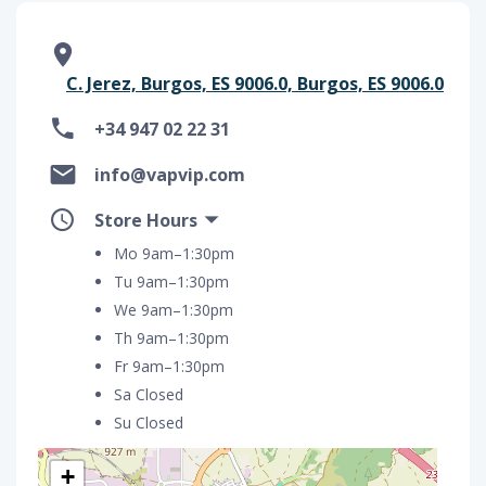
C. Jerez, Burgos, ES 9006.0, Burgos, ES 9006.0
+34 947 02 22 31
info@vapvip.com
Store Hours
Mo 9am–1:30pm
Tu 9am–1:30pm
We 9am–1:30pm
Th 9am–1:30pm
Fr 9am–1:30pm
Sa Closed
Su Closed
+