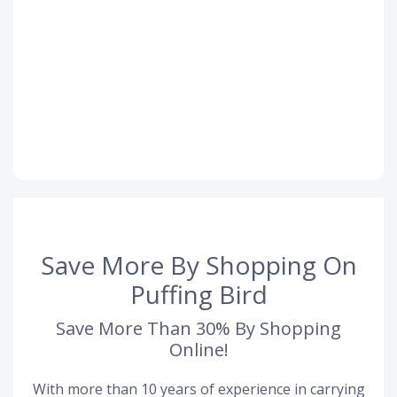
Save More By Shopping On
Puffing Bird
Save More Than 30% By Shopping
Online!
With more than 10 years of experience in carrying