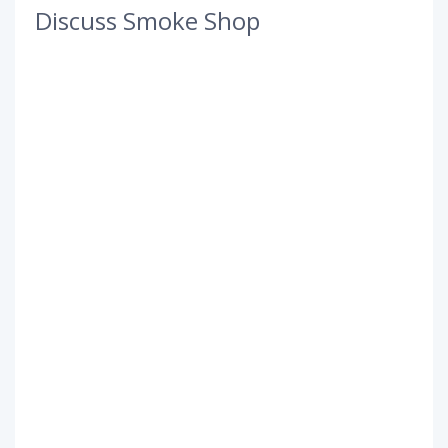
Discuss Smoke Shop