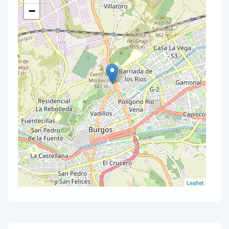
−
Leaflet