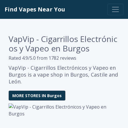
Find Vapes Near You
VapVip - Cigarrillos Electrónic
os y Vapeo en Burgos
Rated 4.9/5.0 from 1782 reviews
VapVip - Cigarrillos Electrónicos y Vapeo en
Burgos is a vape shop in Burgos, Castile and
León.
MORE STORES IN Burgos