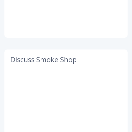
Discuss Smoke Shop