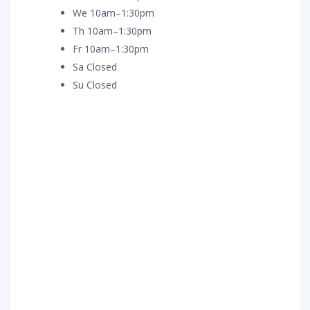
We 10am–1:30pm
Th 10am–1:30pm
Fr 10am–1:30pm
Sa Closed
Su Closed