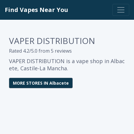
Find Vapes Near You
VAPER DISTRIBUTION
Rated 4.2/5.0 from 5 reviews
VAPER DISTRIBUTION is a vape shop in Albac
ete, Castile-La Mancha.
MORE STORES IN Albacete