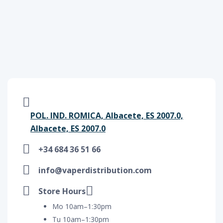
POL. IND. ROMICA, Albacete, ES 2007.0,
Albacete, ES 2007.0
+34 684 36 51 66
info@vaperdistribution.com
Store Hours
Mo 10am–1:30pm
Tu 10am–1:30pm