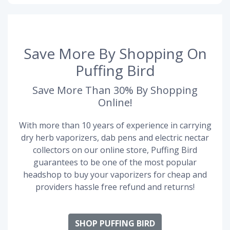
Save More By Shopping On
Puffing Bird
Save More Than 30% By Shopping
Online!
With more than 10 years of experience in carrying
dry herb vaporizers, dab pens and electric nectar
collectors on our online store, Puffing Bird
guarantees to be one of the most popular
headshop to buy your vaporizers for cheap and
providers hassle free refund and returns!
SHOP PUFFING BIRD