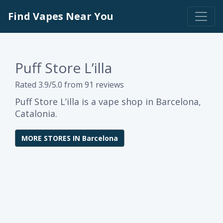
Find Vapes Near You
Puff Store L’illa
Rated 3.9/5.0 from 91 reviews
Puff Store L’illa is a vape shop in Barcelona,
Catalonia.
MORE STORES IN Barcelona