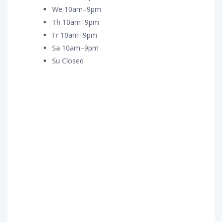
We 10am–9pm
Th 10am–9pm
Fr 10am–9pm
Sa 10am–9pm
Su Closed