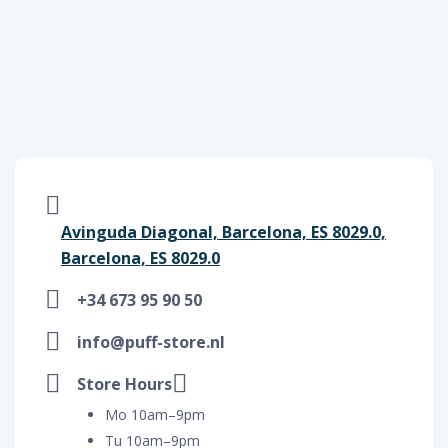
Avinguda Diagonal, Barcelona, ES 8029.0,
Barcelona, ES 8029.0
+34 673 95 90 50
info@puff-store.nl
Store Hours
Mo 10am–9pm
Tu 10am–9pm