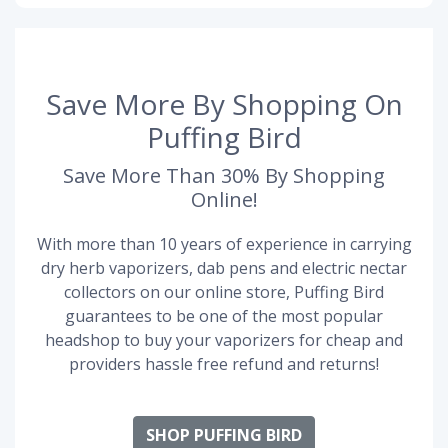
Save More By Shopping On
Puffing Bird
Save More Than 30% By Shopping
Online!
With more than 10 years of experience in carrying
dry herb vaporizers, dab pens and electric nectar
collectors on our online store, Puffing Bird
guarantees to be one of the most popular
headshop to buy your vaporizers for cheap and
providers hassle free refund and returns!
SHOP PUFFING BIRD