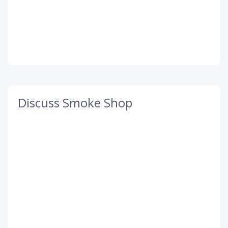
Discuss Smoke Shop