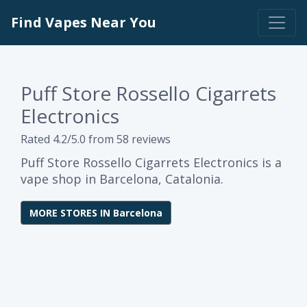
Find Vapes Near You
Puff Store Rossello Cigarrets
Electronics
Rated 4.2/5.0 from 58 reviews
Puff Store Rossello Cigarrets Electronics is a
vape shop in Barcelona, Catalonia.
MORE STORES IN Barcelona