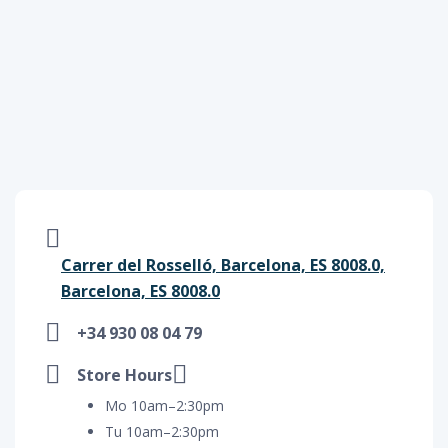
Carrer del Rosselló, Barcelona, ES 8008.0,
Barcelona, ES 8008.0
+34 930 08 04 79
Store Hours
Mo 10am–2:30pm
Tu 10am–2:30pm