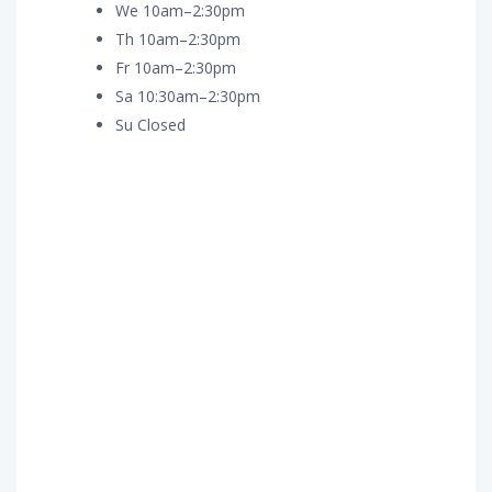
We 10am–2:30pm
Th 10am–2:30pm
Fr 10am–2:30pm
Sa 10:30am–2:30pm
Su Closed