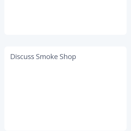
Discuss Smoke Shop