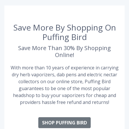
Save More By Shopping On
Puffing Bird
Save More Than 30% By Shopping
Online!
With more than 10 years of experience in carrying
dry herb vaporizers, dab pens and electric nectar
collectors on our online store, Puffing Bird
guarantees to be one of the most popular
headshop to buy your vaporizers for cheap and
providers hassle free refund and returns!
SHOP PUFFING BIRD