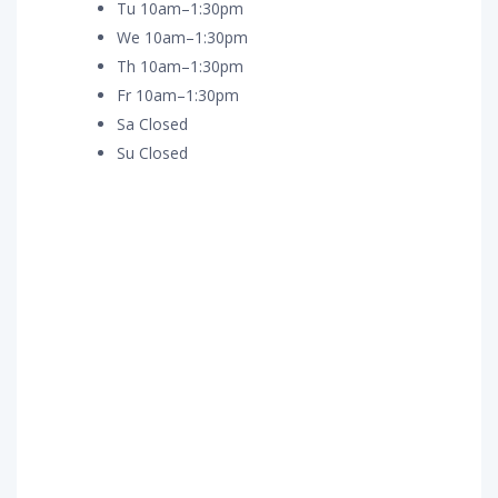
Tu 10am–1:30pm
We 10am–1:30pm
Th 10am–1:30pm
Fr 10am–1:30pm
Sa Closed
Su Closed