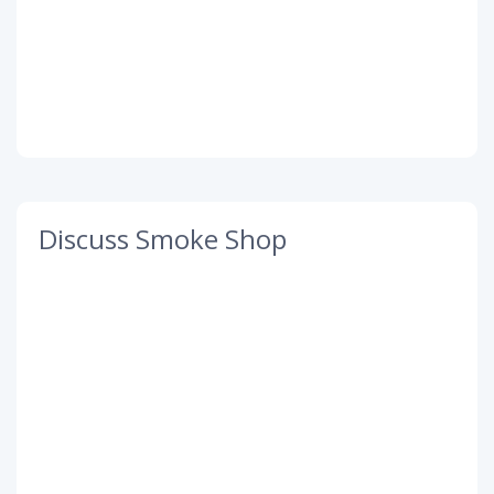
Discuss Smoke Shop