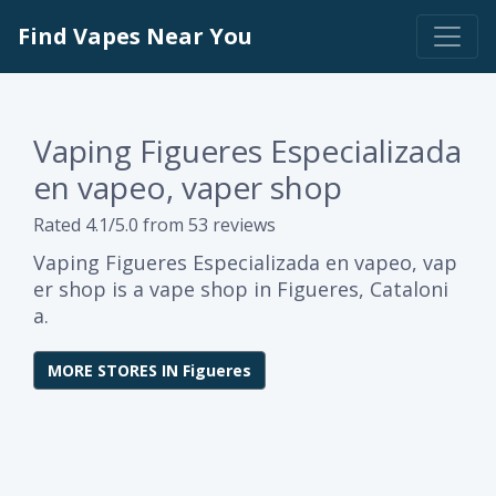
Find Vapes Near You
Vaping Figueres Especializada
en vapeo, vaper shop
Rated 4.1/5.0 from 53 reviews
Vaping Figueres Especializada en vapeo, vap
er shop is a vape shop in Figueres, Cataloni
a.
MORE STORES IN Figueres