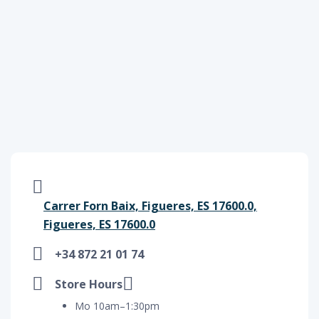
Carrer Forn Baix, Figueres, ES 17600.0,
Figueres, ES 17600.0
+34 872 21 01 74
Store Hours
Mo 10am–1:30pm