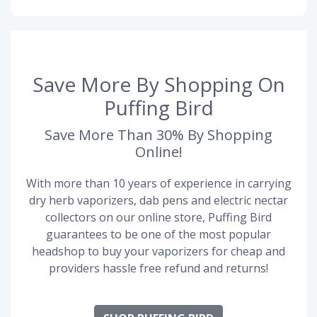
Save More By Shopping On
Puffing Bird
Save More Than 30% By Shopping
Online!
With more than 10 years of experience in carrying
dry herb vaporizers, dab pens and electric nectar
collectors on our online store, Puffing Bird
guarantees to be one of the most popular
headshop to buy your vaporizers for cheap and
providers hassle free refund and returns!