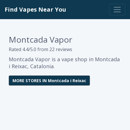
Find Vapes Near You
Montcada Vapor
Rated 4.4/5.0 from 22 reviews
Montcada Vapor is a vape shop in Montcada
i Reixac, Catalonia.
MORE STORES IN Montcada i Reixac