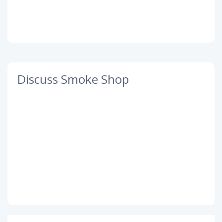
Discuss Smoke Shop