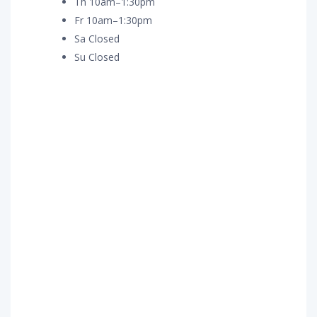
Th 10am–1:30pm
Fr 10am–1:30pm
Sa Closed
Su Closed