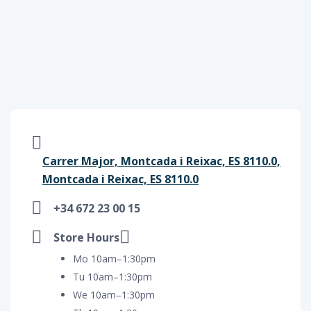
Carrer Major, Montcada i Reixac, ES 8110.0,
Montcada i Reixac, ES 8110.0
+34 672 23 00 15
Store Hours
Mo 10am–1:30pm
Tu 10am–1:30pm
We 10am–1:30pm