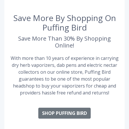
Save More By Shopping On
Puffing Bird
Save More Than 30% By Shopping
Online!
With more than 10 years of experience in carrying
dry herb vaporizers, dab pens and electric nectar
collectors on our online store, Puffing Bird
guarantees to be one of the most popular
headshop to buy your vaporizers for cheap and
providers hassle free refund and returns!
SHOP PUFFING BIRD