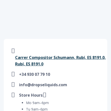
Carrer Compositor Schumann, Rubí, ES 8191.0,
Rubí, ES 8191.0
+34 930 07 79 10
info@dropseliquids.com
Store Hours
Mo 9am–6pm
Tu 9am–6pm