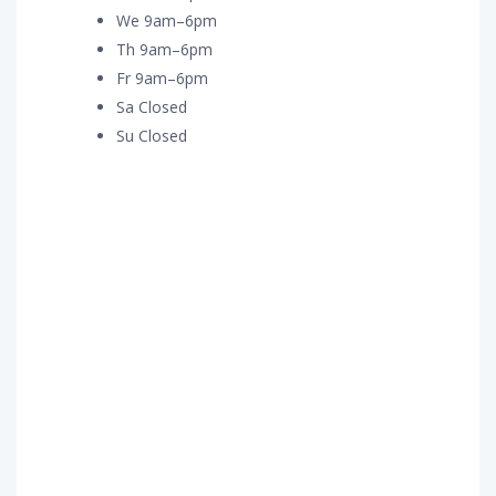
We 9am–6pm
Th 9am–6pm
Fr 9am–6pm
Sa Closed
Su Closed