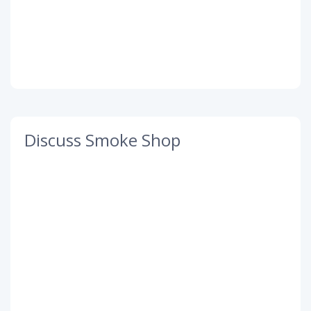
Discuss Smoke Shop