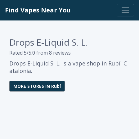
Find Vapes Near You
Drops E-Liquid S. L.
Rated 5/5.0 from 8 reviews
Drops E-Liquid S. L. is a vape shop in Rubí, C
atalonia.
MORE STORES IN Rubí