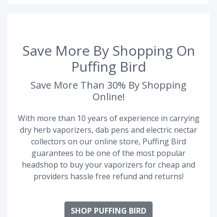
Save More By Shopping On
Puffing Bird
Save More Than 30% By Shopping
Online!
With more than 10 years of experience in carrying
dry herb vaporizers, dab pens and electric nectar
collectors on our online store, Puffing Bird
guarantees to be one of the most popular
headshop to buy your vaporizers for cheap and
providers hassle free refund and returns!
SHOP PUFFING BIRD