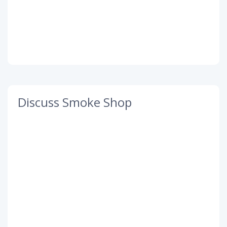
Discuss Smoke Shop