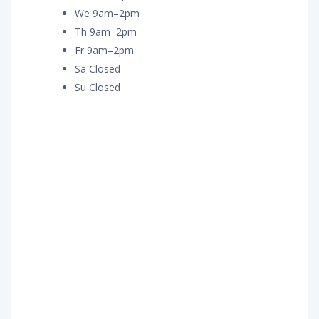
We 9am–2pm
Th 9am–2pm
Fr 9am–2pm
Sa Closed
Su Closed