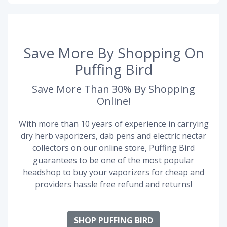
Save More By Shopping On
Puffing Bird
Save More Than 30% By Shopping
Online!
With more than 10 years of experience in carrying
dry herb vaporizers, dab pens and electric nectar
collectors on our online store, Puffing Bird
guarantees to be one of the most popular
headshop to buy your vaporizers for cheap and
providers hassle free refund and returns!
SHOP PUFFING BIRD