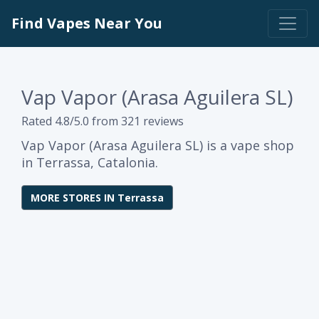
Find Vapes Near You
Vap Vapor (Arasa Aguilera SL)
Rated 4.8/5.0 from 321 reviews
Vap Vapor (Arasa Aguilera SL) is a vape shop
in Terrassa, Catalonia.
MORE STORES IN Terrassa