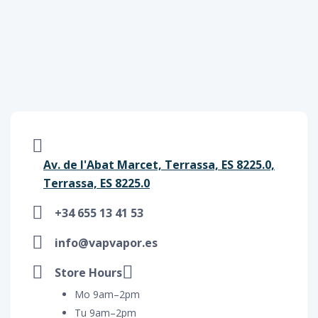
Av. de l'Abat Marcet, Terrassa, ES 8225.0,
Terrassa, ES 8225.0
+34 655 13 41 53
info@vapvapor.es
Store Hours
Mo 9am–2pm
Tu 9am–2pm