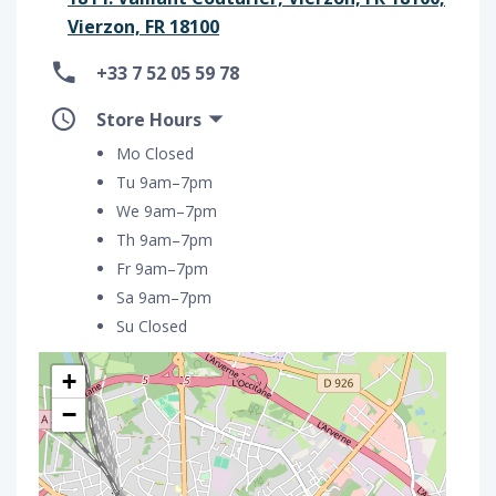
Vierzon, FR 18100
+33 7 52 05 59 78
Store Hours
Mo Closed
Tu 9am–7pm
We 9am–7pm
Th 9am–7pm
Fr 9am–7pm
Sa 9am–7pm
Su Closed
+
−