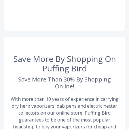
Save More By Shopping On
Puffing Bird
Save More Than 30% By Shopping
Online!
With more than 10 years of experience in carrying
dry herb vaporizers, dab pens and electric nectar
collectors on our online store, Puffing Bird
guarantees to be one of the most popular
headshop to buy your vaporizers for cheap and