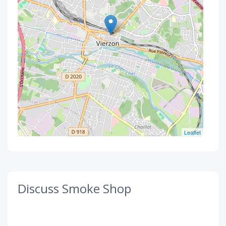
Leaflet
Discuss Smoke Shop