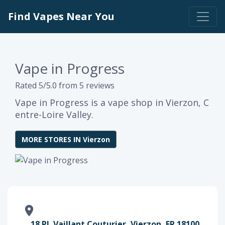
Find Vapes Near You
Vape in Progress
Rated 5/5.0 from 5 reviews
Vape in Progress is a vape shop in Vierzon, C
entre-Loire Valley.
MORE STORES IN Vierzon
18 Pl. Vaillant Couturier, Vierzon, FR 18100,