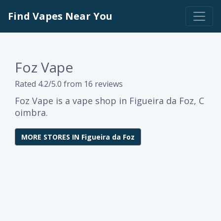
Find Vapes Near You
Foz Vape
Rated 4.2/5.0 from 16 reviews
Foz Vape is a vape shop in Figueira da Foz, C
oimbra.
MORE STORES IN Figueira da Foz