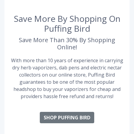
Save More By Shopping On
Puffing Bird
Save More Than 30% By Shopping
Online!
With more than 10 years of experience in carrying
dry herb vaporizers, dab pens and electric nectar
collectors on our online store, Puffing Bird
guarantees to be one of the most popular
headshop to buy your vaporizers for cheap and
providers hassle free refund and returns!
SHOP PUFFING BIRD