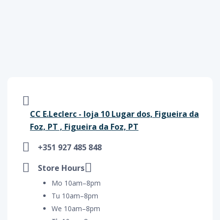
CC E.Leclerc - loja 10 Lugar dos, Figueira da
Foz, PT , Figueira da Foz, PT
+351 927 485 848
Store Hours
Mo 10am–8pm
Tu 10am–8pm
We 10am–8pm