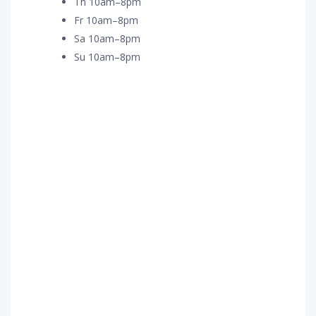
Th 10am–8pm
Fr 10am–8pm
Sa 10am–8pm
Su 10am–8pm