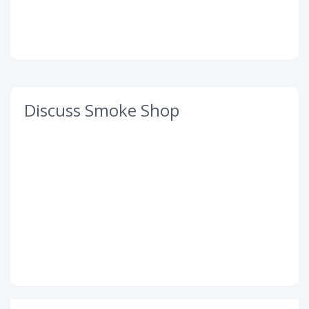
Discuss Smoke Shop