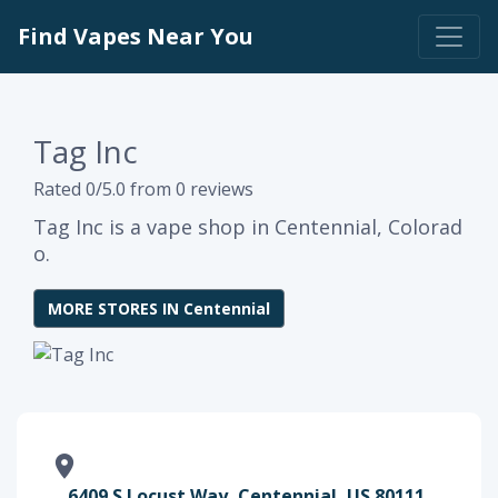
Find Vapes Near You
Tag Inc
Rated 0/5.0 from 0 reviews
Tag Inc is a vape shop in Centennial, Colorad
o.
MORE STORES IN Centennial
6409 S Locust Way, Centennial, US 80111,