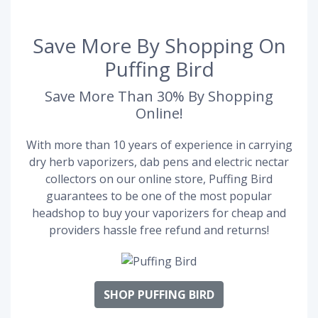
Save More By Shopping On
Puffing Bird
Save More Than 30% By Shopping
Online!
With more than 10 years of experience in carrying
dry herb vaporizers, dab pens and electric nectar
collectors on our online store, Puffing Bird
guarantees to be one of the most popular
headshop to buy your vaporizers for cheap and
providers hassle free refund and returns!
SHOP PUFFING BIRD