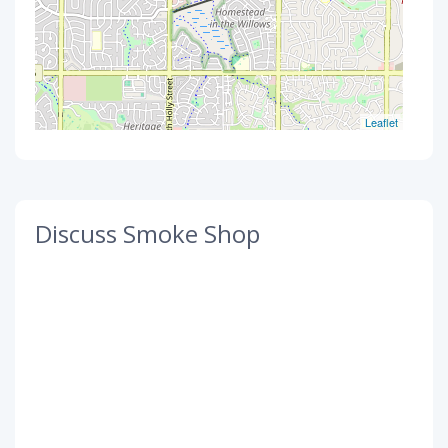
Leaflet
Discuss Smoke Shop