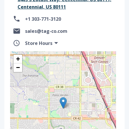
Centennial, US 80111
+1 303-771-3120
sales@tag-co.com
Store Hours
+
−