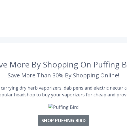
ve More By Shopping On Puffing B
Save More Than 30% By Shopping Online!
carrying dry herb vaporizers, dab pens and electric nectar co
pular headshop to buy your vaporizers for cheap and provi
SHOP PUFFING BIRD