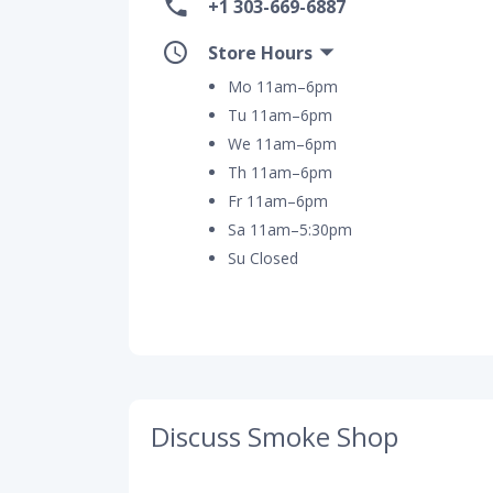
+1 303-669-6887
Store Hours
Mo 11am–6pm
Tu 11am–6pm
We 11am–6pm
Th 11am–6pm
Fr 11am–6pm
Sa 11am–5:30pm
Su Closed
Discuss Smoke Shop