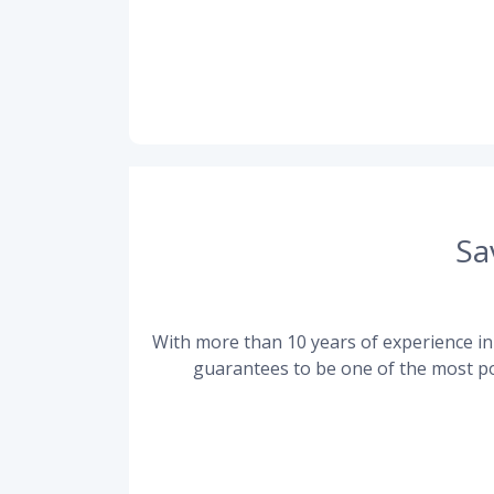
Sa
With more than 10 years of experience in 
guarantees to be one of the most po