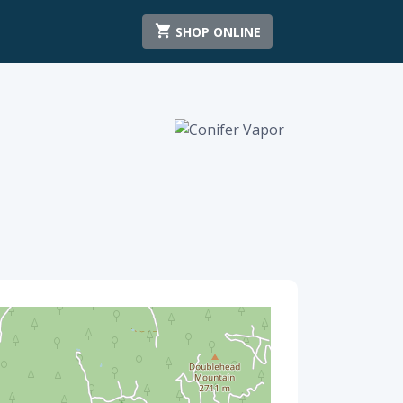
SHOP ONLINE