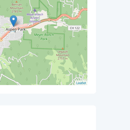
Leaflet