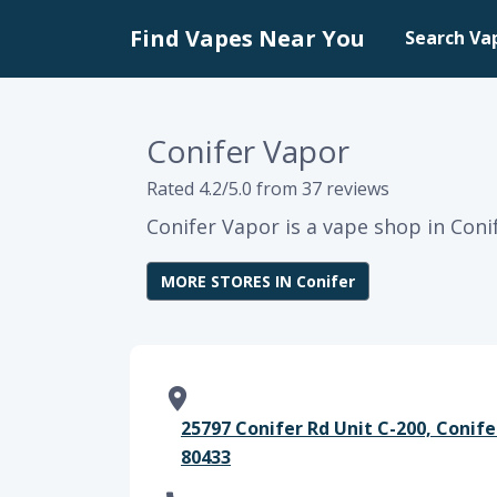
Find Vapes Near You
Search Va
Conifer Vapor
Rated 4.2/5.0 from 37 reviews
Conifer Vapor is a vape shop in Coni
MORE STORES IN Conifer
25797 Conifer Rd Unit C-200, Conife
80433