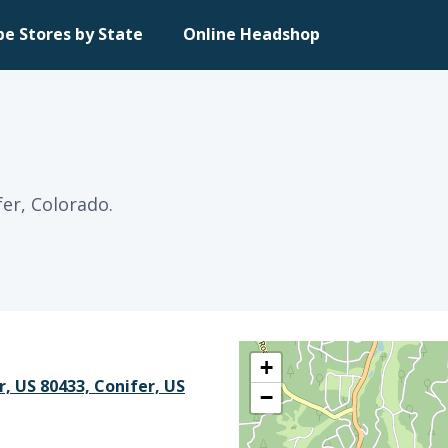
pe Stores by State
Online Headshop
fer, Colorado.
+
r, US 80433, Conifer, US
−