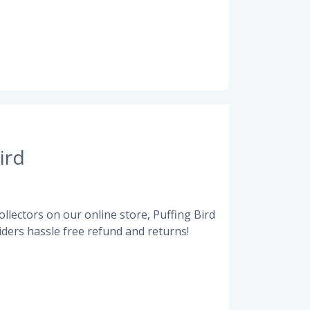
ird
llectors on our online store, Puffing Bird
ders hassle free refund and returns!