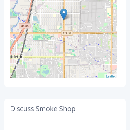
Leaflet
Discuss Smoke Shop