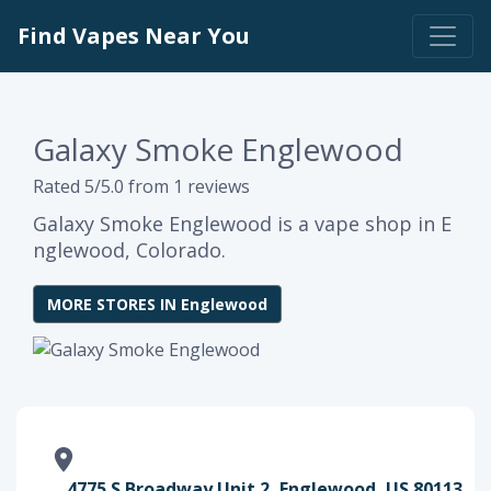
Find Vapes Near You
Galaxy Smoke Englewood
Rated 5/5.0 from 1 reviews
Galaxy Smoke Englewood is a vape shop in E
nglewood, Colorado.
MORE STORES IN Englewood
4775 S Broadway Unit 2, Englewood, US 80113,