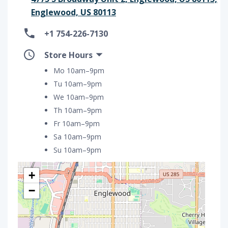
Englewood, US 80113
+1 754-226-7130
Store Hours
Mo 10am–9pm
Tu 10am–9pm
We 10am–9pm
Th 10am–9pm
Fr 10am–9pm
Sa 10am–9pm
Su 10am–9pm
+
−