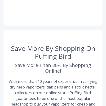
Save More By Shopping On
Puffing Bird
Save More Than 30% By Shopping
Online!
With more than 10 years of experience in carrying
dry herb vaporizers, dab pens and electric nectar
collectors on our online store, Puffing Bird
guarantees to be one of the most popular
headshop to buy your vaporizers for cheap and