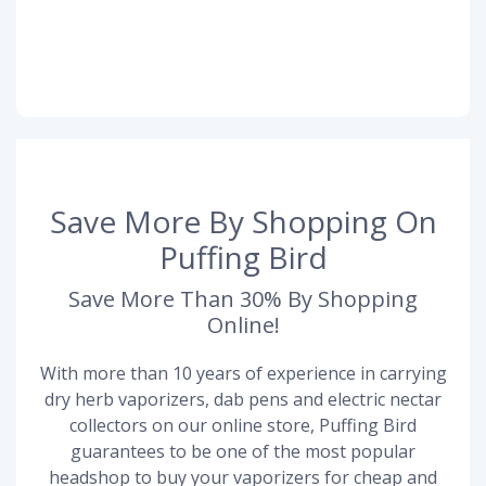
Save More By Shopping On
Puffing Bird
Save More Than 30% By Shopping
Online!
With more than 10 years of experience in carrying
dry herb vaporizers, dab pens and electric nectar
collectors on our online store, Puffing Bird
guarantees to be one of the most popular
headshop to buy your vaporizers for cheap and