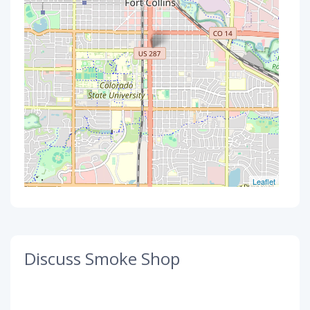
Leaflet
Discuss Smoke Shop