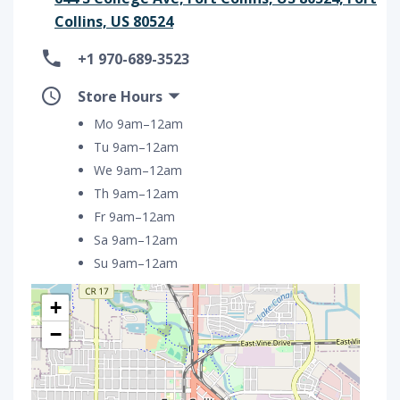
Collins, US 80524
+1 970-689-3523
Store Hours
Mo 9am–12am
Tu 9am–12am
We 9am–12am
Th 9am–12am
Fr 9am–12am
Sa 9am–12am
Su 9am–12am
+
−