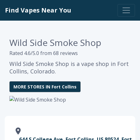
Find Vapes Near You
Wild Side Smoke Shop
Rated 4.6/5.0 from 68 reviews
Wild Side Smoke Shop is a vape shop in Fort
Collins, Colorado.
MORE STORES IN Fort Collins
644 S College Ave, Fort Collins, US 80524, Fort