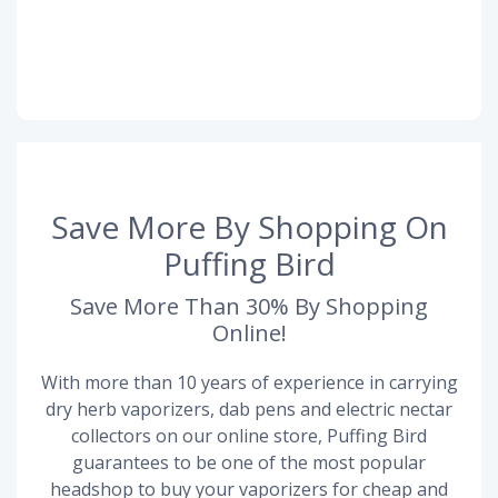
Save More By Shopping On
Puffing Bird
Save More Than 30% By Shopping
Online!
With more than 10 years of experience in carrying
dry herb vaporizers, dab pens and electric nectar
collectors on our online store, Puffing Bird
guarantees to be one of the most popular
headshop to buy your vaporizers for cheap and