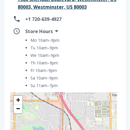
80003, Westminster, US 80003
+1 720-639-4927
Store Hours
Mo 10am–9pm
Tu 10am–9pm
We 10am–9pm
Th 10am–9pm
Fr 10am–9pm
Sa 10am–9pm
Su 11am–7pm
+
−