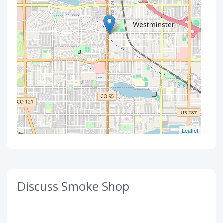
Leaflet
Discuss Smoke Shop