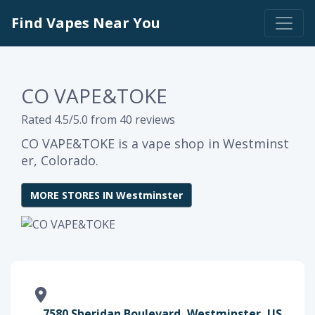
Find Vapes Near You
CO VAPE&TOKE
Rated 4.5/5.0 from 40 reviews
CO VAPE&TOKE is a vape shop in Westminst
er, Colorado.
MORE STORES IN Westminster
7580 Sheridan Boulevard, Westminster, US