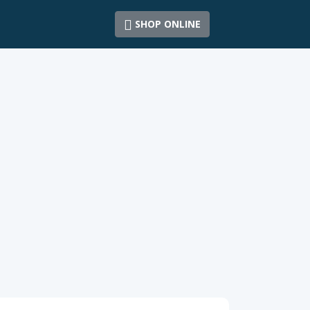
SHOP ONLINE