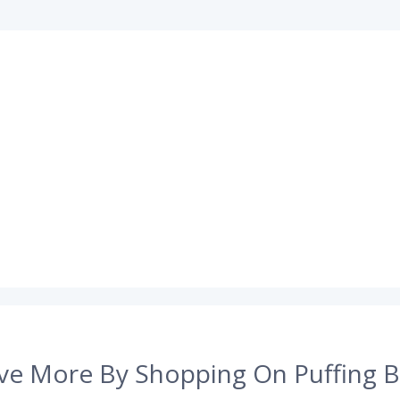
ve More By Shopping On Puffing B