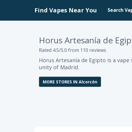
Find Vapes Near You
Search Va
Horus Artesanía de Egip
Rated 4.5/5.0 from 110 reviews
Horus Artesanía de Egipto is a vape
unity of Madrid.
MORE STORES IN Alcorcón