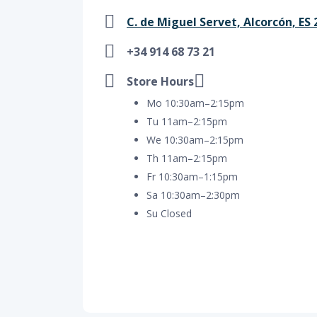
C. de Miguel Servet, Alcorcón, ES 
+34 914 68 73 21
Store Hours
Mo 10:30am–2:15pm
Tu 11am–2:15pm
We 10:30am–2:15pm
Th 11am–2:15pm
Fr 10:30am–1:15pm
Sa 10:30am–2:30pm
Su Closed