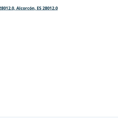
28012.0, Alcorcón, ES 28012.0