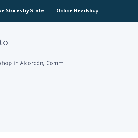
pe Stores by State
Online Headshop
to
 shop in Alcorcón, Comm