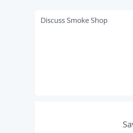
Discuss Smoke Shop
Sa