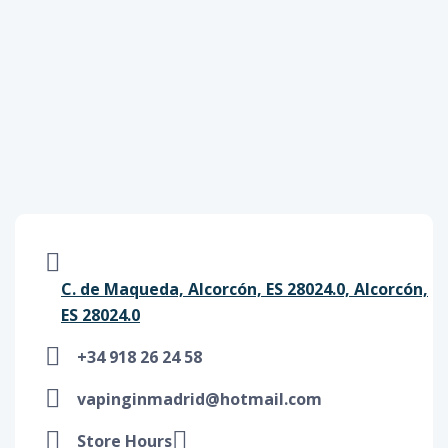
C. de Maqueda, Alcorcón, ES 28024.0, Alcorcón,
ES 28024.0
+34 918 26 24 58
vapinginmadrid@hotmail.com
Store Hours