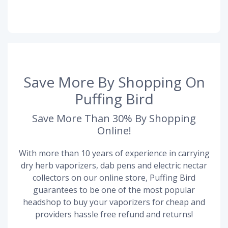
Save More By Shopping On
Puffing Bird
Save More Than 30% By Shopping
Online!
With more than 10 years of experience in carrying
dry herb vaporizers, dab pens and electric nectar
collectors on our online store, Puffing Bird
guarantees to be one of the most popular
headshop to buy your vaporizers for cheap and
providers hassle free refund and returns!