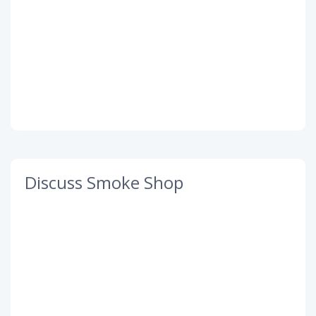
Discuss Smoke Shop