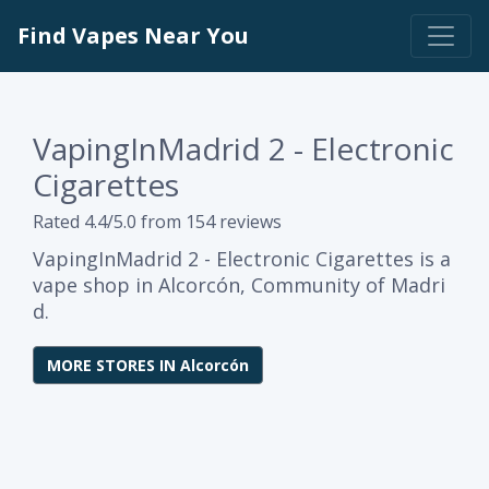
Find Vapes Near You
VapingInMadrid 2 - Electronic
Cigarettes
Rated 4.4/5.0 from 154 reviews
VapingInMadrid 2 - Electronic Cigarettes is a
vape shop in Alcorcón, Community of Madri
d.
MORE STORES IN Alcorcón