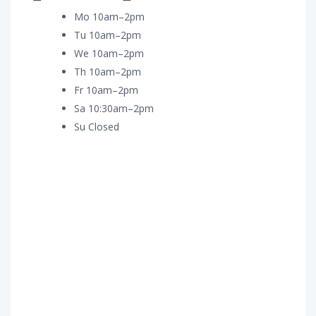
Mo 10am–2pm
Tu 10am–2pm
We 10am–2pm
Th 10am–2pm
Fr 10am–2pm
Sa 10:30am–2pm
Su Closed