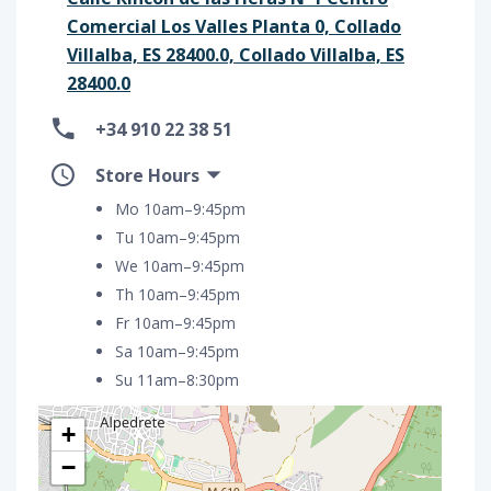
Comercial Los Valles Planta 0, Collado
Villalba, ES 28400.0, Collado Villalba, ES
28400.0
+34 910 22 38 51
Store Hours
Mo 10am–9:45pm
Tu 10am–9:45pm
We 10am–9:45pm
Th 10am–9:45pm
Fr 10am–9:45pm
Sa 10am–9:45pm
Su 11am–8:30pm
+
−