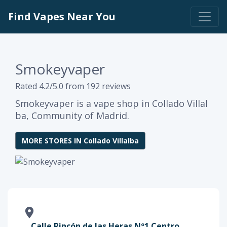
Find Vapes Near You
Smokeyvaper
Rated 4.2/5.0 from 192 reviews
Smokeyvaper is a vape shop in Collado Villal
ba, Community of Madrid.
MORE STORES IN Collado Villalba
Calle Rincón de las Heras Nº1 Centro