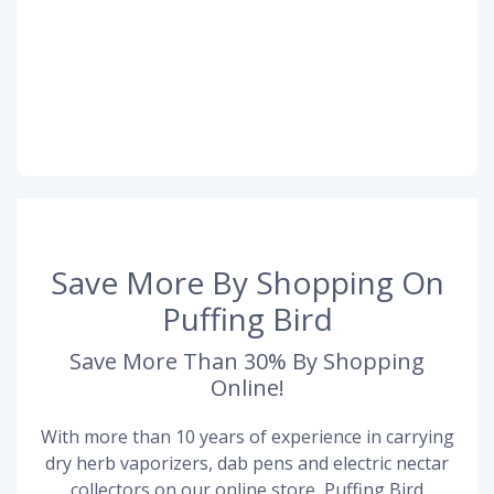
Save More By Shopping On
Puffing Bird
Save More Than 30% By Shopping
Online!
With more than 10 years of experience in carrying
dry herb vaporizers, dab pens and electric nectar
collectors on our online store, Puffing Bird