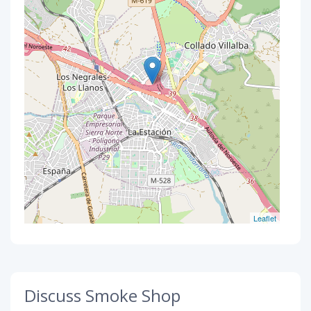
Leaflet
Discuss Smoke Shop