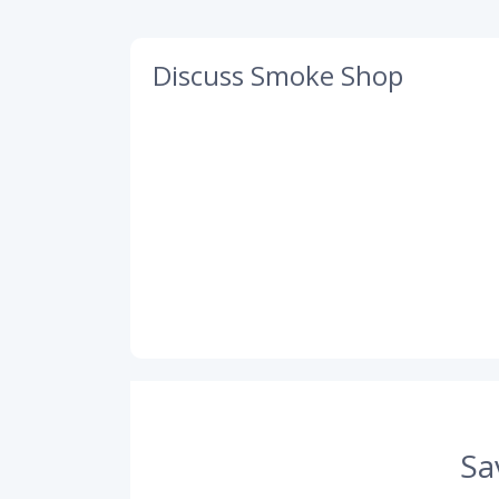
Discuss Smoke Shop
Sa