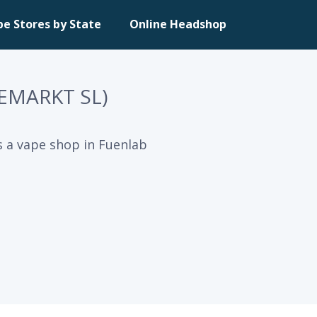
pe Stores by State
Online Headshop
EMARKT SL)
 a vape shop in Fuenlab