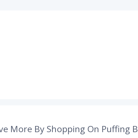
ve More By Shopping On Puffing B