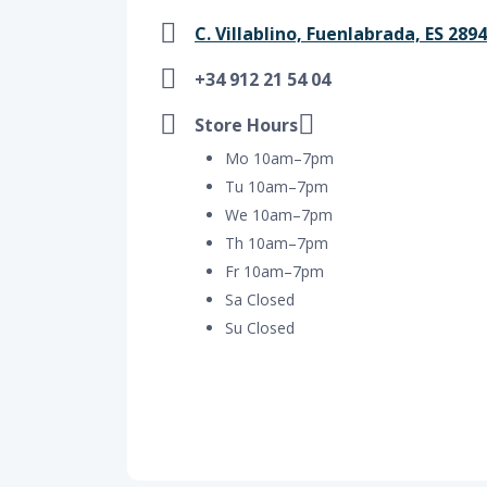
C. Villablino, Fuenlabrada, ES 289
+34 912 21 54 04
Store Hours
Mo 10am–7pm
Tu 10am–7pm
We 10am–7pm
Th 10am–7pm
Fr 10am–7pm
Sa Closed
Su Closed