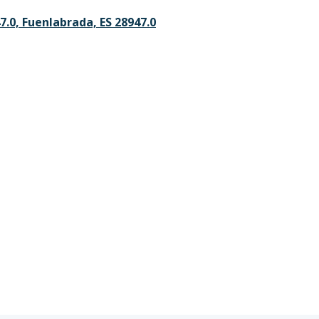
47.0, Fuenlabrada, ES 28947.0