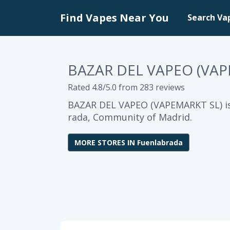
Find Vapes Near You
Search Va
BAZAR DEL VAPEO (VAP
Rated 4.8/5.0 from 283 reviews
BAZAR DEL VAPEO (VAPEMARKT SL) is
rada, Community of Madrid.
MORE STORES IN Fuenlabrada