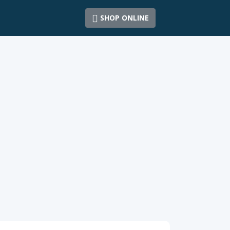
SHOP ONLINE