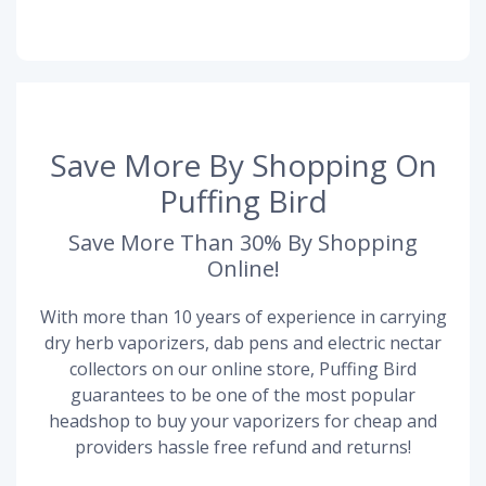
Save More By Shopping On
Puffing Bird
Save More Than 30% By Shopping
Online!
With more than 10 years of experience in carrying
dry herb vaporizers, dab pens and electric nectar
collectors on our online store, Puffing Bird
guarantees to be one of the most popular
headshop to buy your vaporizers for cheap and
providers hassle free refund and returns!