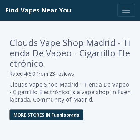
Find Vapes Near You
Clouds Vape Shop Madrid - Ti
enda De Vapeo - Cigarrillo Ele
ctrónico
Rated 4/5.0 from 23 reviews
Clouds Vape Shop Madrid - Tienda De Vapeo
- Cigarrillo Electrónico is a vape shop in Fuen
labrada, Community of Madrid.
MORE STORES IN Fuenlabrada