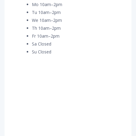
Mo 10am–2pm
Tu 10am–2pm
We 10am–2pm
Th 10am–2pm
Fr 10am–2pm
Sa Closed
Su Closed