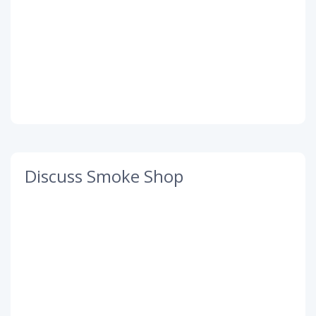
Discuss Smoke Shop