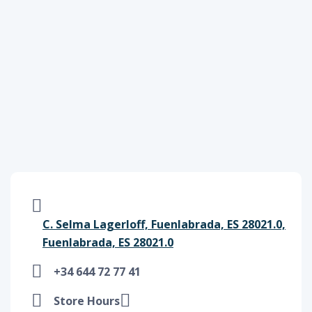
C. Selma Lagerloff, Fuenlabrada, ES 28021.0,
Fuenlabrada, ES 28021.0
+34 644 72 77 41
Store Hours