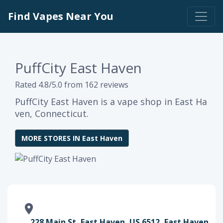
Find Vapes Near You
PuffCity East Haven
Rated 4.8/5.0 from 162 reviews
PuffCity East Haven is a vape shop in East Ha
ven, Connecticut.
MORE STORES IN East Haven
228 Main St, East Haven, US 6512, East Haven,