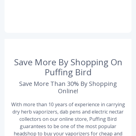
Save More By Shopping On
Puffing Bird
Save More Than 30% By Shopping
Online!
With more than 10 years of experience in carrying
dry herb vaporizers, dab pens and electric nectar
collectors on our online store, Puffing Bird
guarantees to be one of the most popular
headshop to buy your vaporizers for cheap and