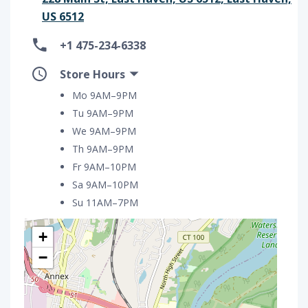
US 6512
+1 475-234-6338
Store Hours
Mo 9AM–9PM
Tu 9AM–9PM
We 9AM–9PM
Th 9AM–9PM
Fr 9AM–10PM
Sa 9AM–10PM
Su 11AM–7PM
+
−