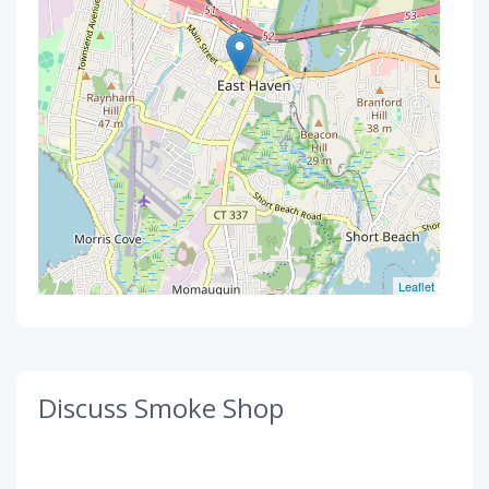
Leaflet
Discuss Smoke Shop