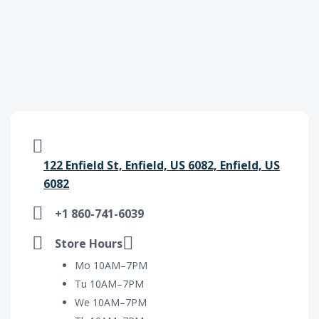
122 Enfield St, Enfield, US 6082, Enfield, US
6082
+1 860-741-6039
Store Hours
Mo 10AM–7PM
Tu 10AM–7PM
We 10AM–7PM