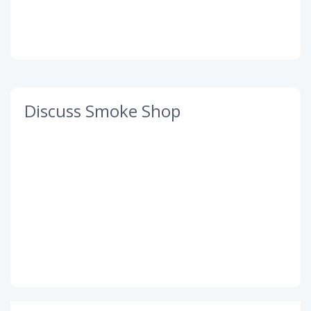
Discuss Smoke Shop