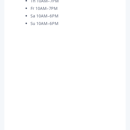
Th 10AM–7PM
Fr 10AM–7PM
Sa 10AM–6PM
Su 10AM–6PM