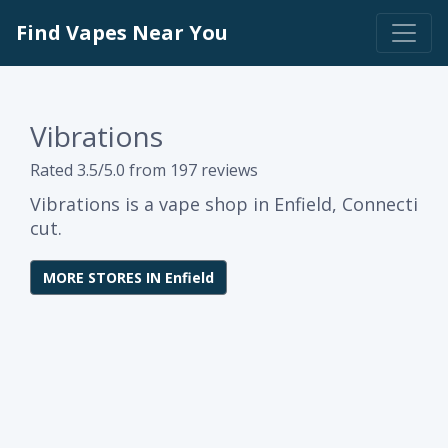
Find Vapes Near You
Vibrations
Rated 3.5/5.0 from 197 reviews
Vibrations is a vape shop in Enfield, Connecti
cut.
MORE STORES IN Enfield