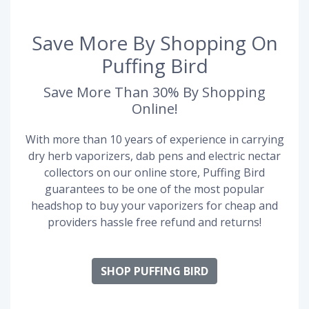
Save More By Shopping On
Puffing Bird
Save More Than 30% By Shopping
Online!
With more than 10 years of experience in carrying
dry herb vaporizers, dab pens and electric nectar
collectors on our online store, Puffing Bird
guarantees to be one of the most popular
headshop to buy your vaporizers for cheap and
providers hassle free refund and returns!
SHOP PUFFING BIRD