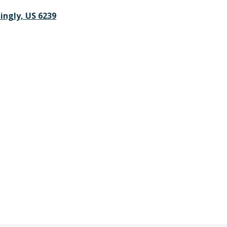
lingly, US 6239