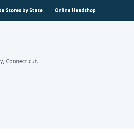
pe Stores by State
Online Headshop
ly, Connecticut.