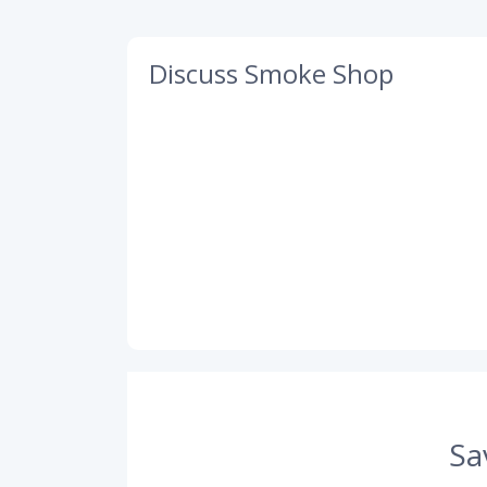
Discuss Smoke Shop
Sa