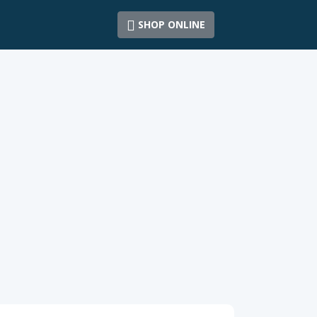
SHOP ONLINE