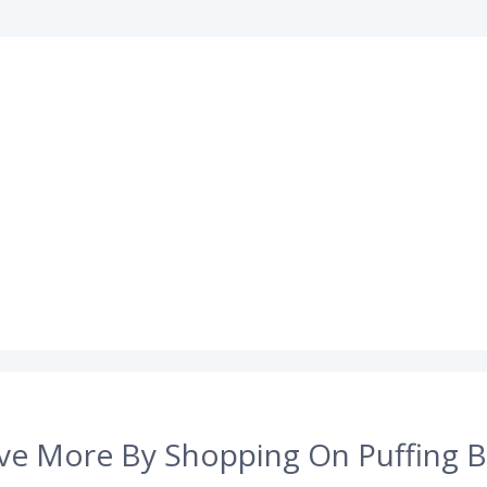
ve More By Shopping On Puffing B