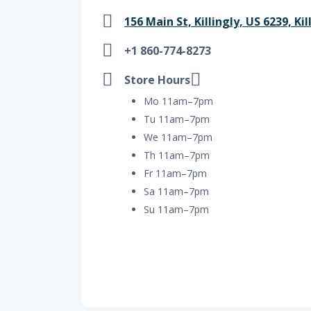
156 Main St, Killingly, US 6239, Kil
+1 860-774-8273
Store Hours
Mo 11am–7pm
Tu 11am–7pm
We 11am–7pm
Th 11am–7pm
Fr 11am–7pm
Sa 11am–7pm
Su 11am–7pm