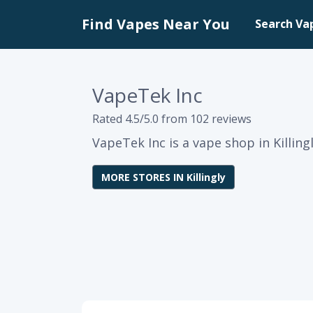
Find Vapes Near You
Search Va
VapeTek Inc
Rated 4.5/5.0 from 102 reviews
VapeTek Inc is a vape shop in Killing
MORE STORES IN Killingly