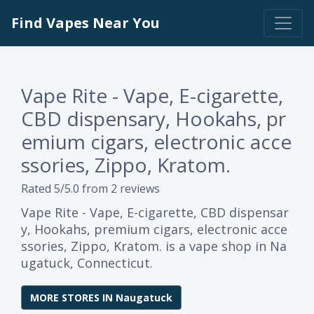
Find Vapes Near You
Vape Rite - Vape, E-cigarette,
CBD dispensary, Hookahs, pr
emium cigars, electronic acce
ssories, Zippo, Kratom.
Rated 5/5.0 from 2 reviews
Vape Rite - Vape, E-cigarette, CBD dispensar
y, Hookahs, premium cigars, electronic acce
ssories, Zippo, Kratom. is a vape shop in Na
ugatuck, Connecticut.
MORE STORES IN Naugatuck