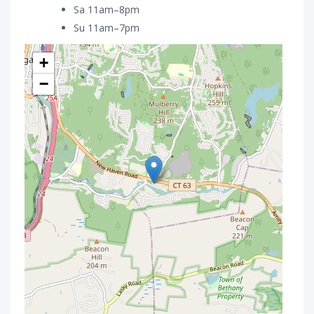
Sa 11am–8pm
Su 11am–7pm
+
−