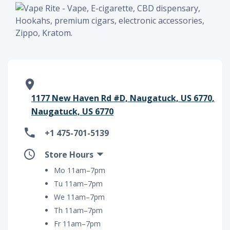
1177 New Haven Rd #D, Naugatuck, US 6770,
Naugatuck, US 6770
+1 475-701-5139
Store Hours
Mo 11am–7pm
Tu 11am–7pm
We 11am–7pm
Th 11am–7pm
Fr 11am–7pm