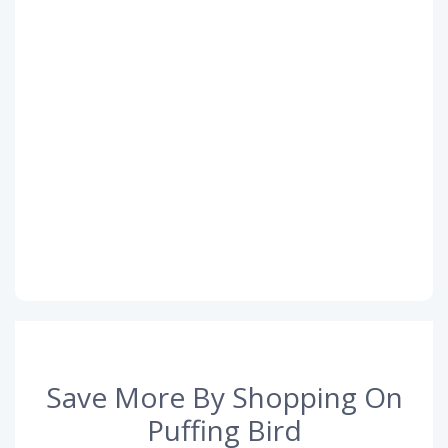
Save More By Shopping On
Puffing Bird