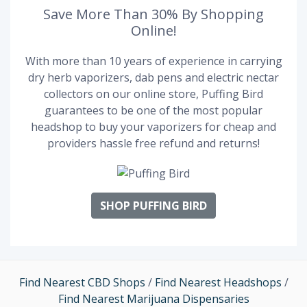
Save More Than 30% By Shopping
Online!
With more than 10 years of experience in carrying
dry herb vaporizers, dab pens and electric nectar
collectors on our online store, Puffing Bird
guarantees to be one of the most popular
headshop to buy your vaporizers for cheap and
providers hassle free refund and returns!
SHOP PUFFING BIRD
Find Nearest CBD Shops
/
Find Nearest Headshops
/
Find Nearest Marijuana Dispensaries