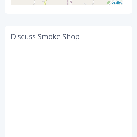
Leaflet
Discuss Smoke Shop