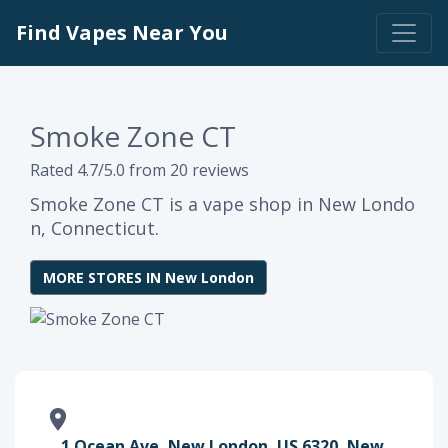
Find Vapes Near You
Smoke Zone CT
Rated 4.7/5.0 from 20 reviews
Smoke Zone CT is a vape shop in New Londo
n, Connecticut.
MORE STORES IN New London
1 Ocean Ave, New London, US 6320, New