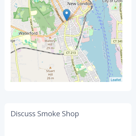
Leaflet
Discuss Smoke Shop