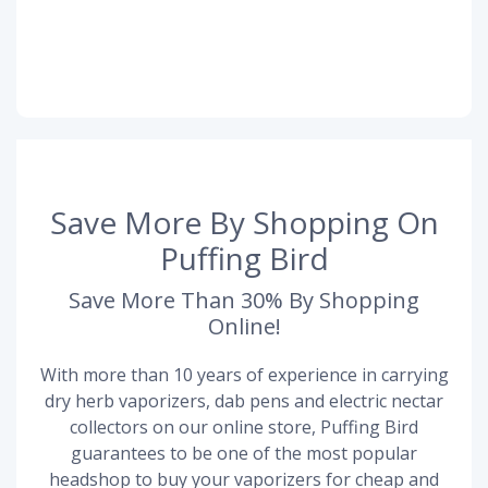
Save More By Shopping On
Puffing Bird
Save More Than 30% By Shopping
Online!
With more than 10 years of experience in carrying
dry herb vaporizers, dab pens and electric nectar
collectors on our online store, Puffing Bird
guarantees to be one of the most popular
headshop to buy your vaporizers for cheap and