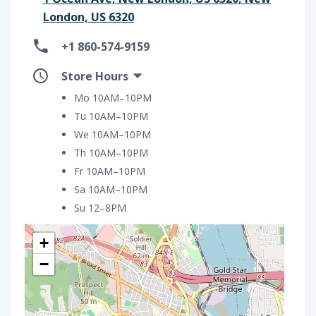
London, US 6320
+1 860-574-9159
Store Hours
Mo 10AM–10PM
Tu 10AM–10PM
We 10AM–10PM
Th 10AM–10PM
Fr 10AM–10PM
Sa 10AM–10PM
Su 12–8PM
+
−