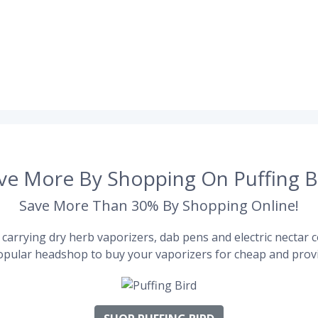
ve More By Shopping On Puffing B
Save More Than 30% By Shopping Online!
carrying dry herb vaporizers, dab pens and electric nectar co
pular headshop to buy your vaporizers for cheap and provi