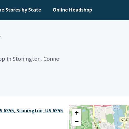
pe Stores by State
Online Headshop
T
op in Stonington, Conne
S 6355, Stonington, US 6355
+
−