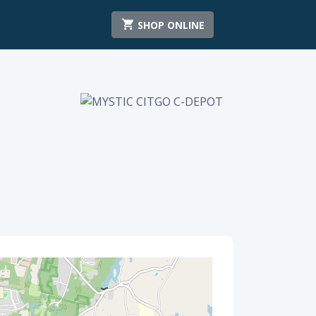
SHOP ONLINE