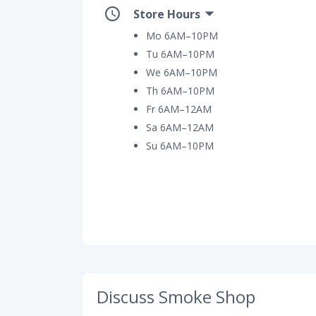
Store Hours
Mo 6AM–10PM
Tu 6AM–10PM
We 6AM–10PM
Th 6AM–10PM
Fr 6AM–12AM
Sa 6AM–12AM
Su 6AM–10PM
Discuss Smoke Shop