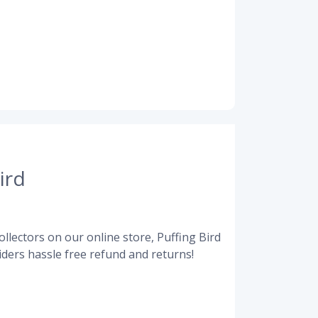
ird
llectors on our online store, Puffing Bird
ders hassle free refund and returns!