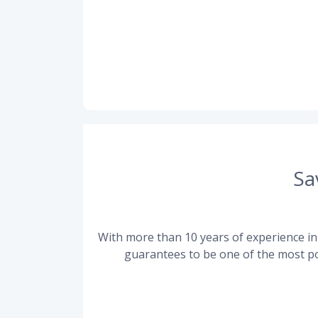
Sa
With more than 10 years of experience in 
guarantees to be one of the most po