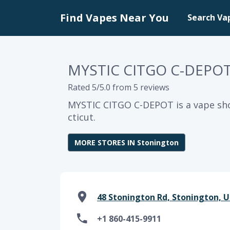
Find Vapes Near You
Search Va
MYSTIC CITGO C-DEPO
Rated 5/5.0 from 5 reviews
MYSTIC CITGO C-DEPOT is a vape sh
cticut.
MORE STORES IN Stonington
48 Stonington Rd, Stonington, U
+1 860-415-9911