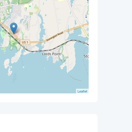
Leaflet